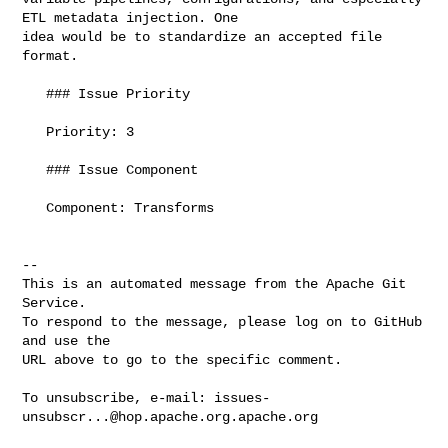
ETL metadata injection. One 

idea would be to standardize an accepted file 
format.

   ### Issue Priority

   Priority: 3

   ### Issue Component

   Component: Transforms

-- 

This is an automated message from the Apache Git 
Service.

To respond to the message, please log on to GitHub 
and use the

URL above to go to the specific comment.

To unsubscribe, e-mail: 
issues-
unsubscr...@hop.apache.org.apache.org