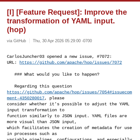
[I] [Feature Request]: Improve the
transformation of YAML input.
(hop)
via GitHub
Thu, 30 Apr 2026 05:29:00 -0700
CarlosJuncher03 opened a new issue, #7072:

URL: 
https://github.com/apache/hop/issues/7072
   ### What would you like to happen?

https://github.com/apache/hop/issues/7054#issuecom
ment-4350280017
, please 

consider whether it's possible to adjust the YAML 
input transformation to 

function similarly to JSON input. YAML files are 
more visual than JSON input, 

which facilitates the creation of metadata for use 
in processes such as 

variable pipelines, configurations, and especially 