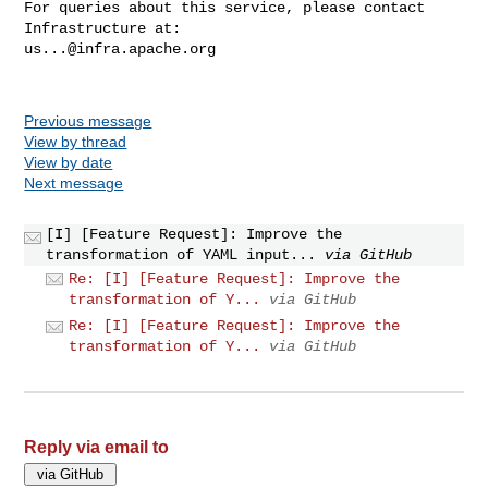
For queries about this service, please contact 
us...@infra.apache.org
Previous message
View by thread
View by date
Next message
[I] [Feature Request]: Improve the
transformation of YAML input...
via GitHub
Re: [I] [Feature Request]: Improve the
transformation of Y...
via GitHub
Re: [I] [Feature Request]: Improve the
transformation of Y...
via GitHub
Reply via email to