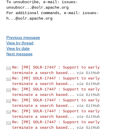
To unsubscribe, e-mail: 
issues-
unsubscr...@solr.apache.org
For additional commands, e-mail: 
issues-
h...@solr.apache.org
Previous message
View by thread
View by date
Next message
Re: [PR] SOLR-17447 : Support to early
terminate a search based...
via GitHub
Re: [PR] SOLR-17447 : Support to early
terminate a search based...
via GitHub
Re: [PR] SOLR-17447 : Support to early
terminate a search based...
via GitHub
Re: [PR] SOLR-17447 : Support to early
terminate a search based...
via GitHub
Re: [PR] SOLR-17447 : Support to early
terminate a search based...
via GitHub
Re: [PR] SOLR-17447 : Support to early
terminate a search based...
via GitHub