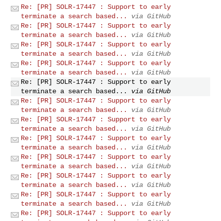
Re: [PR] SOLR-17447 : Support to early
terminate a search based...
via GitHub
Re: [PR] SOLR-17447 : Support to early
terminate a search based...
via GitHub
Re: [PR] SOLR-17447 : Support to early
terminate a search based...
via GitHub
Re: [PR] SOLR-17447 : Support to early
terminate a search based...
via GitHub
Re: [PR] SOLR-17447 : Support to early
terminate a search based...
via GitHub
Re: [PR] SOLR-17447 : Support to early
terminate a search based...
via GitHub
Re: [PR] SOLR-17447 : Support to early
terminate a search based...
via GitHub
Re: [PR] SOLR-17447 : Support to early
terminate a search based...
via GitHub
Re: [PR] SOLR-17447 : Support to early
terminate a search based...
via GitHub
Re: [PR] SOLR-17447 : Support to early
terminate a search based...
via GitHub
Re: [PR] SOLR-17447 : Support to early
terminate a search based...
via GitHub
Re: [PR] SOLR-17447 : Support to early