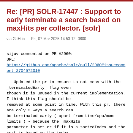
Re: [PR] SOLR-17447 : Support to
early terminate a search based on
maxHits per collector. [solr]
via GitHub
Fri, 07 Mar 2025 14:53:12 -0800
sijuv commented on PR #2960:

URL: 
https://github.com/apache/solr/pull/2960#issuecomm
ent-2704572310
   Updated the pr to ensure to not mess with the 
_terminatedEarly_ flag even 

though it is unused in the current implementation. 
I think this flag should be 

removed at some point in time. With this pr, there 
are only 2 ways a search can 

be terminated early ( apart from time/cpu/mem 
limits ) - because the _maxHits_ 

parameter is set or if it is a sortedIndex and the 
sort is based on the index 
