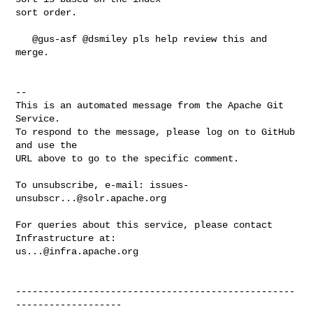
sort order.

   @gus-asf @dsmiley pls help review this and 
merge.

-- 

This is an automated message from the Apache Git 
Service.

To respond to the message, please log on to GitHub 
and use the

URL above to go to the specific comment.

To unsubscribe, e-mail: 
issues-
unsubscr...@solr.apache.org
For queries about this service, please contact 
us...@infra.apache.org
--------------------------------------------------
-------------------
