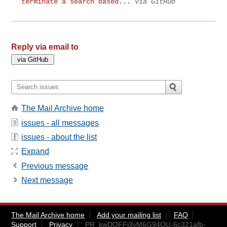
terminate a search based...
via GitHub
Reply via email to
The Mail Archive home
issues - all messages
issues - about the list
Expand
Previous message
Next message
The Mail Archive home
Add your mailing list
FAQ
Support
Privacy
PR_kwDOFFj3yM6G94QU-6c321afb-