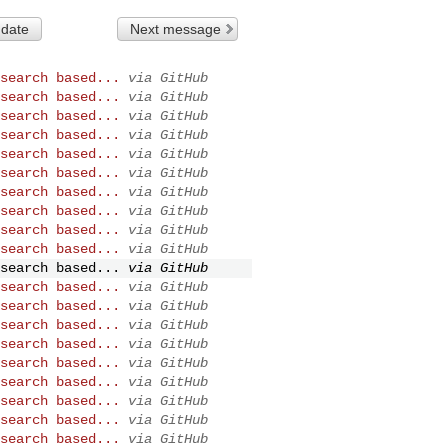
 date
Next message
search based...
via GitHub
search based...
via GitHub
search based...
via GitHub
search based...
via GitHub
search based...
via GitHub
search based...
via GitHub
search based...
via GitHub
search based...
via GitHub
search based...
via GitHub
search based...
via GitHub
search based...
via GitHub
search based...
via GitHub
search based...
via GitHub
search based...
via GitHub
search based...
via GitHub
search based...
via GitHub
search based...
via GitHub
search based...
via GitHub
search based...
via GitHub
search based...
via GitHub