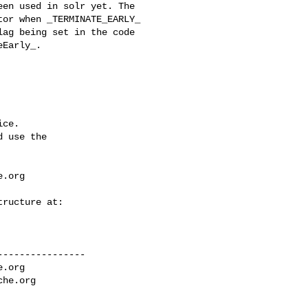
or when _TERMINATE_EARLY_ 

ag being set in the code 

Early_.

ce.

 use the

e.org
---------------

e.org
che.org