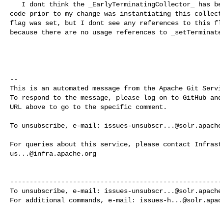
   I dont think the _EarlyTerminatingCollector_ has been used in solr yet. The 

code prior to my change was instantiating this collect
flag was set, but I dont see any references to this fl
because there are no usage references to _setTerminate
-- 

This is an automated message from the Apache Git Servi
To respond to the message, please log on to GitHub and
URL above to go to the specific comment.

To unsubscribe, e-mail: 
issues-unsubscr...@solr.apach
us...@infra.apache.org
------------------------------------------------------
To unsubscribe, e-mail: 
issues-unsubscr...@solr.apach
For additional commands, e-mail: 
issues-h...@solr.apa