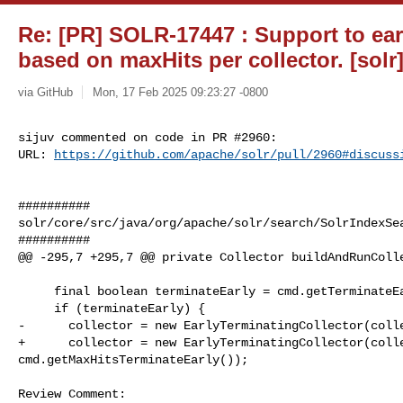
Re: [PR] SOLR-17447 : Support to ear
based on maxHits per collector. [solr
via GitHub
Mon, 17 Feb 2025 09:23:27 -0800
sijuv commented on code in PR #2960:

URL: 
https://github.com/apache/solr/pull/2960#discuss
##########

solr/core/src/java/org/apache/solr/search/SolrIndexSea
##########

@@ -295,7 +295,7 @@ private Collector buildAndRunColle
     final boolean terminateEarly = cmd.getTerminateEarly();

     if (terminateEarly) {

-      collector = new EarlyTerminatingCollector(colle
+      collector = new EarlyTerminatingCollector(colle
cmd.getMaxHitsTerminateEarly());

Review Comment:
