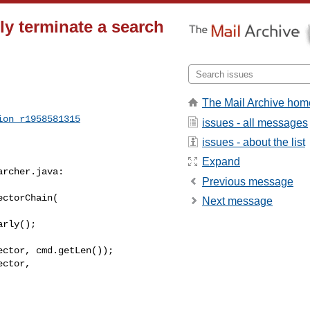
ly terminate a search
]
The Mail Archive hom
ion_r1958581315
issues - all messages
issues - about the list
Expand
rcher.java:

Previous message
ctorChain(

Next message
ctor, cmd.getLen());

ctor, 
