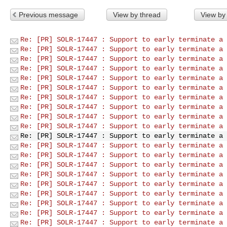
Previous message
View by thread
View by
Re: [PR] SOLR-17447 : Support to early terminate a 
Re: [PR] SOLR-17447 : Support to early terminate a 
Re: [PR] SOLR-17447 : Support to early terminate a 
Re: [PR] SOLR-17447 : Support to early terminate a 
Re: [PR] SOLR-17447 : Support to early terminate a 
Re: [PR] SOLR-17447 : Support to early terminate a 
Re: [PR] SOLR-17447 : Support to early terminate a 
Re: [PR] SOLR-17447 : Support to early terminate a 
Re: [PR] SOLR-17447 : Support to early terminate a 
Re: [PR] SOLR-17447 : Support to early terminate a 
Re: [PR] SOLR-17447 : Support to early terminate a 
Re: [PR] SOLR-17447 : Support to early terminate a 
Re: [PR] SOLR-17447 : Support to early terminate a 
Re: [PR] SOLR-17447 : Support to early terminate a 
Re: [PR] SOLR-17447 : Support to early terminate a 
Re: [PR] SOLR-17447 : Support to early terminate a 
Re: [PR] SOLR-17447 : Support to early terminate a 
Re: [PR] SOLR-17447 : Support to early terminate a 
Re: [PR] SOLR-17447 : Support to early terminate a 
Re: [PR] SOLR-17447 : Support to early terminate a 