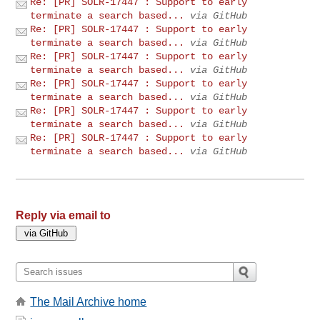
Re: [PR] SOLR-17447 : Support to early
terminate a search based...
via GitHub
Re: [PR] SOLR-17447 : Support to early
terminate a search based...
via GitHub
Re: [PR] SOLR-17447 : Support to early
terminate a search based...
via GitHub
Re: [PR] SOLR-17447 : Support to early
terminate a search based...
via GitHub
Re: [PR] SOLR-17447 : Support to early
terminate a search based...
via GitHub
Re: [PR] SOLR-17447 : Support to early
terminate a search based...
via GitHub
Reply via email to
The Mail Archive home