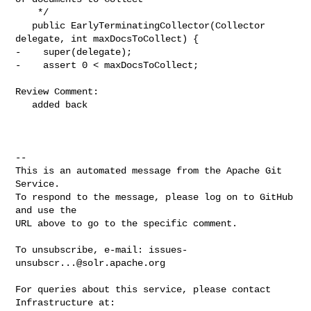
    */

   public EarlyTerminatingCollector(Collector 
delegate, int maxDocsToCollect) {

-    super(delegate);

-    assert 0 < maxDocsToCollect;

Review Comment:

   added back

-- 

This is an automated message from the Apache Git 
Service.

To respond to the message, please log on to GitHub 
and use the

URL above to go to the specific comment.

To unsubscribe, e-mail: 
issues-
unsubscr...@solr.apache.org
For queries about this service, please contact 