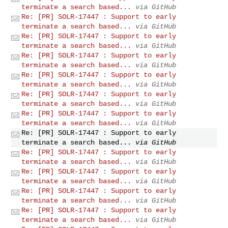
terminate a search based...
via GitHub
Re: [PR] SOLR-17447 : Support to early
terminate a search based...
via GitHub
Re: [PR] SOLR-17447 : Support to early
terminate a search based...
via GitHub
Re: [PR] SOLR-17447 : Support to early
terminate a search based...
via GitHub
Re: [PR] SOLR-17447 : Support to early
terminate a search based...
via GitHub
Re: [PR] SOLR-17447 : Support to early
terminate a search based...
via GitHub
Re: [PR] SOLR-17447 : Support to early
terminate a search based...
via GitHub
Re: [PR] SOLR-17447 : Support to early
terminate a search based...
via GitHub
Re: [PR] SOLR-17447 : Support to early
terminate a search based...
via GitHub
Re: [PR] SOLR-17447 : Support to early
terminate a search based...
via GitHub
Re: [PR] SOLR-17447 : Support to early
terminate a search based...
via GitHub
Re: [PR] SOLR-17447 : Support to early
terminate a search based...
via GitHub