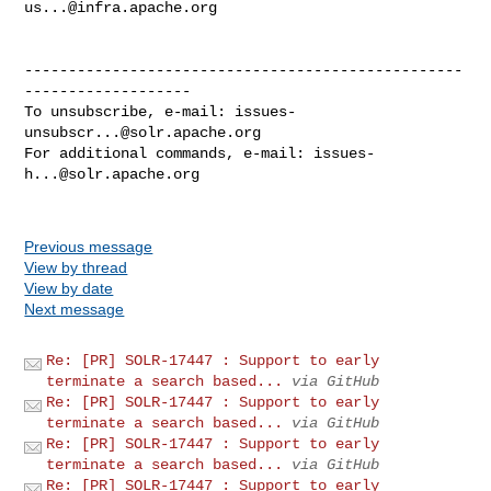
us...@infra.apache.org
--------------------------------------------------
-------------------

To unsubscribe, e-mail: 
issues-
unsubscr...@solr.apache.org
For additional commands, e-mail: 
issues-
h...@solr.apache.org
Previous message
View by thread
View by date
Next message
Re: [PR] SOLR-17447 : Support to early
terminate a search based...
via GitHub
Re: [PR] SOLR-17447 : Support to early
terminate a search based...
via GitHub
Re: [PR] SOLR-17447 : Support to early
terminate a search based...
via GitHub
Re: [PR] SOLR-17447 : Support to early