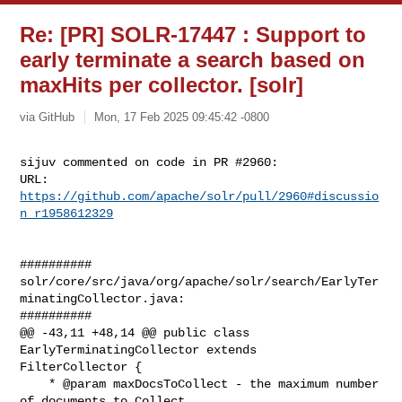
Re: [PR] SOLR-17447 : Support to
early terminate a search based on
maxHits per collector. [solr]
via GitHub
Mon, 17 Feb 2025 09:45:42 -0800
sijuv commented on code in PR #2960:

URL: 
https://github.com/apache/solr/pull/2960#discussio
n_r1958612329
##########

solr/core/src/java/org/apache/solr/search/EarlyTer
minatingCollector.java:

##########

@@ -43,11 +48,14 @@ public class 
EarlyTerminatingCollector extends 

FilterCollector {

    * @param maxDocsToCollect - the maximum number 
of documents to Collect
