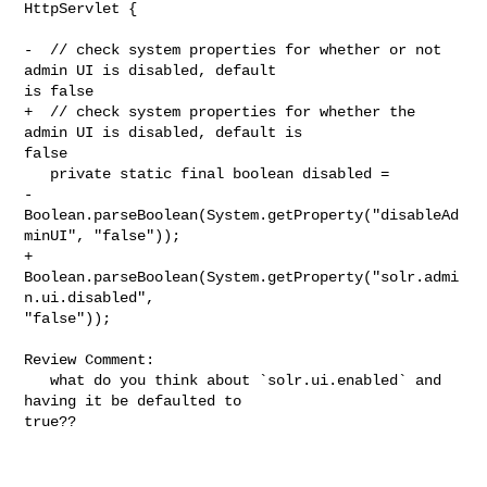
HttpServlet {

-  // check system properties for whether or not 
admin UI is disabled, default 

is false

+  // check system properties for whether the 
admin UI is disabled, default is 

false

   private static final boolean disabled =

-      
Boolean.parseBoolean(System.getProperty("disableAd
minUI", "false"));

+      
Boolean.parseBoolean(System.getProperty("solr.admi
n.ui.disabled", 

"false"));

Review Comment:

   what do you think about `solr.ui.enabled` and 
having it be defaulted to 

true??   
