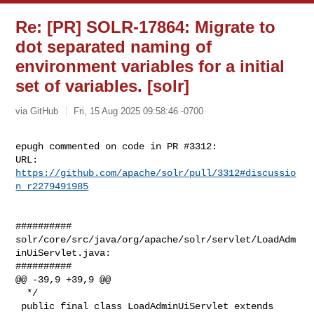
Re: [PR] SOLR-17864: Migrate to
dot separated naming of
environment variables for a initial
set of variables. [solr]
via GitHub
Fri, 15 Aug 2025 09:58:46 -0700
epugh commented on code in PR #3312:

URL: 
https://github.com/apache/solr/pull/3312#discussio
n_r2279491985
##########

solr/core/src/java/org/apache/solr/servlet/LoadAdm
inUiServlet.java:

##########

@@ -39,9 +39,9 @@

  */

 public final class LoadAdminUiServlet extends 