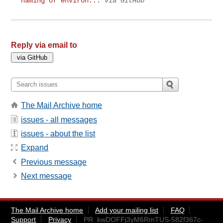
naming of environ...
via GitHub
Reply via email to
The Mail Archive home
issues - all messages
issues - about the list
Expand
Previous message
Next message
The Mail Archive home
Add your mailing list
FAQ
Support
Privacy
PR_kwDOFFj3yM6RmTUS-582f367c-