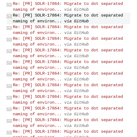
Re: [PR] SOLR-17864: Migrate to dot separated
naming of environ...
via GitHub
Re: [PR] SOLR-17864: Migrate to dot separated
naming of environ...
via GitHub
Re: [PR] SOLR-17864: Migrate to dot separated
naming of environ...
via GitHub
Re: [PR] SOLR-17864: Migrate to dot separated
naming of environ...
via GitHub
Re: [PR] SOLR-17864: Migrate to dot separated
naming of environ...
via GitHub
Re: [PR] SOLR-17864: Migrate to dot separated
naming of environ...
via GitHub
Re: [PR] SOLR-17864: Migrate to dot separated
naming of environ...
via GitHub
Re: [PR] SOLR-17864: Migrate to dot separated
naming of environ...
via GitHub
Re: [PR] SOLR-17864: Migrate to dot separated
naming of environ...
via GitHub
Re: [PR] SOLR-17864: Migrate to dot separated
naming of environ...
via GitHub
Re: [PR] SOLR-17864: Migrate to dot separated
naming of environ...
via GitHub
Re: [PR] SOLR-17864: Migrate to dot separated