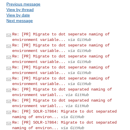
Previous message
View by thread
View by date
Next message
Re: [PR] Migrate to dot seperate naming of
environment variable...
via GitHub
Re: [PR] Migrate to dot seperate naming of
environment variable...
via GitHub
Re: [PR] Migrate to dot seperate naming of
environment variable...
via GitHub
Re: [PR] Migrate to dot seperate naming of
environment variable...
via GitHub
Re: [PR] Migrate to dot seperate naming of
environment variable...
via GitHub
Re: [PR] Migrate to dot separated naming of
environment variabl...
via GitHub
Re: [PR] Migrate to dot separated naming of
environment variabl...
via GitHub
Re: [PR] SOLR-17864: Migrate to dot separated
naming of environ...
via GitHub
Re: [PR] SOLR-17864: Migrate to dot separated
naming of environ...
via GitHub