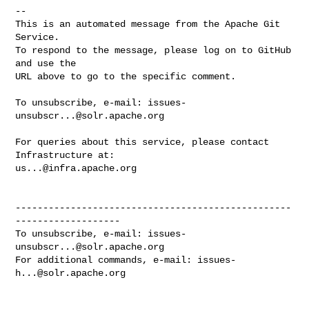
-- 

This is an automated message from the Apache Git 
Service.

To respond to the message, please log on to GitHub 
and use the

URL above to go to the specific comment.

To unsubscribe, e-mail: 
issues-
unsubscr...@solr.apache.org
For queries about this service, please contact 
us...@infra.apache.org
--------------------------------------------------
-------------------

To unsubscribe, e-mail: 
issues-
unsubscr...@solr.apache.org
For additional commands, e-mail: 
issues-
h...@solr.apache.org