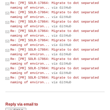
Re: [PR] SOLR-17864: Migrate to dot separated
naming of environ...
via GitHub
Re: [PR] SOLR-17864: Migrate to dot separated
naming of environ...
via GitHub
Re: [PR] SOLR-17864: Migrate to dot separated
naming of environ...
via GitHub
Re: [PR] SOLR-17864: Migrate to dot separated
naming of environ...
via GitHub
Re: [PR] SOLR-17864: Migrate to dot separated
naming of environ...
via GitHub
Re: [PR] SOLR-17864: Migrate to dot separated
naming of environ...
via GitHub
Re: [PR] SOLR-17864: Migrate to dot separated
naming of environ...
via GitHub
Re: [PR] SOLR-17864: Migrate to dot separated
naming of environ...
via GitHub
Re: [PR] SOLR-17864: Migrate to dot separated
naming of environ...
via GitHub
Reply via email to