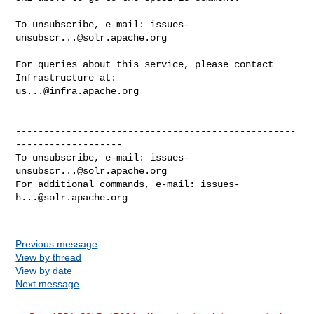
To unsubscribe, e-mail: 
issues-
unsubscr...@solr.apache.org
For queries about this service, please contact 
us...@infra.apache.org
--------------------------------------------------
-------------------

To unsubscribe, e-mail: 
issues-
unsubscr...@solr.apache.org
For additional commands, e-mail: 
issues-
h...@solr.apache.org
Previous message
View by thread
View by date
Next message