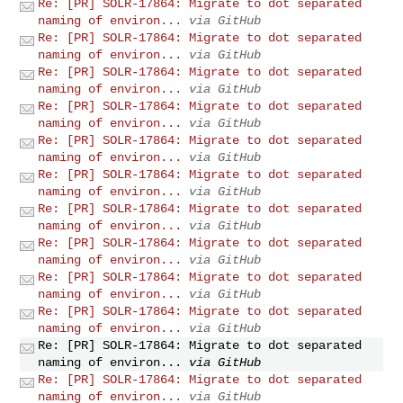
Re: [PR] SOLR-17864: Migrate to dot separated
naming of environ...
via GitHub
Re: [PR] SOLR-17864: Migrate to dot separated
naming of environ...
via GitHub
Re: [PR] SOLR-17864: Migrate to dot separated
naming of environ...
via GitHub
Re: [PR] SOLR-17864: Migrate to dot separated
naming of environ...
via GitHub
Re: [PR] SOLR-17864: Migrate to dot separated
naming of environ...
via GitHub
Re: [PR] SOLR-17864: Migrate to dot separated
naming of environ...
via GitHub
Re: [PR] SOLR-17864: Migrate to dot separated
naming of environ...
via GitHub
Re: [PR] SOLR-17864: Migrate to dot separated
naming of environ...
via GitHub
Re: [PR] SOLR-17864: Migrate to dot separated
naming of environ...
via GitHub
Re: [PR] SOLR-17864: Migrate to dot separated
naming of environ...
via GitHub
Re: [PR] SOLR-17864: Migrate to dot separated
naming of environ...
via GitHub
Re: [PR] SOLR-17864: Migrate to dot separated
naming of environ...
via GitHub