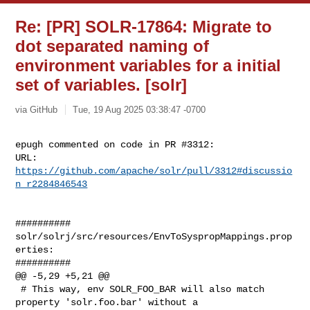
Re: [PR] SOLR-17864: Migrate to
dot separated naming of
environment variables for a initial
set of variables. [solr]
via GitHub
Tue, 19 Aug 2025 03:38:47 -0700
epugh commented on code in PR #3312:

URL: 
https://github.com/apache/solr/pull/3312#discussio
n_r2284846543
##########

solr/solrj/src/resources/EnvToSyspropMappings.prop
erties:

##########

@@ -5,29 +5,21 @@

 # This way, env SOLR_FOO_BAR will also match 
property 'solr.foo.bar' without a 
