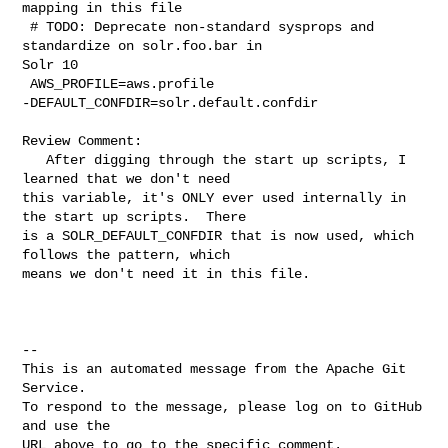
mapping in this file

 # TODO: Deprecate non-standard sysprops and 
standardize on solr.foo.bar in 

Solr 10

 AWS_PROFILE=aws.profile

-DEFAULT_CONFDIR=solr.default.confdir

Review Comment:

   After digging through the start up scripts, I 
learned that we don't need 

this variable, it's ONLY ever used internally in 
the start up scripts.  There 

is a SOLR_DEFAULT_CONFDIR that is now used, which 
follows the pattern, which 

means we don't need it in this file.

-- 

This is an automated message from the Apache Git 
Service.

To respond to the message, please log on to GitHub 
and use the

URL above to go to the specific comment.
