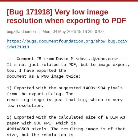
[Bug 171918] Very low image
resolution when exporting to PDF
bugzilla-daemon
Mon, 04 May 2026 15:18:29 -0700
https://bugs.documentfoundation.org/show_bug.cgi?
id=171918
--- Comment #5 from David M <
dav...@zoho.com
> ---

It's not just related to PDF, but to image export, 
too. I have exported the

document as a PNG image twice:

1) Exported with the suggested 1403x1984 pixels 
from the export dialog. The

resulting image is just that big, which is very 
low resolution.

2) Exported with the calculated size of a DIN A3 
paper with 300 PPI, which is

4961×3508 pixels. The resulting image is of that 
size, but the resolution is
