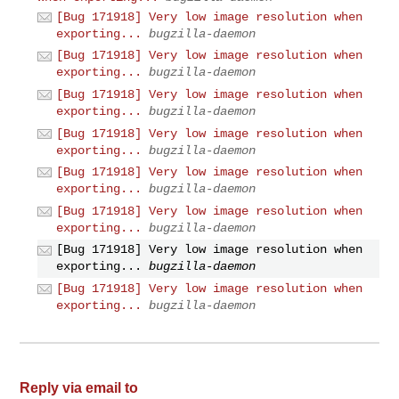
[Bug 171918] Very low image resolution when
exporting...
bugzilla-daemon
[Bug 171918] Very low image resolution when
exporting...
bugzilla-daemon
[Bug 171918] Very low image resolution when
exporting...
bugzilla-daemon
[Bug 171918] Very low image resolution when
exporting...
bugzilla-daemon
[Bug 171918] Very low image resolution when
exporting...
bugzilla-daemon
[Bug 171918] Very low image resolution when
exporting...
bugzilla-daemon
[Bug 171918] Very low image resolution when
exporting...
bugzilla-daemon
[Bug 171918] Very low image resolution when
exporting...
bugzilla-daemon
Reply via email to