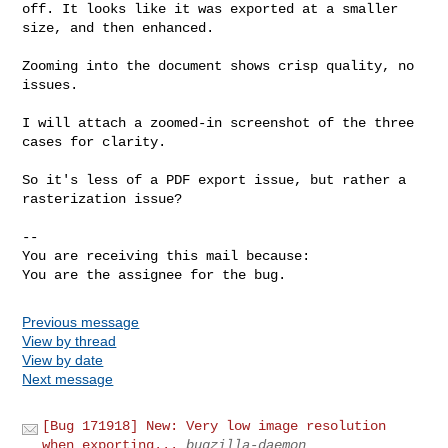
off. It looks like it was exported at a smaller 
size, and then enhanced.

Zooming into the document shows crisp quality, no 
issues.

I will attach a zoomed-in screenshot of the three 
cases for clarity.

So it's less of a PDF export issue, but rather a 
rasterization issue?

-- 

You are receiving this mail because:

You are the assignee for the bug.
Previous message
View by thread
View by date
Next message
[Bug 171918] New: Very low image resolution
when exporting...
bugzilla-daemon