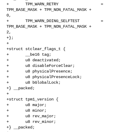
+       TPM_WARN_RETRY                  = 
TPM_BASE_MASK + TPM_NON_FATAL_MASK + 

0,

+       TPM_WARN_DOING_SELFTEST         = 
TPM_BASE_MASK + TPM_NON_FATAL_MASK + 

2,

+};

+

+struct stclear_flags_t {

+       __be16 tag;

+       u8 deactivated;

+       u8 disableForceClear;

+       u8 physicalPresence;

+       u8 physicalPresenceLock;

+       u8 bGlobalLock;

+} __packed;

+

+struct tpm1_version {

+       u8 major;

+       u8 minor;

+       u8 rev_major;

+       u8 rev_minor;

+} __packed;
