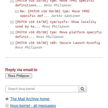
[PATCH v16 03/38] tpm: Move TPM2 specific
definitions...
Ross Philipson
Re: [PATCH v16 03/38] tpm: Move TPM2
specific def...
Jarkko Sakkinen
[PATCH v16 14/38] tpm/sysfs: Show locality
used by ke...
Ross Philipson
[PATCH v16 05/38] tpm: Move platform specific
definit...
Ross Philipson
[PATCH v16 16/38] x86: Secure Launch Kconfig
Ross Philipson
Reply via email to
The Mail Archive home
linux-kernel - all messages