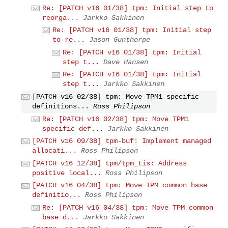
Re: [PATCH v16 01/38] tpm: Initial step to
reorga...
Jarkko Sakkinen
Re: [PATCH v16 01/38] tpm: Initial step
to re...
Jason Gunthorpe
Re: [PATCH v16 01/38] tpm: Initial
step t...
Dave Hansen
Re: [PATCH v16 01/38] tpm: Initial
step t...
Jarkko Sakkinen
[PATCH v16 02/38] tpm: Move TPM1 specific
definitions...
Ross Philipson
Re: [PATCH v16 02/38] tpm: Move TPM1
specific def...
Jarkko Sakkinen
[PATCH v16 09/38] tpm-buf: Implement managed
allocati...
Ross Philipson
[PATCH v16 12/38] tpm/tpm_tis: Address
positive local...
Ross Philipson
[PATCH v16 04/38] tpm: Move TPM common base
definitio...
Ross Philipson
Re: [PATCH v16 04/38] tpm: Move TPM common
base d...
Jarkko Sakkinen