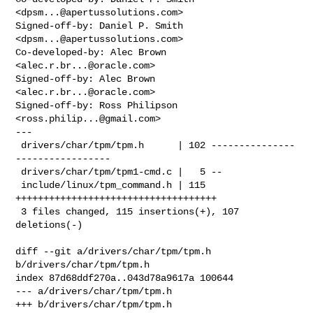
<
dpsm...@apertussolutions.com
>

Signed-off-by: Daniel P. Smith 
<
dpsm...@apertussolutions.com
>

Co-developed-by: Alec Brown 
<
alec.r.br...@oracle.com
>

Signed-off-by: Alec Brown 
<
alec.r.br...@oracle.com
>

Signed-off-by: Ross Philipson 
<
ross.philip...@gmail.com
>

---

 drivers/char/tpm/tpm.h      | 102 ---------------
-----------------

 drivers/char/tpm/tpm1-cmd.c |   5 --

 include/linux/tpm_command.h | 115 
++++++++++++++++++++++++++++++++++++

 3 files changed, 115 insertions(+), 107 
deletions(-)

diff --git a/drivers/char/tpm/tpm.h 
b/drivers/char/tpm/tpm.h

index 87d68ddf270a..043d78a9617a 100644

--- a/drivers/char/tpm/tpm.h

+++ b/drivers/char/tpm/tpm.h
