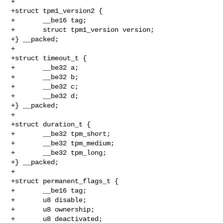
+

+struct tpm1_version2 {

+       __be16 tag;

+       struct tpm1_version version;

+} __packed;

+

+struct timeout_t {

+       __be32 a;

+       __be32 b;

+       __be32 c;

+       __be32 d;

+} __packed;

+

+struct duration_t {

+       __be32 tpm_short;

+       __be32 tpm_medium;

+       __be32 tpm_long;

+} __packed;

+

+struct permanent_flags_t {

+       __be16 tag;

+       u8 disable;

+       u8 ownership;

+       u8 deactivated;
