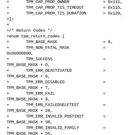
+       TPM_CAP_PROP_OWNER              = 0x111,

+       TPM_CAP_PROP_TIS_TIMEOUT        = 0x115,

+       TPM_CAP_PROP_TIS_DURATION       = 0x120,

+};

+

+/* Return Codes */

+enum tpm_return_codes {

+       TPM_BASE_MASK                   = 0,

+       TPM_NON_FATAL_MASK              = 
0x00000800,

+       TPM_SUCCESS                     = 
TPM_BASE_MASK + 0,

+       TPM_ERR_DEACTIVATED             = 
TPM_BASE_MASK + 6,

+       TPM_ERR_DISABLED                = 
TPM_BASE_MASK + 7,

+       TPM_ERR_FAIL                    = 
TPM_BASE_MASK + 9,

+       TPM_ERR_FAILEDSELFTEST          = 
TPM_BASE_MASK + 28,

+       TPM_ERR_INVALID_POSTINIT        = 
TPM_BASE_MASK + 38,

+       TPM_ERR_INVALID_FAMILY          = 
TPM_BASE_MASK + 55,
