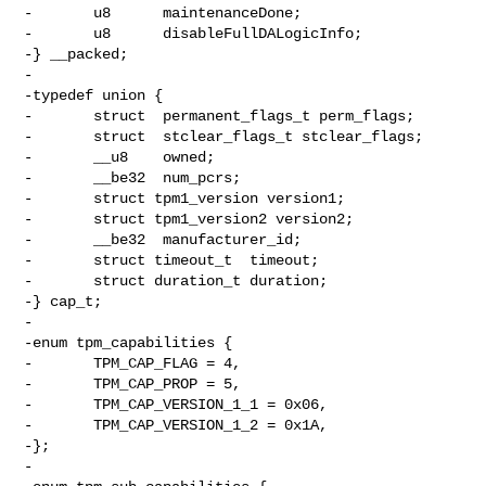
-       u8      maintenanceDone;

-       u8      disableFullDALogicInfo;

-} __packed;

-

-typedef union {

-       struct  permanent_flags_t perm_flags;

-       struct  stclear_flags_t stclear_flags;

-       __u8    owned;

-       __be32  num_pcrs;

-       struct tpm1_version version1;

-       struct tpm1_version2 version2;

-       __be32  manufacturer_id;

-       struct timeout_t  timeout;

-       struct duration_t duration;

-} cap_t;

-

-enum tpm_capabilities {

-       TPM_CAP_FLAG = 4,

-       TPM_CAP_PROP = 5,

-       TPM_CAP_VERSION_1_1 = 0x06,

-       TPM_CAP_VERSION_1_2 = 0x1A,

-};

-
