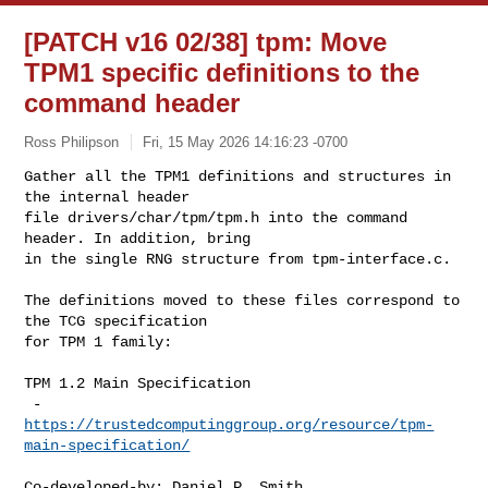
[PATCH v16 02/38] tpm: Move
TPM1 specific definitions to the
command header
Ross Philipson
Fri, 15 May 2026 14:16:23 -0700
Gather all the TPM1 definitions and structures in 
the internal header

file drivers/char/tpm/tpm.h into the command 
header. In addition, bring

in the single RNG structure from tpm-interface.c.
The definitions moved to these files correspond to 
the TCG specification

for TPM 1 family:

TPM 1.2 Main Specification

 -  
https://trustedcomputinggroup.org/resource/tpm-
main-specification/
Co-developed-by: Daniel P. Smith 