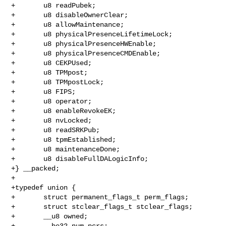
+       u8 readPubek;

+       u8 disableOwnerClear;

+       u8 allowMaintenance;

+       u8 physicalPresenceLifetimeLock;

+       u8 physicalPresenceHWEnable;

+       u8 physicalPresenceCMDEnable;

+       u8 CEKPUsed;

+       u8 TPMpost;

+       u8 TPMpostLock;

+       u8 FIPS;

+       u8 operator;

+       u8 enableRevokeEK;

+       u8 nvLocked;

+       u8 readSRKPub;

+       u8 tpmEstablished;

+       u8 maintenanceDone;

+       u8 disableFullDALogicInfo;

+} __packed;

+

+typedef union {

+       struct permanent_flags_t perm_flags;

+       struct stclear_flags_t stclear_flags;

+       __u8 owned;

+       __be32 num_pcrs;
