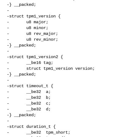
-} __packed;

-

-struct tpm1_version {

-       u8 major;

-       u8 minor;

-       u8 rev_major;

-       u8 rev_minor;

-} __packed;

-

-struct tpm1_version2 {

-       __be16 tag;

-       struct tpm1_version version;

-} __packed;

-

-struct timeout_t {

-       __be32  a;

-       __be32  b;

-       __be32  c;

-       __be32  d;

-} __packed;

-

-struct duration_t {

-       __be32  tpm_short;
