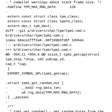
- * compiler warnings about stack frame size. */

-#define TPM_MAX_RNG_DATA       128

-

 extern const struct class tpm_class;

 extern const struct class tpmrm_class;

 extern dev_t tpm_devt;

diff --git a/drivers/char/tpm/tpm1-cmd.c 
b/drivers/char/tpm/tpm1-cmd.c

index 664ca1fff2e8..96f189b5fd6f 100644

--- a/drivers/char/tpm/tpm1-cmd.c

+++ b/drivers/char/tpm/tpm1-cmd.c

@@ -504,11 +504,6 @@ ssize_t tpm1_getcap(struct 
tpm_chip *chip, u32 subcap_id, 

cap_t *cap,

 }

 EXPORT_SYMBOL_GPL(tpm1_getcap);

-struct tpm1_get_random_out {

-       __be32 rng_data_len;

-       u8 rng_data[TPM_MAX_RNG_DATA];

-} __packed;

-

 /**

  * tpm1_get_random() - get random bytes from the 