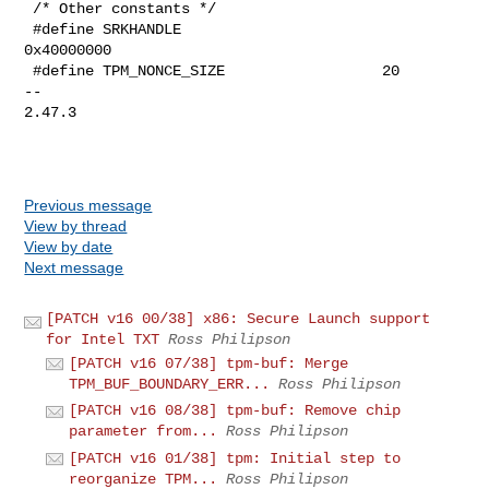
 /* Other constants */

 #define SRKHANDLE                       
0x40000000

 #define TPM_NONCE_SIZE                  20

-- 

2.47.3

Previous message
View by thread
View by date
Next message
[PATCH v16 00/38] x86: Secure Launch support
for Intel TXT
Ross Philipson
[PATCH v16 07/38] tpm-buf: Merge
TPM_BUF_BOUNDARY_ERR...
Ross Philipson
[PATCH v16 08/38] tpm-buf: Remove chip
parameter from...
Ross Philipson
[PATCH v16 01/38] tpm: Initial step to
reorganize TPM...
Ross Philipson