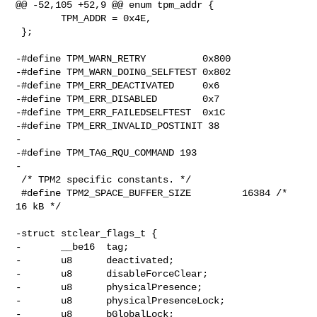
@@ -52,105 +52,9 @@ enum tpm_addr {

        TPM_ADDR = 0x4E,

 };

-#define TPM_WARN_RETRY          0x800

-#define TPM_WARN_DOING_SELFTEST 0x802

-#define TPM_ERR_DEACTIVATED     0x6

-#define TPM_ERR_DISABLED        0x7

-#define TPM_ERR_FAILEDSELFTEST  0x1C

-#define TPM_ERR_INVALID_POSTINIT 38

-

-#define TPM_TAG_RQU_COMMAND 193

-

 /* TPM2 specific constants. */

 #define TPM2_SPACE_BUFFER_SIZE         16384 /* 
16 kB */

-struct stclear_flags_t {

-       __be16  tag;

-       u8      deactivated;

-       u8      disableForceClear;

-       u8      physicalPresence;

-       u8      physicalPresenceLock;

-       u8      bGlobalLock;
