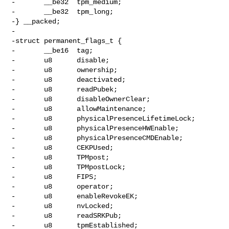
-       __be32  tpm_medium;

-       __be32  tpm_long;

-} __packed;

-

-struct permanent_flags_t {

-       __be16  tag;

-       u8      disable;

-       u8      ownership;

-       u8      deactivated;

-       u8      readPubek;

-       u8      disableOwnerClear;

-       u8      allowMaintenance;

-       u8      physicalPresenceLifetimeLock;

-       u8      physicalPresenceHWEnable;

-       u8      physicalPresenceCMDEnable;

-       u8      CEKPUsed;

-       u8      TPMpost;

-       u8      TPMpostLock;

-       u8      FIPS;

-       u8      operator;

-       u8      enableRevokeEK;

-       u8      nvLocked;

-       u8      readSRKPub;

-       u8      tpmEstablished;
