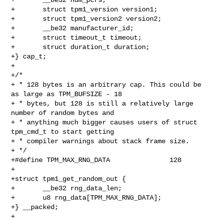
+       struct tpm1_version version1;

+       struct tpm1_version2 version2;

+       __be32 manufacturer_id;

+       struct timeout_t timeout;

+       struct duration_t duration;

+} cap_t;

+

+/*

+ * 128 bytes is an arbitrary cap. This could be 
as large as TPM_BUFSIZE - 18

+ * bytes, but 128 is still a relatively large 
number of random bytes and

+ * anything much bigger causes users of struct 
tpm_cmd_t to start getting

+ * compiler warnings about stack frame size.

+ */

+#define TPM_MAX_RNG_DATA               128

+

+struct tpm1_get_random_out {

+       __be32 rng_data_len;

+       u8 rng_data[TPM_MAX_RNG_DATA];

+} __packed;

+
