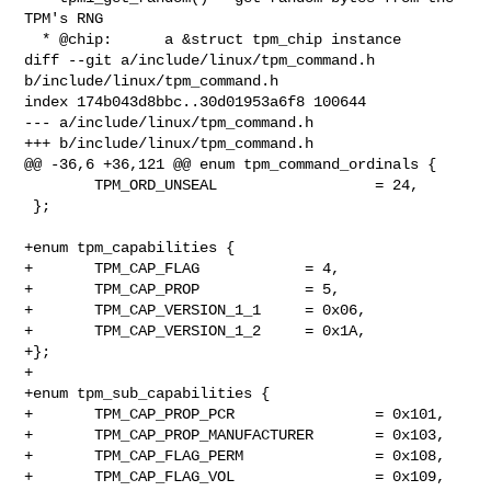
TPM's RNG

  * @chip:      a &struct tpm_chip instance

diff --git a/include/linux/tpm_command.h 
b/include/linux/tpm_command.h

index 174b043d8bbc..30d01953a6f8 100644

--- a/include/linux/tpm_command.h

+++ b/include/linux/tpm_command.h

@@ -36,6 +36,121 @@ enum tpm_command_ordinals {

        TPM_ORD_UNSEAL                  = 24,

 };

+enum tpm_capabilities {

+       TPM_CAP_FLAG            = 4,

+       TPM_CAP_PROP            = 5,

+       TPM_CAP_VERSION_1_1     = 0x06,

+       TPM_CAP_VERSION_1_2     = 0x1A,

+};

+

+enum tpm_sub_capabilities {

+       TPM_CAP_PROP_PCR                = 0x101,

+       TPM_CAP_PROP_MANUFACTURER       = 0x103,

+       TPM_CAP_FLAG_PERM               = 0x108,

+       TPM_CAP_FLAG_VOL                = 0x109,
