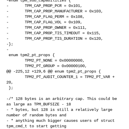
-enum tpm_sub_capabilities {

-       TPM_CAP_PROP_PCR = 0x101,

-       TPM_CAP_PROP_MANUFACTURER = 0x103,

-       TPM_CAP_FLAG_PERM = 0x108,

-       TPM_CAP_FLAG_VOL = 0x109,

-       TPM_CAP_PROP_OWNER = 0x111,

-       TPM_CAP_PROP_TIS_TIMEOUT = 0x115,

-       TPM_CAP_PROP_TIS_DURATION = 0x120,

-};

-

 enum tpm2_pt_props {

        TPM2_PT_NONE = 0x00000000,

        TPM2_PT_GROUP = 0x00000100,

@@ -225,12 +129,6 @@ enum tpm2_pt_props {

        TPM2_PT_AUDIT_COUNTER_1 = TPM2_PT_VAR + 
20,

 };

-/* 128 bytes is an arbitrary cap. This could be 
as large as TPM_BUFSIZE - 18

- * bytes, but 128 is still a relatively large 
number of random bytes and

- * anything much bigger causes users of struct 
tpm_cmd_t to start getting
