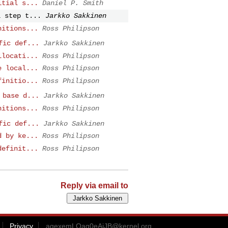
itial s...
Daniel P. Smith
l step t...
Jarkko Sakkinen
nitions...
Ross Philipson
fic def...
Jarkko Sakkinen
llocati...
Ross Philipson
e local...
Ross Philipson
finitio...
Ross Philipson
 base d...
Jarkko Sakkinen
nitions...
Ross Philipson
fic def...
Jarkko Sakkinen
d by ke...
Ross Philipson
definit...
Ross Philipson
Reply via email to
Privacy
agexemLOag0eAiJB@kernel.org