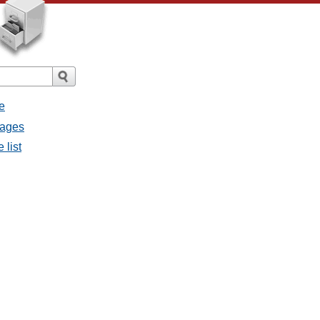
e
sages
 list