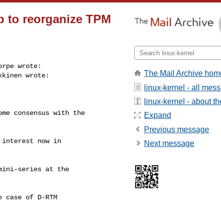
ep to reorganize TPM
rpe wrote:

The Mail Archive hom
kinen wrote:

linux-kernel - all mes
linux-kernel - about the
me consensus with the

Expand
Previous message
interest now in

Next message
ini-series at the

 case of D-RTM
