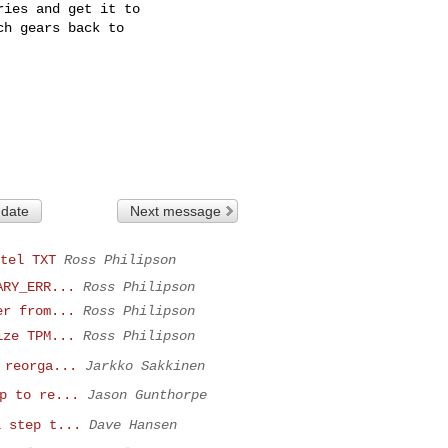
ies and get it to

h gears back to

 date
Next message
tel TXT
Ross Philipson
ARY_ERR...
Ross Philipson
er from...
Ross Philipson
ize TPM...
Ross Philipson
 reorga...
Jarkko Sakkinen
p to re...
Jason Gunthorpe
l step t...
Dave Hansen