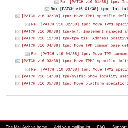
Re: [PATCH v16 01/38] tpm: In
Re: [PATCH v16 01/38] tpm: Initia
[PATCH v16 02/38] tpm: Move TPM1 specific defi
Re: [PATCH v16 02/38] tpm: Move TPM1 speci
[PATCH v16 09/38] tpm-buf: Implement managed a
[PATCH v16 12/38] tpm/tpm_tis: Address positiv
[PATCH v16 04/38] tpm: Move TPM common base de
Re: [PATCH v16 04/38] tpm: Move TPM common
[PATCH v16 03/38] tpm: Move TPM2 specific defi
Re: [PATCH v16 03/38] tpm: Move TPM2 speci
[PATCH v16 14/38] tpm/sysfs: Show locality use
[PATCH v16 05/38] tpm: Move platform specific 
The Mail Archive home
Add your mailing list
FAQ
Support