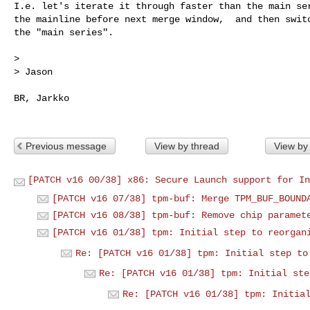
I.e. let's iterate it through faster than the main ser
the mainline before next merge window,  and then switc
the "main series".

> 

> Jason

BR, Jarkko

Previous message
View by thread
View by
[PATCH v16 00/38] x86: Secure Launch support for In
[PATCH v16 07/38] tpm-buf: Merge TPM_BUF_BOUND
[PATCH v16 08/38] tpm-buf: Remove chip paramet
[PATCH v16 01/38] tpm: Initial step to reorgan
Re: [PATCH v16 01/38] tpm: Initial step to
Re: [PATCH v16 01/38] tpm: Initial ste
Re: [PATCH v16 01/38] tpm: Initia