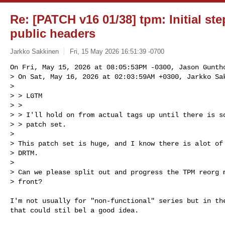
Re: [PATCH v16 01/38] tpm: Initial st
public headers
Jarkko Sakkinen
Fri, 15 May 2026 16:51:39 -0700
On Fri, May 15, 2026 at 08:05:53PM -0300, Jason Guntho
> On Sat, May 16, 2026 at 02:03:59AM +0300, Jarkko Sak
> 

> > LGTM

> > 

> > I'll hold on from actual tags up until there is so
> > patch set.

> 

> This patch set is huge, and I know there is alot of 
> DRTM.

> 

> Can we please split out and progress the TPM reorg m
> front?
I'm not usually for "non-functional" series but in the
that could stil bel a good idea.
