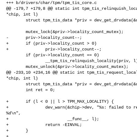
+++ b/drivers/char/tpm/tpm_tis_core.c

@@ -179,7 +179,8 @@ static int tpm_tis_relinquish_loca
*chip, int l)

        struct tpm_tis_data *priv = dev_get_drvdata(&chip->dev);

        mutex_lock(&priv->locality_count_mutex);

-       priv->locality_count--;

+       if (priv->locality_count > 0)

+               priv->locality_count--;

        if (priv->locality_count == 0)

                __tpm_tis_relinquish_locality(priv, l);

        mutex_unlock(&priv->locality_count_mutex);

@@ -233,10 +234,16 @@ static int tpm_tis_request_local
*chip, int l)

        struct tpm_tis_data *priv = dev_get_drvdata(&chip->dev);

        int ret = 0;

+       if (l < 0 || l > TPM_MAX_LOCALITY) {

+               dev_warn(&chip->dev, "%s: failed to re
%d\n",

+                        __func__, l);

+               return -EINVAL;

+       }

+
