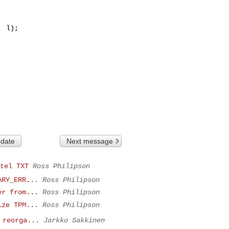
 date
Next message
tel TXT
Ross Philipson
ARY_ERR...
Ross Philipson
er from...
Ross Philipson
ize TPM...
Ross Philipson
 reorga...
Jarkko Sakkinen