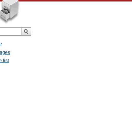
e
sages
 list