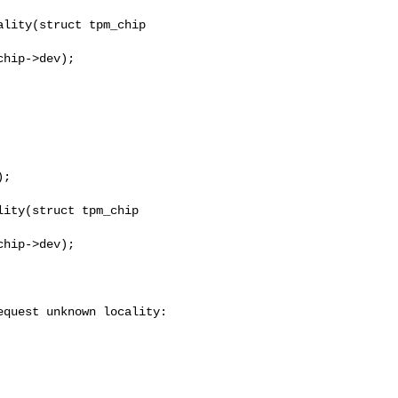
lity(struct tpm_chip 

ity(struct tpm_chip 

quest unknown locality: 
