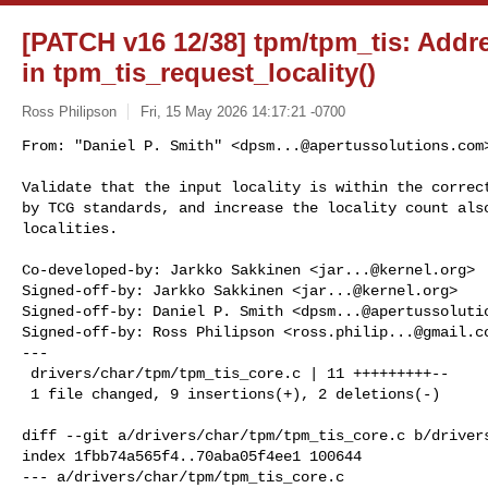
[PATCH v16 12/38] tpm/tpm_tis: Addres
in tpm_tis_request_locality()
Ross Philipson
Fri, 15 May 2026 14:17:21 -0700
From: "Daniel P. Smith" <
dpsm...@apertussolutions.com
>
Validate that the input locality is within the correct
by TCG standards, and increase the locality count also
localities.
Co-developed-by: Jarkko Sakkinen <
jar...@kernel.org
>

Signed-off-by: Jarkko Sakkinen <
jar...@kernel.org
>

Signed-off-by: Daniel P. Smith <
dpsm...@apertussoluti
Signed-off-by: Ross Philipson <
ross.philip...@gmail.c
---

 drivers/char/tpm/tpm_tis_core.c | 11 +++++++++--

 1 file changed, 9 insertions(+), 2 deletions(-)

diff --git a/drivers/char/tpm/tpm_tis_core.c b/drivers
index 1fbb74a565f4..70aba05f4ee1 100644

--- a/drivers/char/tpm/tpm_tis_core.c
