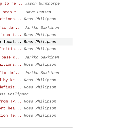
p to re...
Jason Gunthorpe
l step t...
Dave Hansen
nitions...
Ross Philipson
fic def...
Jarkko Sakkinen
llocati...
Ross Philipson
e local...
Ross Philipson
finitio...
Ross Philipson
 base d...
Jarkko Sakkinen
nitions...
Ross Philipson
fic def...
Jarkko Sakkinen
d by ke...
Ross Philipson
definit...
Ross Philipson
oss Philipson
from TP...
Ross Philipson
ort hea...
Ross Philipson
tion Te...
Ross Philipson