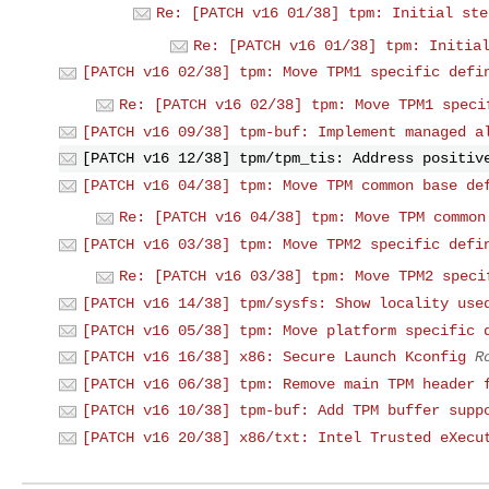
Re: [PATCH v16 01/38] tpm: Initial ste
Re: [PATCH v16 01/38] tpm: Initia
[PATCH v16 02/38] tpm: Move TPM1 specific defi
Re: [PATCH v16 02/38] tpm: Move TPM1 speci
[PATCH v16 09/38] tpm-buf: Implement managed a
[PATCH v16 12/38] tpm/tpm_tis: Address positiv
[PATCH v16 04/38] tpm: Move TPM common base de
Re: [PATCH v16 04/38] tpm: Move TPM common
[PATCH v16 03/38] tpm: Move TPM2 specific defi
Re: [PATCH v16 03/38] tpm: Move TPM2 speci
[PATCH v16 14/38] tpm/sysfs: Show locality use
[PATCH v16 05/38] tpm: Move platform specific 
[PATCH v16 16/38] x86: Secure Launch Kconfig
R
[PATCH v16 06/38] tpm: Remove main TPM header 
[PATCH v16 10/38] tpm-buf: Add TPM buffer supp
[PATCH v16 20/38] x86/txt: Intel Trusted eXecu