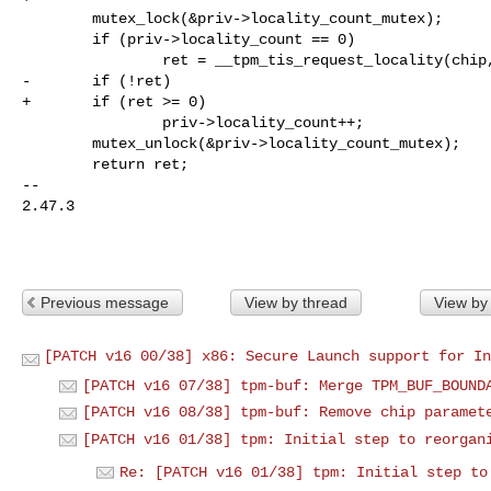
        mutex_lock(&priv->locality_count_mutex);

        if (priv->locality_count == 0)

                ret = __tpm_tis_request_locality(chip, l);

-       if (!ret)

+       if (ret >= 0)

                priv->locality_count++;

        mutex_unlock(&priv->locality_count_mutex);

        return ret;

-- 

2.47.3

Previous message
View by thread
View by
[PATCH v16 00/38] x86: Secure Launch support for In
[PATCH v16 07/38] tpm-buf: Merge TPM_BUF_BOUND
[PATCH v16 08/38] tpm-buf: Remove chip paramet
[PATCH v16 01/38] tpm: Initial step to reorgan
Re: [PATCH v16 01/38] tpm: Initial step to