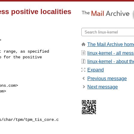
s positive localities


The Mail Archive hom
 range, as specified

linux-kernel - all mes
 for the positive

linux-kernel - about the
Expand
Previous message
ons.com
>

Next message
om
>

/char/tpm/tpm_tis_core.c
