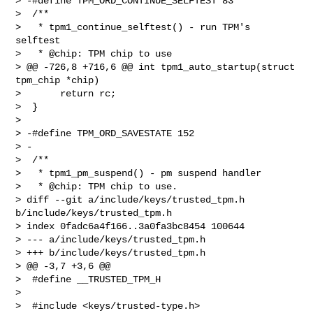
> -#define TPM_ORD_CONTINUE_SELFTEST 83

>  /**

>   * tpm1_continue_selftest() - run TPM's 
selftest

>   * @chip: TPM chip to use

> @@ -726,8 +716,6 @@ int tpm1_auto_startup(struct 
tpm_chip *chip)

>       return rc;

>  }

>  

> -#define TPM_ORD_SAVESTATE 152

> -

>  /**

>   * tpm1_pm_suspend() - pm suspend handler

>   * @chip: TPM chip to use.

> diff --git a/include/keys/trusted_tpm.h 
b/include/keys/trusted_tpm.h

> index 0fadc6a4f166..3a0fa3bc8454 100644

> --- a/include/keys/trusted_tpm.h

> +++ b/include/keys/trusted_tpm.h

> @@ -3,7 +3,6 @@

>  #define __TRUSTED_TPM_H

>  

>  #include <keys/trusted-type.h>
