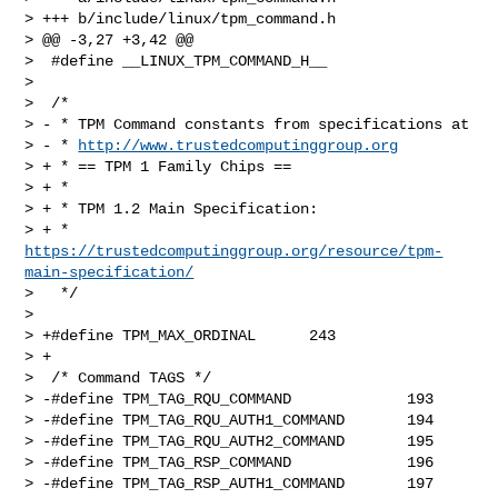
> +++ b/include/linux/tpm_command.h

> @@ -3,27 +3,42 @@

>  #define __LINUX_TPM_COMMAND_H__

>  

>  /*

> - * TPM Command constants from specifications at

> - * 
http://www.trustedcomputinggroup.org
> + * == TPM 1 Family Chips ==

> + *

> + * TPM 1.2 Main Specification:

> + * 
https://trustedcomputinggroup.org/resource/tpm-
main-specification/
>   */

>  

> +#define TPM_MAX_ORDINAL      243

> +

>  /* Command TAGS */

> -#define TPM_TAG_RQU_COMMAND             193

> -#define TPM_TAG_RQU_AUTH1_COMMAND       194

> -#define TPM_TAG_RQU_AUTH2_COMMAND       195

> -#define TPM_TAG_RSP_COMMAND             196

> -#define TPM_TAG_RSP_AUTH1_COMMAND       197
