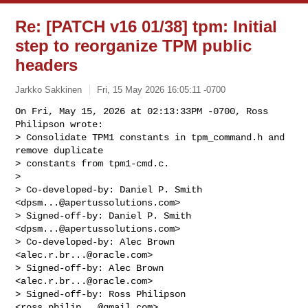
Re: [PATCH v16 01/38] tpm: Initial
step to reorganize TPM public
headers
Jarkko Sakkinen
Fri, 15 May 2026 16:05:11 -0700
On Fri, May 15, 2026 at 02:13:33PM -0700, Ross 
Philipson wrote:

> Consolidate TPM1 constants in tpm_command.h and 
remove duplicate

> constants from tpm1-cmd.c.

> 

> Co-developed-by: Daniel P. Smith 
<
dpsm...@apertussolutions.com
>

> Signed-off-by: Daniel P. Smith 
<
dpsm...@apertussolutions.com
>

> Co-developed-by: Alec Brown 
<
alec.r.br...@oracle.com
>

> Signed-off-by: Alec Brown 
<
alec.r.br...@oracle.com
>

> Signed-off-by: Ross Philipson 
<
ross.philip...@gmail.com
>
