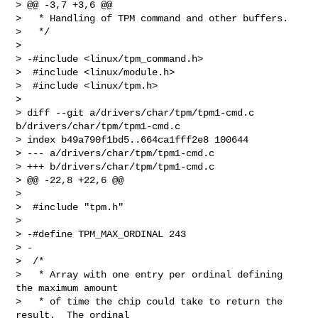
> @@ -3,7 +3,6 @@

>   * Handling of TPM command and other buffers.

>   */

>  

> -#include <linux/tpm_command.h>

>  #include <linux/module.h>

>  #include <linux/tpm.h>

>  

> diff --git a/drivers/char/tpm/tpm1-cmd.c 
b/drivers/char/tpm/tpm1-cmd.c

> index b49a790f1bd5..664ca1fff2e8 100644

> --- a/drivers/char/tpm/tpm1-cmd.c

> +++ b/drivers/char/tpm/tpm1-cmd.c

> @@ -22,8 +22,6 @@

>  

>  #include "tpm.h"

>  

> -#define TPM_MAX_ORDINAL 243

> -

>  /*

>   * Array with one entry per ordinal defining 
the maximum amount

>   * of time the chip could take to return the 
result.  The ordinal
