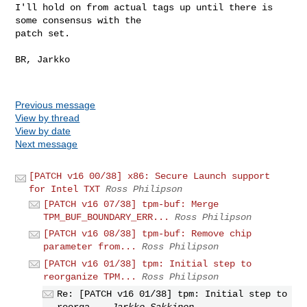
I'll hold on from actual tags up until there is 
some consensus with the

patch set.

BR, Jarkko

Previous message
View by thread
View by date
Next message
[PATCH v16 00/38] x86: Secure Launch support
for Intel TXT
Ross Philipson
[PATCH v16 07/38] tpm-buf: Merge
TPM_BUF_BOUNDARY_ERR...
Ross Philipson
[PATCH v16 08/38] tpm-buf: Remove chip
parameter from...
Ross Philipson
[PATCH v16 01/38] tpm: Initial step to
reorganize TPM...
Ross Philipson
Re: [PATCH v16 01/38] tpm: Initial step to
reorga...
Jarkko Sakkinen