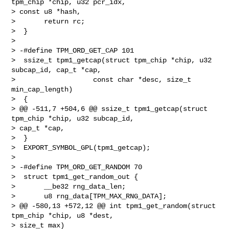
tpm_chip *chip, u32 pcr_idx, 

> const u8 *hash,

>       return rc;

>  }

>  

> -#define TPM_ORD_GET_CAP 101

>  ssize_t tpm1_getcap(struct tpm_chip *chip, u32 
subcap_id, cap_t *cap,

>                   const char *desc, size_t 
min_cap_length)

>  {

> @@ -511,7 +504,6 @@ ssize_t tpm1_getcap(struct 
tpm_chip *chip, u32 subcap_id, 

> cap_t *cap,

>  }

>  EXPORT_SYMBOL_GPL(tpm1_getcap);

>  

> -#define TPM_ORD_GET_RANDOM 70

>  struct tpm1_get_random_out {

>       __be32 rng_data_len;

>       u8 rng_data[TPM_MAX_RNG_DATA];

> @@ -580,13 +572,12 @@ int tpm1_get_random(struct 
tpm_chip *chip, u8 *dest, 

> size_t max)
