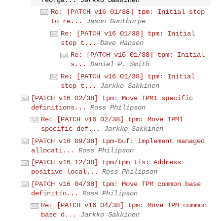
Re: [PATCH v16 01/38] tpm: Initial step
to re...
Jason Gunthorpe
Re: [PATCH v16 01/38] tpm: Initial
step t...
Dave Hansen
Re: [PATCH v16 01/38] tpm: Initial
s...
Daniel P. Smith
Re: [PATCH v16 01/38] tpm: Initial
step t...
Jarkko Sakkinen
[PATCH v16 02/38] tpm: Move TPM1 specific
definitions...
Ross Philipson
Re: [PATCH v16 02/38] tpm: Move TPM1
specific def...
Jarkko Sakkinen
[PATCH v16 09/38] tpm-buf: Implement managed
allocati...
Ross Philipson
[PATCH v16 12/38] tpm/tpm_tis: Address
positive local...
Ross Philipson
[PATCH v16 04/38] tpm: Move TPM common base
definitio...
Ross Philipson
Re: [PATCH v16 04/38] tpm: Move TPM common
base d...
Jarkko Sakkinen