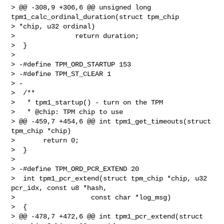
> @@ -308,9 +306,6 @@ unsigned long 
tpm1_calc_ordinal_duration(struct tpm_chip 

> *chip, u32 ordinal)

>               return duration;

>  }

>  

> -#define TPM_ORD_STARTUP 153

> -#define TPM_ST_CLEAR 1

> -

>  /**

>   * tpm1_startup() - turn on the TPM

>   * @chip: TPM chip to use

> @@ -459,7 +454,6 @@ int tpm1_get_timeouts(struct 
tpm_chip *chip)

>       return 0;

>  }

>  

> -#define TPM_ORD_PCR_EXTEND 20

>  int tpm1_pcr_extend(struct tpm_chip *chip, u32 
pcr_idx, const u8 *hash,

>                   const char *log_msg)

>  {

> @@ -478,7 +472,6 @@ int tpm1_pcr_extend(struct 