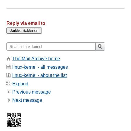
Reply via email to
The Mail Archive home
linux-kernel - all messages
linux-kernel - about the list
Expand
Previous message
Next message