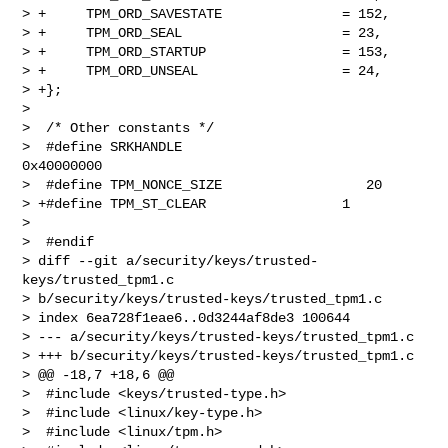
> +     TPM_ORD_SAVESTATE               = 152,

> +     TPM_ORD_SEAL                    = 23,

> +     TPM_ORD_STARTUP                 = 153,

> +     TPM_ORD_UNSEAL                  = 24,

> +};

>  

>  /* Other constants */

>  #define SRKHANDLE                       
0x40000000

>  #define TPM_NONCE_SIZE                  20

> +#define TPM_ST_CLEAR                 1

>  

>  #endif

> diff --git a/security/keys/trusted-
keys/trusted_tpm1.c 

> b/security/keys/trusted-keys/trusted_tpm1.c

> index 6ea728f1eae6..0d3244af8de3 100644

> --- a/security/keys/trusted-keys/trusted_tpm1.c

> +++ b/security/keys/trusted-keys/trusted_tpm1.c

> @@ -18,7 +18,6 @@

>  #include <keys/trusted-type.h>

>  #include <linux/key-type.h>

>  #include <linux/tpm.h>
