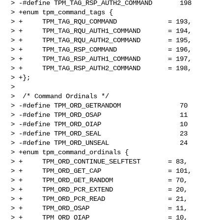
> -#define TPM_TAG_RSP_AUTH2_COMMAND       198

> +enum tpm_command_tags {

> +     TPM_TAG_RQU_COMMAND             = 193,

> +     TPM_TAG_RQU_AUTH1_COMMAND       = 194,

> +     TPM_TAG_RQU_AUTH2_COMMAND       = 195,

> +     TPM_TAG_RSP_COMMAND             = 196,

> +     TPM_TAG_RSP_AUTH1_COMMAND       = 197,

> +     TPM_TAG_RSP_AUTH2_COMMAND       = 198,

> +};

>  

>  /* Command Ordinals */

> -#define TPM_ORD_GETRANDOM               70

> -#define TPM_ORD_OSAP                    11

> -#define TPM_ORD_OIAP                    10

> -#define TPM_ORD_SEAL                    23

> -#define TPM_ORD_UNSEAL                  24

> +enum tpm_command_ordinals {

> +     TPM_ORD_CONTINUE_SELFTEST       = 83,

> +     TPM_ORD_GET_CAP                 = 101,

> +     TPM_ORD_GET_RANDOM              = 70,

> +     TPM_ORD_PCR_EXTEND              = 20,

> +     TPM_ORD_PCR_READ                = 21,

> +     TPM_ORD_OSAP                    = 11,

> +     TPM_ORD_OIAP                    = 10,
