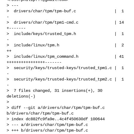
> ---

>  drivers/char/tpm/tpm-buf.c                |  1 
-

>  drivers/char/tpm/tpm1-cmd.c               | 14 
+-------

>  include/keys/trusted_tpm.h                |  1 
-

>  include/linux/tpm.h                       |  2 
++

>  include/linux/tpm_command.h               | 41 
++++++++++++++++-------

>  security/keys/trusted-keys/trusted_tpm1.c |  1 
-

>  security/keys/trusted-keys/trusted_tpm2.c |  1 
-

>  7 files changed, 31 insertions(+), 30 
deletions(-)

> 

> diff --git a/drivers/char/tpm/tpm-buf.c 
b/drivers/char/tpm/tpm-buf.c

> index dc882fc9fa9e..4c4f450630df 100644

> --- a/drivers/char/tpm/tpm-buf.c

> +++ b/drivers/char/tpm/tpm-buf.c
