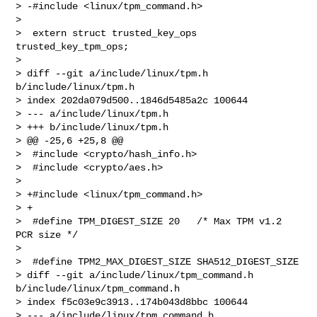
> -#include <linux/tpm_command.h>

>  

>  extern struct trusted_key_ops 
trusted_key_tpm_ops;

>  

> diff --git a/include/linux/tpm.h 
b/include/linux/tpm.h

> index 202da079d500..1846d5485a2c 100644

> --- a/include/linux/tpm.h

> +++ b/include/linux/tpm.h

> @@ -25,6 +25,8 @@

>  #include <crypto/hash_info.h>

>  #include <crypto/aes.h>

>  

> +#include <linux/tpm_command.h>

> +

>  #define TPM_DIGEST_SIZE 20   /* Max TPM v1.2 
PCR size */

>  

>  #define TPM2_MAX_DIGEST_SIZE SHA512_DIGEST_SIZE

> diff --git a/include/linux/tpm_command.h 
b/include/linux/tpm_command.h

> index f5c03e9c3913..174b043d8bbc 100644

> --- a/include/linux/tpm_command.h
