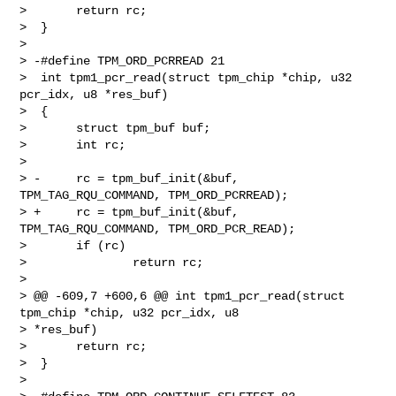
>       return rc;

>  }

>  

> -#define TPM_ORD_PCRREAD 21

>  int tpm1_pcr_read(struct tpm_chip *chip, u32 
pcr_idx, u8 *res_buf)

>  {

>       struct tpm_buf buf;

>       int rc;

>  

> -     rc = tpm_buf_init(&buf, 
TPM_TAG_RQU_COMMAND, TPM_ORD_PCRREAD);

> +     rc = tpm_buf_init(&buf, 
TPM_TAG_RQU_COMMAND, TPM_ORD_PCR_READ);

>       if (rc)

>               return rc;

>  

> @@ -609,7 +600,6 @@ int tpm1_pcr_read(struct 
tpm_chip *chip, u32 pcr_idx, u8 

> *res_buf)

>       return rc;

>  }

>  
