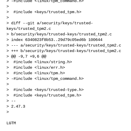
> -#include <linux/tpm_command.h>

>  

>  #include <keys/trusted_tpm.h>

>  

> diff --git a/security/keys/trusted-
keys/trusted_tpm2.c 

> b/security/keys/trusted-keys/trusted_tpm2.c

> index 6340823f8b53..29d79c05ed6b 100644

> --- a/security/keys/trusted-keys/trusted_tpm2.c

> +++ b/security/keys/trusted-keys/trusted_tpm2.c

> @@ -9,7 +9,6 @@

>  #include <linux/string.h>

>  #include <linux/err.h>

>  #include <linux/tpm.h>

> -#include <linux/tpm_command.h>

>  

>  #include <keys/trusted-type.h>

>  #include <keys/trusted_tpm.h>

> -- 

> 2.47.3

> 
LGTM
