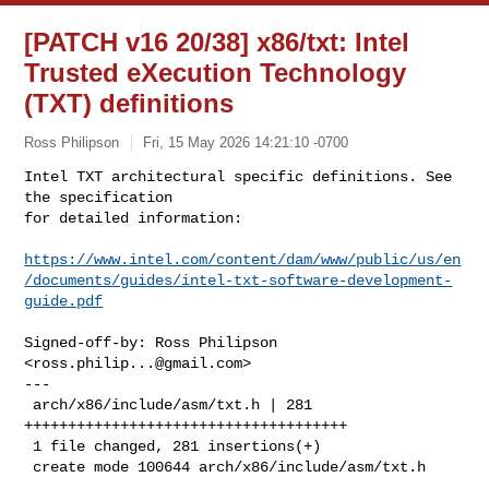
[PATCH v16 20/38] x86/txt: Intel
Trusted eXecution Technology
(TXT) definitions
Ross Philipson
Fri, 15 May 2026 14:21:10 -0700
Intel TXT architectural specific definitions. See 
the specification

for detailed information:
https://www.intel.com/content/dam/www/public/us/en
/documents/guides/intel-txt-software-development-
guide.pdf
Signed-off-by: Ross Philipson 
<
ross.philip...@gmail.com
>

---

 arch/x86/include/asm/txt.h | 281 
+++++++++++++++++++++++++++++++++++++

 1 file changed, 281 insertions(+)

 create mode 100644 arch/x86/include/asm/txt.h
