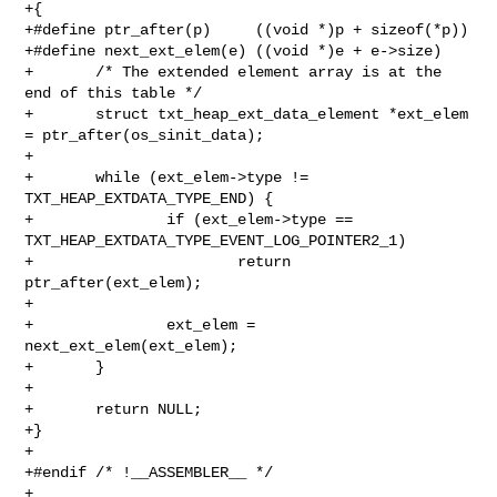
+{

+#define ptr_after(p)     ((void *)p + sizeof(*p))

+#define next_ext_elem(e) ((void *)e + e->size)

+       /* The extended element array is at the 
end of this table */

+       struct txt_heap_ext_data_element *ext_elem 
= ptr_after(os_sinit_data);

+

+       while (ext_elem->type != 
TXT_HEAP_EXTDATA_TYPE_END) {

+               if (ext_elem->type == 

TXT_HEAP_EXTDATA_TYPE_EVENT_LOG_POINTER2_1)

+                       return 
ptr_after(ext_elem);

+

+               ext_elem = 
next_ext_elem(ext_elem);

+       }

+

+       return NULL;

+}

+

+#endif /* !__ASSEMBLER__ */

+
