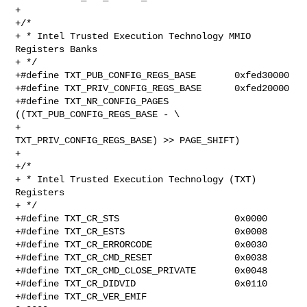
+

+/*

+ * Intel Trusted Execution Technology MMIO 
Registers Banks

+ */

+#define TXT_PUB_CONFIG_REGS_BASE       0xfed30000

+#define TXT_PRIV_CONFIG_REGS_BASE      0xfed20000

+#define TXT_NR_CONFIG_PAGES     
((TXT_PUB_CONFIG_REGS_BASE - \

+                                 
TXT_PRIV_CONFIG_REGS_BASE) >> PAGE_SHIFT)

+

+/*

+ * Intel Trusted Execution Technology (TXT) 
Registers

+ */

+#define TXT_CR_STS                     0x0000

+#define TXT_CR_ESTS                    0x0008

+#define TXT_CR_ERRORCODE               0x0030

+#define TXT_CR_CMD_RESET               0x0038

+#define TXT_CR_CMD_CLOSE_PRIVATE       0x0048

+#define TXT_CR_DIDVID                  0x0110

+#define TXT_CR_VER_EMIF                        