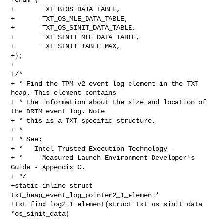
+       TXT_BIOS_DATA_TABLE,

+       TXT_OS_MLE_DATA_TABLE,

+       TXT_OS_SINIT_DATA_TABLE,

+       TXT_SINIT_MLE_DATA_TABLE,

+       TXT_SINIT_TABLE_MAX,

+};

+

+/*

+ * Find the TPM v2 event log element in the TXT 
heap. This element contains

+ * the information about the size and location of 
the DRTM event log. Note

+ * this is a TXT specific structure.

+ *

+ * See:

+ *   Intel Trusted Execution Technology -

+ *     Measured Launch Environment Developer's 
Guide - Appendix C.

+ */

+static inline struct 
txt_heap_event_log_pointer2_1_element*

+txt_find_log2_1_element(struct txt_os_sinit_data 
*os_sinit_data)
