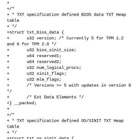
+

+/*

+ * TXT specification defined BIOS data TXT Heap 
table

+ */

+struct txt_bios_data {

+       u32 version; /* Currently 5 for TPM 1.2 
and 6 for TPM 2.0 */

+       u32 bios_sinit_size;

+       u64 reserved1;

+       u64 reserved2;

+       u32 num_logical_procs;

+       u32 sinit_flags;

+       u32 mle_flags;

+       /* Versions >= 5 with updates in version 6 
*/

+       /* Ext Data Elements */

+} __packed;

+

+/*

+ * TXT specification defined OS/SINIT TXT Heap 
table

+ */

+struct txt_os_sinit_data {
