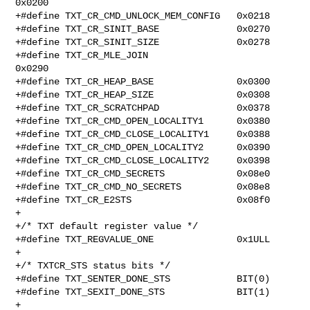
0x0200

+#define TXT_CR_CMD_UNLOCK_MEM_CONFIG   0x0218

+#define TXT_CR_SINIT_BASE              0x0270

+#define TXT_CR_SINIT_SIZE              0x0278

+#define TXT_CR_MLE_JOIN                        
0x0290

+#define TXT_CR_HEAP_BASE               0x0300

+#define TXT_CR_HEAP_SIZE               0x0308

+#define TXT_CR_SCRATCHPAD              0x0378

+#define TXT_CR_CMD_OPEN_LOCALITY1      0x0380

+#define TXT_CR_CMD_CLOSE_LOCALITY1     0x0388

+#define TXT_CR_CMD_OPEN_LOCALITY2      0x0390

+#define TXT_CR_CMD_CLOSE_LOCALITY2     0x0398

+#define TXT_CR_CMD_SECRETS             0x08e0

+#define TXT_CR_CMD_NO_SECRETS          0x08e8

+#define TXT_CR_E2STS                   0x08f0

+

+/* TXT default register value */

+#define TXT_REGVALUE_ONE               0x1ULL

+

+/* TXTCR_STS status bits */

+#define TXT_SENTER_DONE_STS            BIT(0)

+#define TXT_SEXIT_DONE_STS             BIT(1)

+
