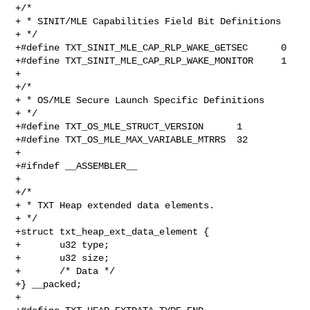
+/*

+ * SINIT/MLE Capabilities Field Bit Definitions

+ */

+#define TXT_SINIT_MLE_CAP_RLP_WAKE_GETSEC      0

+#define TXT_SINIT_MLE_CAP_RLP_WAKE_MONITOR     1

+

+/*

+ * OS/MLE Secure Launch Specific Definitions

+ */

+#define TXT_OS_MLE_STRUCT_VERSION      1

+#define TXT_OS_MLE_MAX_VARIABLE_MTRRS  32

+

+#ifndef __ASSEMBLER__

+

+/*

+ * TXT Heap extended data elements.

+ */

+struct txt_heap_ext_data_element {

+       u32 type;

+       u32 size;

+       /* Data */

+} __packed;

+
