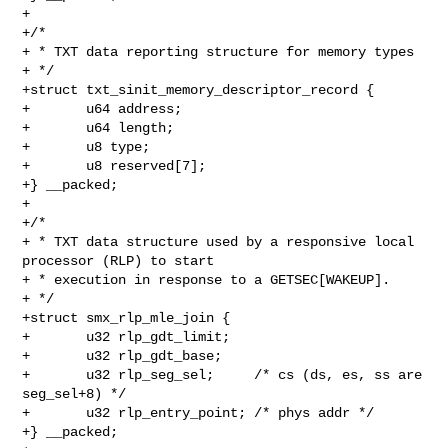
+

+/*

+ * TXT data reporting structure for memory types

+ */

+struct txt_sinit_memory_descriptor_record {

+       u64 address;

+       u64 length;

+       u8 type;

+       u8 reserved[7];

+} __packed;

+

+/*

+ * TXT data structure used by a responsive local 
processor (RLP) to start

+ * execution in response to a GETSEC[WAKEUP].

+ */

+struct smx_rlp_mle_join {

+       u32 rlp_gdt_limit;

+       u32 rlp_gdt_base;

+       u32 rlp_seg_sel;     /* cs (ds, es, ss are 
seg_sel+8) */

+       u32 rlp_entry_point; /* phys addr */

+} __packed;
