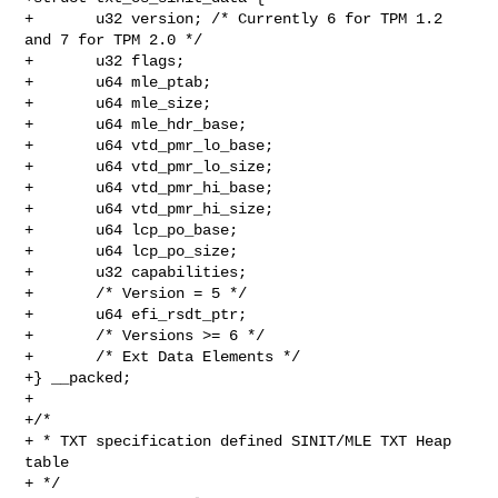
+       u32 version; /* Currently 6 for TPM 1.2 
and 7 for TPM 2.0 */

+       u32 flags;

+       u64 mle_ptab;

+       u64 mle_size;

+       u64 mle_hdr_base;

+       u64 vtd_pmr_lo_base;

+       u64 vtd_pmr_lo_size;

+       u64 vtd_pmr_hi_base;

+       u64 vtd_pmr_hi_size;

+       u64 lcp_po_base;

+       u64 lcp_po_size;

+       u32 capabilities;

+       /* Version = 5 */

+       u64 efi_rsdt_ptr;

+       /* Versions >= 6 */

+       /* Ext Data Elements */

+} __packed;

+

+/*

+ * TXT specification defined SINIT/MLE TXT Heap 
table

+ */
