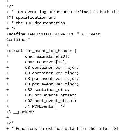
+

+/*

+ * TPM event log structures defined in both the 
TXT specification and

+ * the TCG documentation.

+ */

+#define TPM_EVTLOG_SIGNATURE "TXT Event 
Container"

+

+struct tpm_event_log_header {

+       char signature[20];

+       char reserved[12];

+       u8 container_ver_major;

+       u8 container_ver_minor;

+       u8 pcr_event_ver_major;

+       u8 pcr_event_ver_minor;

+       u32 container_size;

+       u32 pcr_events_offset;

+       u32 next_event_offset;

+       /* PCREvents[] */

+} __packed;

+

+/*

+ * Functions to extract data from the Intel TXT 