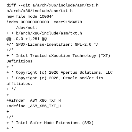
diff --git a/arch/x86/include/asm/txt.h 
b/arch/x86/include/asm/txt.h

new file mode 100644

index 000000000000..eaec915d4878

--- /dev/null

+++ b/arch/x86/include/asm/txt.h

@@ -0,0 +1,281 @@

+/* SPDX-License-Identifier: GPL-2.0 */

+/*

+ * Intel Trusted eXecution Technology (TXT) 
Definitions

+ *

+ * Copyright (c) 2026 Apertus Solutions, LLC

+ * Copyright (c) 2026, Oracle and/or its 
affiliates.

+ */

+

+#ifndef _ASM_X86_TXT_H

+#define _ASM_X86_TXT_H

+

+/*

+ * Intel Safer Mode Extensions (SMX)

+ *
