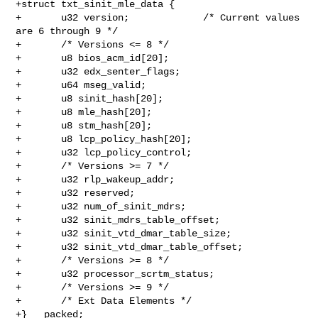
+struct txt_sinit_mle_data {

+       u32 version;             /* Current values 
are 6 through 9 */

+       /* Versions <= 8 */

+       u8 bios_acm_id[20];

+       u32 edx_senter_flags;

+       u64 mseg_valid;

+       u8 sinit_hash[20];

+       u8 mle_hash[20];

+       u8 stm_hash[20];

+       u8 lcp_policy_hash[20];

+       u32 lcp_policy_control;

+       /* Versions >= 7 */

+       u32 rlp_wakeup_addr;

+       u32 reserved;

+       u32 num_of_sinit_mdrs;

+       u32 sinit_mdrs_table_offset;

+       u32 sinit_vtd_dmar_table_size;

+       u32 sinit_vtd_dmar_table_offset;

+       /* Versions >= 8 */

+       u32 processor_scrtm_status;

+       /* Versions >= 9 */

+       /* Ext Data Elements */

+} __packed;
