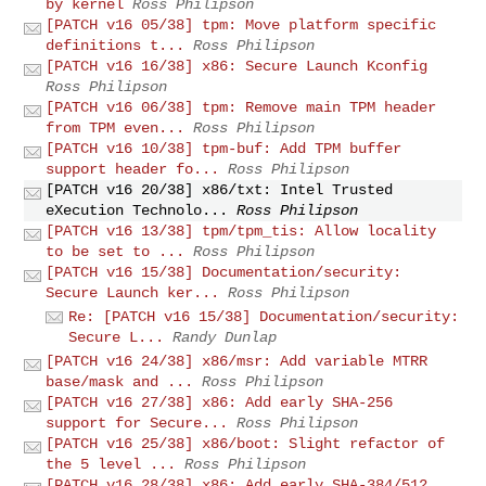
by kernel
Ross Philipson
[PATCH v16 05/38] tpm: Move platform specific
definitions t...
Ross Philipson
[PATCH v16 16/38] x86: Secure Launch Kconfig
Ross Philipson
[PATCH v16 06/38] tpm: Remove main TPM header
from TPM even...
Ross Philipson
[PATCH v16 10/38] tpm-buf: Add TPM buffer
support header fo...
Ross Philipson
[PATCH v16 20/38] x86/txt: Intel Trusted
eXecution Technolo...
Ross Philipson
[PATCH v16 13/38] tpm/tpm_tis: Allow locality
to be set to ...
Ross Philipson
[PATCH v16 15/38] Documentation/security:
Secure Launch ker...
Ross Philipson
Re: [PATCH v16 15/38] Documentation/security:
Secure L...
Randy Dunlap
[PATCH v16 24/38] x86/msr: Add variable MTRR
base/mask and ...
Ross Philipson
[PATCH v16 27/38] x86: Add early SHA-256
support for Secure...
Ross Philipson
[PATCH v16 25/38] x86/boot: Slight refactor of
the 5 level ...
Ross Philipson
[PATCH v16 28/38] x86: Add early SHA-384/512