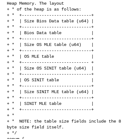
Heap Memory. The layout

+ * of the heap is as follows:

+ *  +----------------------------+

+ *  | Size Bios Data table (u64) |

+ *  +----------------------------+

+ *  | Bios Data table            |

+ *  +----------------------------+

+ *  | Size OS MLE table (u64)    |

+ *  +----------------------------+

+ *  | OS MLE table               |

+ *  +--------------------------- +

+ *  | Size OS SINIT table (u64)  |

+ *  +----------------------------+

+ *  | OS SINIT table             |

+ *  +----------------------------+

+ *  | Size SINIT MLE table (u64) |

+ *  +----------------------------+

+ *  | SINIT MLE table            |

+ *  +----------------------------+

+ *

+ *  NOTE: the table size fields include the 8 
byte size field itself.

+ */

+enum {
