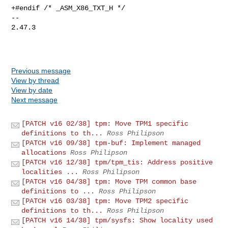
+#endif /* _ASM_X86_TXT_H */

-- 

2.47.3

Previous message
View by thread
View by date
Next message
[PATCH v16 02/38] tpm: Move TPM1 specific
definitions to th...
Ross Philipson
[PATCH v16 09/38] tpm-buf: Implement managed
allocations
Ross Philipson
[PATCH v16 12/38] tpm/tpm_tis: Address positive
localities ...
Ross Philipson
[PATCH v16 04/38] tpm: Move TPM common base
definitions to ...
Ross Philipson
[PATCH v16 03/38] tpm: Move TPM2 specific
definitions to th...
Ross Philipson
[PATCH v16 14/38] tpm/sysfs: Show locality used