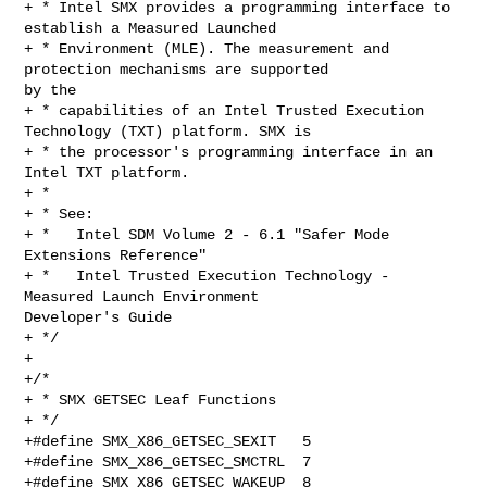
+ * Intel SMX provides a programming interface to 
establish a Measured Launched

+ * Environment (MLE). The measurement and 
protection mechanisms are supported 

by the

+ * capabilities of an Intel Trusted Execution 
Technology (TXT) platform. SMX is

+ * the processor's programming interface in an 
Intel TXT platform.

+ *

+ * See:

+ *   Intel SDM Volume 2 - 6.1 "Safer Mode 
Extensions Reference"

+ *   Intel Trusted Execution Technology - 
Measured Launch Environment 

Developer's Guide

+ */

+

+/*

+ * SMX GETSEC Leaf Functions

+ */

+#define SMX_X86_GETSEC_SEXIT   5

+#define SMX_X86_GETSEC_SMCTRL  7

+#define SMX_X86_GETSEC_WAKEUP  8
