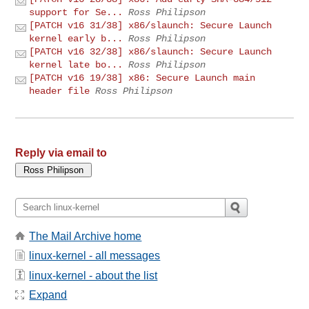
support for Se...
Ross Philipson
[PATCH v16 31/38] x86/slaunch: Secure Launch
kernel early b...
Ross Philipson
[PATCH v16 32/38] x86/slaunch: Secure Launch
kernel late bo...
Ross Philipson
[PATCH v16 19/38] x86: Secure Launch main
header file
Ross Philipson
Reply via email to
The Mail Archive home
linux-kernel - all messages
linux-kernel - about the list
Expand