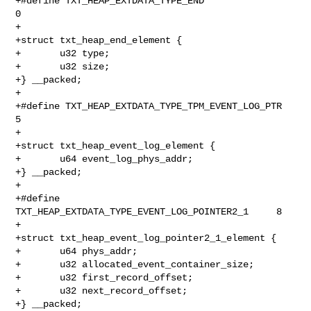
+#define TXT_HEAP_EXTDATA_TYPE_END                      
0

+

+struct txt_heap_end_element {

+       u32 type;

+       u32 size;

+} __packed;

+

+#define TXT_HEAP_EXTDATA_TYPE_TPM_EVENT_LOG_PTR                
5

+

+struct txt_heap_event_log_element {

+       u64 event_log_phys_addr;

+} __packed;

+

+#define 
TXT_HEAP_EXTDATA_TYPE_EVENT_LOG_POINTER2_1     8

+

+struct txt_heap_event_log_pointer2_1_element {

+       u64 phys_addr;

+       u32 allocated_event_container_size;

+       u32 first_record_offset;

+       u32 next_record_offset;

+} __packed;
