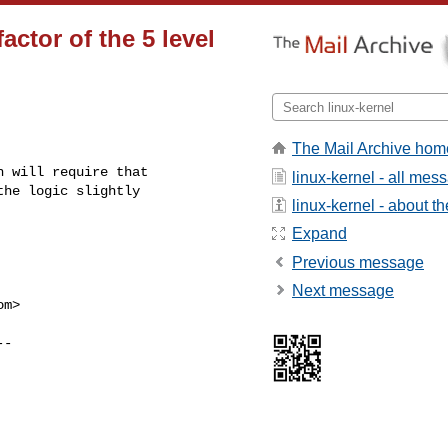
actor of the 5 level
The Mail Archive hom
 will require that

linux-kernel - all mes
he logic slightly

linux-kernel - about the
Expand
Previous message
Next message
om
>
