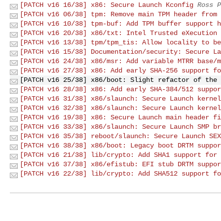
[PATCH v16 16/38] x86: Secure Launch Kconfig
Ross P
[PATCH v16 06/38] tpm: Remove main TPM header from 
[PATCH v16 10/38] tpm-buf: Add TPM buffer support h
[PATCH v16 20/38] x86/txt: Intel Trusted eXecution 
[PATCH v16 13/38] tpm/tpm_tis: Allow locality to be
[PATCH v16 15/38] Documentation/security: Secure La
[PATCH v16 24/38] x86/msr: Add variable MTRR base/m
[PATCH v16 27/38] x86: Add early SHA-256 support fo
[PATCH v16 25/38] x86/boot: Slight refactor of the 
[PATCH v16 28/38] x86: Add early SHA-384/512 suppor
[PATCH v16 31/38] x86/slaunch: Secure Launch kernel
[PATCH v16 32/38] x86/slaunch: Secure Launch kernel
[PATCH v16 19/38] x86: Secure Launch main header fi
[PATCH v16 33/38] x86/slaunch: Secure Launch SMP br
[PATCH v16 35/38] reboot/slaunch: Secure Launch SEX
[PATCH v16 38/38] x86/boot: Legacy boot DRTM suppor
[PATCH v16 21/38] lib/crypto: Add SHA1 support for 
[PATCH v16 37/38] x86/efistub: EFI stub DRTM suppor
[PATCH v16 22/38] lib/crypto: Add SHA512 support fo