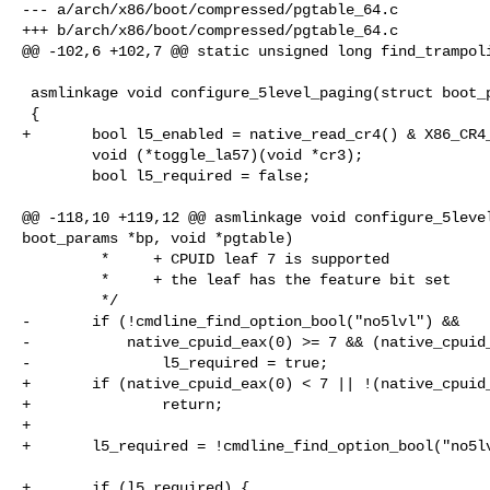
--- a/arch/x86/boot/compressed/pgtable_64.c

+++ b/arch/x86/boot/compressed/pgtable_64.c

@@ -102,6 +102,7 @@ static unsigned long find_trampoli
 asmlinkage void configure_5level_paging(struct boot_params *bp, void *pgtable)

 {

+       bool l5_enabled = native_read_cr4() & X86_CR4_
        void (*toggle_la57)(void *cr3);

        bool l5_required = false;

@@ -118,10 +119,12 @@ asmlinkage void configure_5level
boot_params *bp, void *pgtable)

         *     + CPUID leaf 7 is supported

         *     + the leaf has the feature bit set

         */

-       if (!cmdline_find_option_bool("no5lvl") &&

-           native_cpuid_eax(0) >= 7 && (native_cpuid_
-               l5_required = true;

+       if (native_cpuid_eax(0) < 7 || !(native_cpuid_
+               return;

+

+       l5_required = !cmdline_find_option_bool("no5lv
+       if (l5_required) {
