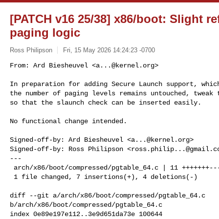
[PATCH v16 25/38] x86/boot: Slight ref
paging logic
Ross Philipson
Fri, 15 May 2026 14:24:23 -0700
From: Ard Biesheuvel <
a...@kernel.org
>

In preparation for adding Secure Launch support, which
the number of paging levels remains untouched, tweak t
so that the slaunch check can be inserted easily.
No functional change intended.

Signed-off-by: Ard Biesheuvel <
a...@kernel.org
>

Signed-off-by: Ross Philipson <
ross.philip...@gmail.c
---

 arch/x86/boot/compressed/pgtable_64.c | 11 +++++++----

 1 file changed, 7 insertions(+), 4 deletions(-)

diff --git a/arch/x86/boot/compressed/pgtable_64.c 

b/arch/x86/boot/compressed/pgtable_64.c

index 0e89e197e112..3e9d651da73e 100644
