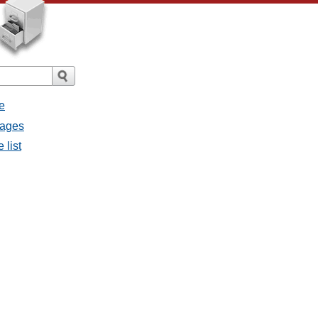
e
sages
 list