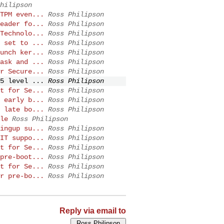
hilipson
TPM even...
Ross Philipson
eader fo...
Ross Philipson
Technolo...
Ross Philipson
 set to ...
Ross Philipson
unch ker...
Ross Philipson
ask and ...
Ross Philipson
r Secure...
Ross Philipson
5 level ...
Ross Philipson
t for Se...
Ross Philipson
 early b...
Ross Philipson
 late bo...
Ross Philipson
le
Ross Philipson
ingup su...
Ross Philipson
IT suppo...
Ross Philipson
t for Se...
Ross Philipson
pre-boot...
Ross Philipson
t for Se...
Ross Philipson
r pre-bo...
Ross Philipson
Reply via email to