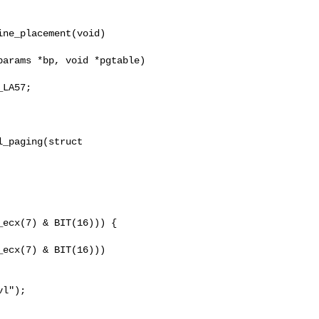
ne_placement(void)

LA57;

_paging(struct 

ecx(7) & BIT(16))) {

ecx(7) & BIT(16)))

l");
