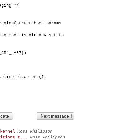
aging(struct boot_params 

CR4_LA57))

 date
Next message
kernel
Ross Philipson
itions t...
Ross Philipson