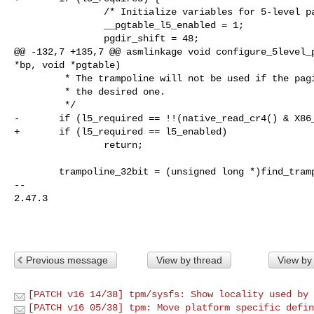
                /* Initialize variables for 5-level paging */

                __pgtable_l5_enabled = 1;

                pgdir_shift = 48;

@@ -132,7 +135,7 @@ asmlinkage void configure_5level_p
*bp, void *pgtable)

         * The trampoline will not be used if the paging mode is already set to

         * the desired one.

         */

-       if (l5_required == !!(native_read_cr4() & X86_
+       if (l5_required == l5_enabled)

                return;

        trampoline_32bit = (unsigned long *)find_trampoline_placement();

-- 

2.47.3

Previous message
View by thread
View by
[PATCH v16 14/38] tpm/sysfs: Show locality used by 
[PATCH v16 05/38] tpm: Move platform specific defin