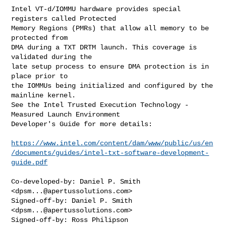
Intel VT-d/IOMMU hardware provides special 
registers called Protected

Memory Regions (PMRs) that allow all memory to be 
protected from

DMA during a TXT DRTM launch. This coverage is 
validated during the

late setup process to ensure DMA protection is in 
place prior to

the IOMMUs being initialized and configured by the 
mainline kernel.

See the Intel Trusted Execution Technology - 
Measured Launch Environment

Developer's Guide for more details:

https://www.intel.com/content/dam/www/public/us/en
/documents/guides/intel-txt-software-development-
guide.pdf
Co-developed-by: Daniel P. Smith 
<
dpsm...@apertussolutions.com
>

Signed-off-by: Daniel P. Smith 
<
dpsm...@apertussolutions.com
>

Signed-off-by: Ross Philipson 