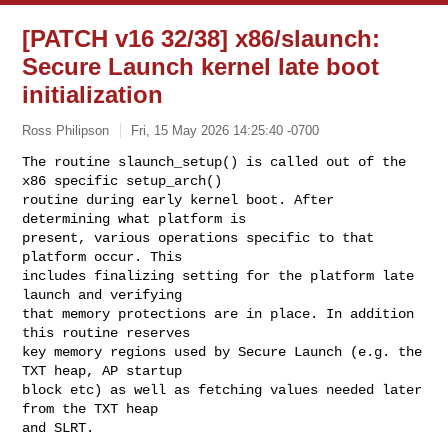
[PATCH v16 32/38] x86/slaunch:
Secure Launch kernel late boot
initialization
Ross Philipson
Fri, 15 May 2026 14:25:40 -0700
The routine slaunch_setup() is called out of the 
x86 specific setup_arch()

routine during early kernel boot. After 
determining what platform is

present, various operations specific to that 
platform occur. This

includes finalizing setting for the platform late 
launch and verifying

that memory protections are in place. In addition 
this routine reserves

key memory regions used by Secure Launch (e.g. the 
TXT heap, AP startup

block etc) as well as fetching values needed later 
from the TXT heap

and SLRT.