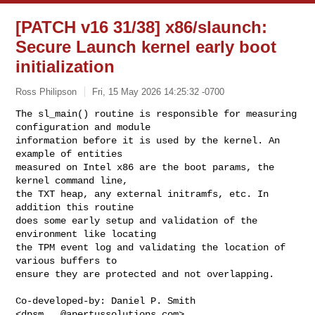
[PATCH v16 31/38] x86/slaunch:
Secure Launch kernel early boot
initialization
Ross Philipson
Fri, 15 May 2026 14:25:32 -0700
The sl_main() routine is responsible for measuring 
configuration and module

information before it is used by the kernel. An 
example of entities

measured on Intel x86 are the boot params, the 
kernel command line,

the TXT heap, any external initramfs, etc. In 
addition this routine

does some early setup and validation of the 
environment like locating

the TPM event log and validating the location of 
various buffers to

ensure they are protected and not overlapping.
Co-developed-by: Daniel P. Smith 
<
dpsm...@apertussolutions.com
>
