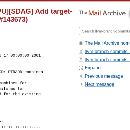
PU][SDAG] Add target-
#143673)
The Mail Archive hom
llvm-branch-commits 
 17 00:00:00 2001

llvm-branch-commits - 
Expand
Previous message
Next message