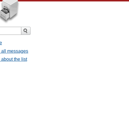
e
- all messages
about the list