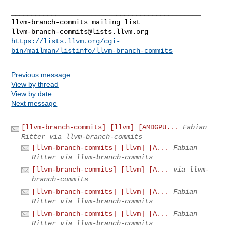
llvm-branch-commits@lists.llvm.org
https://lists.llvm.org/cgi-
bin/mailman/listinfo/llvm-branch-commits
Previous message
View by thread
View by date
Next message
[llvm-branch-commits] [llvm] [AMDGPU...
Fabian
Ritter via llvm-branch-commits
[llvm-branch-commits] [llvm] [A...
Fabian
Ritter via llvm-branch-commits
[llvm-branch-commits] [llvm] [A...
via llvm-
branch-commits
[llvm-branch-commits] [llvm] [A...
Fabian
Ritter via llvm-branch-commits
[llvm-branch-commits] [llvm] [A...
Fabian
Ritter via llvm-branch-commits