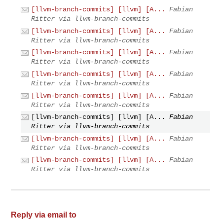
[llvm-branch-commits] [llvm] [A...
Fabian
Ritter via llvm-branch-commits
[llvm-branch-commits] [llvm] [A...
Fabian
Ritter via llvm-branch-commits
[llvm-branch-commits] [llvm] [A...
Fabian
Ritter via llvm-branch-commits
[llvm-branch-commits] [llvm] [A...
Fabian
Ritter via llvm-branch-commits
[llvm-branch-commits] [llvm] [A...
Fabian
Ritter via llvm-branch-commits
[llvm-branch-commits] [llvm] [A...
Fabian
Ritter via llvm-branch-commits
[llvm-branch-commits] [llvm] [A...
Fabian
Ritter via llvm-branch-commits
[llvm-branch-commits] [llvm] [A...
Fabian
Ritter via llvm-branch-commits
Reply via email to