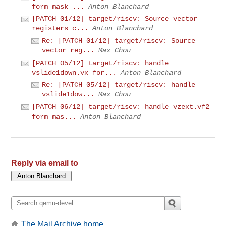
form mask ...
Anton Blanchard
[PATCH 01/12] target/riscv: Source vector
registers c...
Anton Blanchard
Re: [PATCH 01/12] target/riscv: Source
vector reg...
Max Chou
[PATCH 05/12] target/riscv: handle
vslide1down.vx for...
Anton Blanchard
Re: [PATCH 05/12] target/riscv: handle
vslide1dow...
Max Chou
[PATCH 06/12] target/riscv: handle vzext.vf2
form mas...
Anton Blanchard
Reply via email to
The Mail Archive home