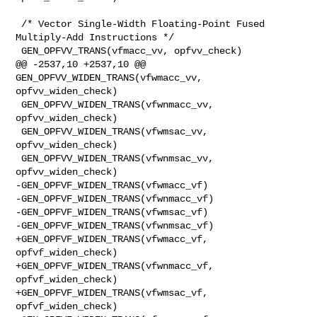
 /* Vector Single-Width Floating-Point Fused 
Multiply-Add Instructions */

 GEN_OPFVV_TRANS(vfmacc_vv, opfvv_check)

@@ -2537,10 +2537,10 @@ 
GEN_OPFVV_WIDEN_TRANS(vfwmacc_vv, 
opfvv_widen_check)

 GEN_OPFVV_WIDEN_TRANS(vfwnmacc_vv, 
opfvv_widen_check)

 GEN_OPFVV_WIDEN_TRANS(vfwmsac_vv, 
opfvv_widen_check)

 GEN_OPFVV_WIDEN_TRANS(vfwnmsac_vv, 
opfvv_widen_check)

-GEN_OPFVF_WIDEN_TRANS(vfwmacc_vf)

-GEN_OPFVF_WIDEN_TRANS(vfwnmacc_vf)

-GEN_OPFVF_WIDEN_TRANS(vfwmsac_vf)

-GEN_OPFVF_WIDEN_TRANS(vfwnmsac_vf)

+GEN_OPFVF_WIDEN_TRANS(vfwmacc_vf, 
opfvf_widen_check)

+GEN_OPFVF_WIDEN_TRANS(vfwnmacc_vf, 
opfvf_widen_check)

+GEN_OPFVF_WIDEN_TRANS(vfwmsac_vf, 
opfvf_widen_check)
