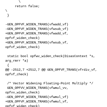
       \

     return false;                                                
\

 }

-GEN_OPFVF_WIDEN_TRANS(vfwadd_vf)

-GEN_OPFVF_WIDEN_TRANS(vfwsub_vf)

+GEN_OPFVF_WIDEN_TRANS(vfwadd_vf, 
opfvf_widen_check)

+GEN_OPFVF_WIDEN_TRANS(vfwsub_vf, 
opfvf_widen_check)

 static bool opfwv_widen_check(DisasContext *s, 
arg_rmrr *a)

 {

@@ -2512,7 +2512,7 @@ GEN_OPFVF_TRANS(vfrdiv_vf,  
opfvf_check)

 /* Vector Widening Floating-Point Multiply */

 GEN_OPFVV_WIDEN_TRANS(vfwmul_vv, 
opfvv_widen_check)

-GEN_OPFVF_WIDEN_TRANS(vfwmul_vf)

+GEN_OPFVF_WIDEN_TRANS(vfwmul_vf, 
opfvf_widen_check)
