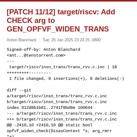
[PATCH 11/12] target/riscv: Add
CHECK arg to
GEN_OPFVF_WIDEN_TRANS
Anton Blanchard
Sat, 25 Jan 2025 23:24:25 -0800
Signed-off-by: Anton Blanchard 
<
ant...@tenstorrent.com
>

---

 target/riscv/insn_trans/trans_rvv.c.inc | 18 
+++++++++---------

 1 file changed, 9 insertions(+), 9 deletions(-)
diff --git 
a/target/riscv/insn_trans/trans_rvv.c.inc 

b/target/riscv/insn_trans/trans_rvv.c.inc

index 312d8b1b81..2741f8bd8e 100644

--- a/target/riscv/insn_trans/trans_rvv.c.inc

+++ b/target/riscv/insn_trans/trans_rvv.c.inc

@@ -2410,10 +2410,10 @@ static bool 
opfvf_widen_check(DisasContext *s, arg_rmrr 

*a)
