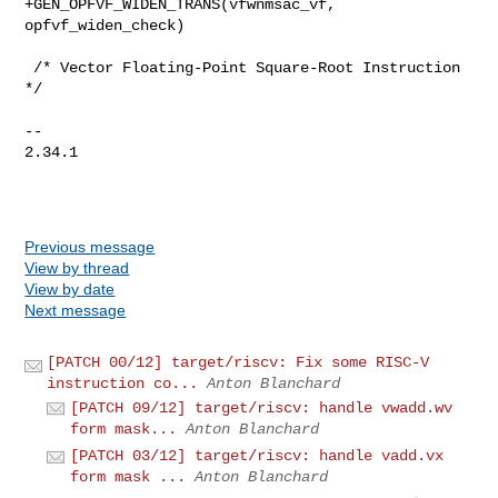
+GEN_OPFVF_WIDEN_TRANS(vfwnmsac_vf, 
opfvf_widen_check)

 /* Vector Floating-Point Square-Root Instruction 
*/

-- 

2.34.1

Previous message
View by thread
View by date
Next message
[PATCH 00/12] target/riscv: Fix some RISC-V
instruction co...
Anton Blanchard
[PATCH 09/12] target/riscv: handle vwadd.wv
form mask...
Anton Blanchard
[PATCH 03/12] target/riscv: handle vadd.vx
form mask ...
Anton Blanchard