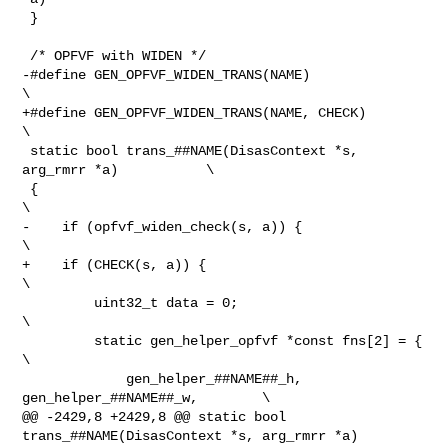
 }

 /* OPFVF with WIDEN */

-#define GEN_OPFVF_WIDEN_TRANS(NAME)                              
\

+#define GEN_OPFVF_WIDEN_TRANS(NAME, CHECK)                       
\

 static bool trans_##NAME(DisasContext *s, 
arg_rmrr *a)           \

 {                                                                
\

-    if (opfvf_widen_check(s, a)) {                               
\

+    if (CHECK(s, a)) {                                           
\

         uint32_t data = 0;                                       
\

         static gen_helper_opfvf *const fns[2] = {                
\

             gen_helper_##NAME##_h, 
gen_helper_##NAME##_w,        \

@@ -2429,8 +2429,8 @@ static bool 
trans_##NAME(DisasContext *s, arg_rmrr *a)    
