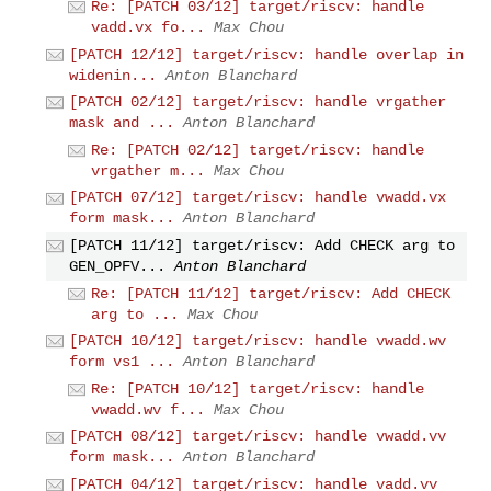
Re: [PATCH 03/12] target/riscv: handle
vadd.vx fo...
Max Chou
[PATCH 12/12] target/riscv: handle overlap in
widenin...
Anton Blanchard
[PATCH 02/12] target/riscv: handle vrgather
mask and ...
Anton Blanchard
Re: [PATCH 02/12] target/riscv: handle
vrgather m...
Max Chou
[PATCH 07/12] target/riscv: handle vwadd.vx
form mask...
Anton Blanchard
[PATCH 11/12] target/riscv: Add CHECK arg to
GEN_OPFV...
Anton Blanchard
Re: [PATCH 11/12] target/riscv: Add CHECK
arg to ...
Max Chou
[PATCH 10/12] target/riscv: handle vwadd.wv
form vs1 ...
Anton Blanchard
Re: [PATCH 10/12] target/riscv: handle
vwadd.wv f...
Max Chou
[PATCH 08/12] target/riscv: handle vwadd.vv
form mask...
Anton Blanchard
[PATCH 04/12] target/riscv: handle vadd.vv