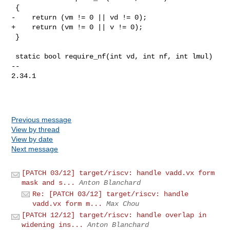
 {

-    return (vm != 0 || vd != 0);

+    return (vm != 0 || v != 0);

 }

 static bool require_nf(int vd, int nf, int lmul)

-- 

2.34.1

Previous message
View by thread
View by date
Next message
[PATCH 03/12] target/riscv: handle vadd.vx form
mask and s...
Anton Blanchard
Re: [PATCH 03/12] target/riscv: handle
vadd.vx form m...
Max Chou
[PATCH 12/12] target/riscv: handle overlap in
widening ins...
Anton Blanchard