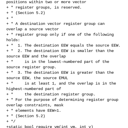
positions within two or more vector

+ * register groups, is reserved.

+ * (Section 5.2)

+ *

+ * A destination vector register group can 
overlap a source vector

+ * register group only if one of the following 
holds:

+ *  1. The destination EEW equals the source EEW.

+ *  2. The destination EEW is smaller than the 
source EEW and the overlap

+ *     is in the lowest-numbered part of the 
source register group.

+ *  3. The destination EEW is greater than the 
source EEW, the source EMUL

+ *     is at least 1, and the overlap is in the 
highest-numbered part of

+ *     the destination register group.

+ * For the purpose of determining register group 
overlap constraints, mask

+ * elements have EEW=1.

+ * (Section 5.2)

+ */

+static bool require_vm(int vm, int v)
