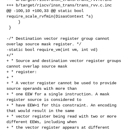
+++ b/target/riscv/insn_trans/trans_rvv.c.inc

@@ -100,10 +100,33 @@ static bool 
require_scale_rvfmin(DisasContext *s)

     }

 }

-/* Destination vector register group cannot 
overlap source mask register. */

-static bool require_vm(int vm, int vd)

+/*

+ * Source and destination vector register groups 
cannot overlap source mask

+ * register:

+ *

+ * A vector register cannot be used to provide 
source operands with more than

+ * one EEW for a single instruction. A mask 
register source is considered to

+ * have EEW=1 for this constraint. An encoding 
that would result in the same

+ * vector register being read with two or more 
different EEWs, including when

+ * the vector register appears at different 