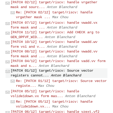
[PATCH 02/12] target/riscv: handle vrgather
mask and sourc...
Anton Blanchard
Re: [PATCH 02/12] target/riscv: handle
vrgather mask ...
Max Chou
[PATCH 07/12] target/riscv: handle vwadd.vx
form mask and ...
Anton Blanchard
[PATCH 11/12] target/riscv: Add CHECK arg to
GEN_OPFVF_WID...
Anton Blanchard
[PATCH 10/12] target/riscv: handle vwadd.wv
form vs1 and v...
Anton Blanchard
[PATCH 08/12] target/riscv: handle vwadd.vv
form mask and ...
Anton Blanchard
[PATCH 04/12] target/riscv: handle vadd.vv form
mask and s...
Anton Blanchard
[PATCH 01/12] target/riscv: Source vector
registers cannot...
Anton Blanchard
Re: [PATCH 01/12] target/riscv: Source vector
registe...
Max Chou
[PATCH 05/12] target/riscv: handle
vslide1down.vx form mas...
Anton Blanchard
Re: [PATCH 05/12] target/riscv: handle
vslide1down.vx...
Max Chou
[PATCH 06/12] target/riscv: handle vzext.vf2