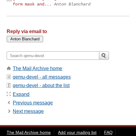
form mask and...
Anton Blanchard
Reply via email to
The Mail Archive home
qemu-devel - all messages
qemu-devel - about the list
Expand
Previous message
Next message
The Mail Archive home
Add your mailing list
FAQ