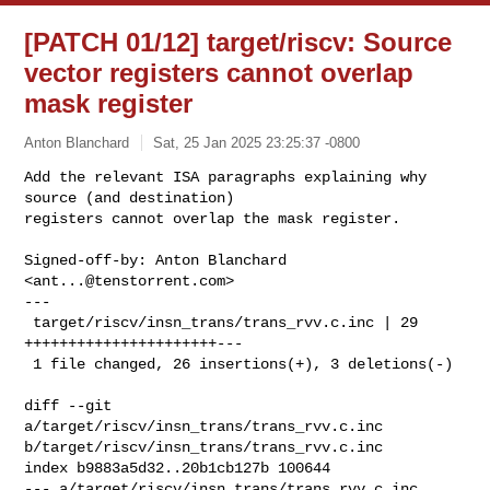
[PATCH 01/12] target/riscv: Source
vector registers cannot overlap
mask register
Anton Blanchard
Sat, 25 Jan 2025 23:25:37 -0800
Add the relevant ISA paragraphs explaining why 
source (and destination)

registers cannot overlap the mask register.
Signed-off-by: Anton Blanchard 
<
ant...@tenstorrent.com
>

---

 target/riscv/insn_trans/trans_rvv.c.inc | 29 
++++++++++++++++++++++---

 1 file changed, 26 insertions(+), 3 deletions(-)

diff --git 
a/target/riscv/insn_trans/trans_rvv.c.inc 

b/target/riscv/insn_trans/trans_rvv.c.inc

index b9883a5d32..20b1cb127b 100644

--- a/target/riscv/insn_trans/trans_rvv.c.inc
