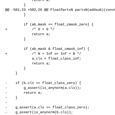
         }

@@ -581,23 +582,20 @@ FloatPartsN partsN(addsub)(const
         }

         if (ab_mask == float_cmask_zero) {

+            /* 0 + 0 */

             return a;

         }

         if (ab_mask & float_cmask_inf) {

+            /* N + Inf or Inf + N */

             a.cls = float_class_inf;

             return a;

         }

     }

-    if (b.cls == float_class_zero) {

-        g_assert(is_anynorm(a.cls));

-        return a;

-    }

-

-    g_assert(a.cls == float_class_zero);

-    g_assert(is_anynorm(b.cls));
