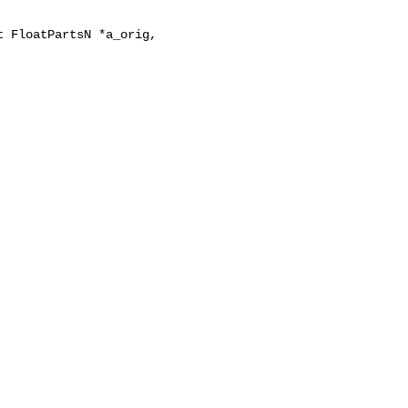
 FloatPartsN *a_orig,
