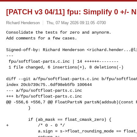
[PATCH v3 04/11] fpu: Simplify 0 +/- 
Richard Henderson
Thu, 07 May 2026 09:11:05 -0700
Consolidate the tests for zero and anynorm.

Add comments for a few cases.

Signed-off-by: Richard Henderson <
richard.hender...@l
---

 fpu/softfloat-parts.c.inc | 14 ++++++--------

 1 file changed, 6 insertions(+), 8 deletions(-)
diff --git a/fpu/softfloat-parts.c.inc b/fpu/softfloat
index 20cb739c75..6df98eb5fb 100644

--- a/fpu/softfloat-parts.c.inc

+++ b/fpu/softfloat-parts.c.inc

@@ -556,6 +556,7 @@ FloatPartsN partsN(addsub)(const F
         }

         if (ab_mask == float_cmask_zero) {

+            /* 0 - 0 */

             a.sign = s->float_rounding_mode == float_round_down;

             return a;
