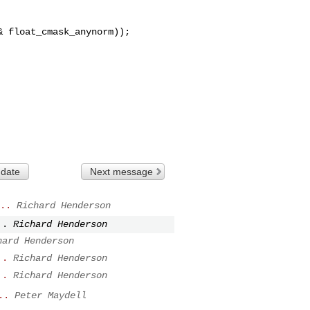
 float_cmask_anynorm));

 date
Next message
..
Richard Henderson
..
Richard Henderson
hard Henderson
..
Richard Henderson
..
Richard Henderson
..
Peter Maydell