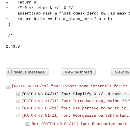
-    return b;

+    /* 0 +/- N or N +/- 0 */

+    assert((ab_mask & float_cmask_zero) && (ab_mask &
+    return b.cls == float_class_zero ? a : b;

 }

 /*

-- 

2.43.0

Previous message
View by thread
View by
[PATCH v3 00/11] fpu: Export some internals for ta.
[PATCH v3 04/11] fpu: Simplify 0 +/- N case i.
[PATCH v3 11/11] fpu: Introduce exp_scalbn
Ric
[PATCH v3 05/11] fpu: Use parts64_round_to_in.
[PATCH v3 01/11] fpu: Reorganize partsN(mulad.
Re: [PATCH v3 01/11] fpu: Reorganize part.