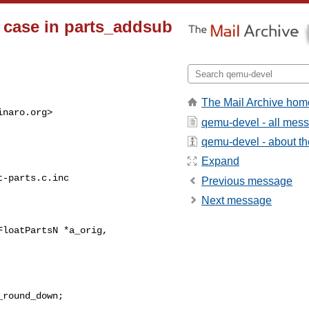
N case in parts_addsub
The Mail Archive hom
inaro.org
>

qemu-devel - all mes
qemu-devel - about the
Expand
-parts.c.inc

Previous message
Next message
loatPartsN *a_orig,
