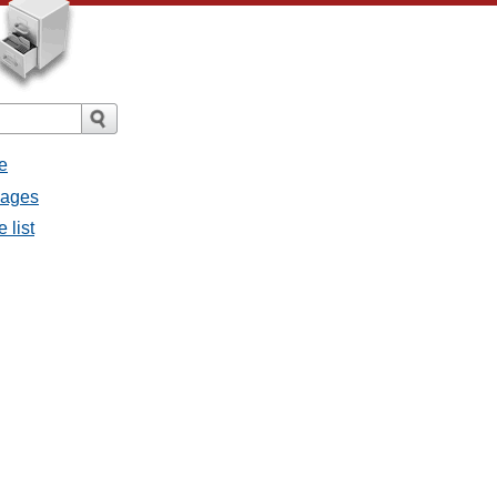
e
sages
 list