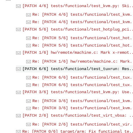
[PATCH 4/6] tests/functional/test_kvm.py: Ski.
Re: [PATCH 4/6] tests/functional/test_kvm.
Re: [PATCH 4/6] tests/functional/test_kvm.
[PATCH 5/6] tests/functional/test_hotplug_pci.
Re: [PATCH 5/6] tests/functional/test_hot.
Re: [PATCH 5/6] tests/functional/test_hot.
[PATCH 1/6] hw/remote/machine.c: Mark x-remot.
Re: [PATCH 1/6] hw/remote/machine.c: Mark.
[PATCH 6/6] tests/functional/test_tuxrun: Res.
Re: [PATCH 6/6] tests/functional/test_tux.
Re: [PATCH 6/6] tests/functional/test_tux.
[PATCH 3/6] tests/functional/test_kvm.py: Use.
Re: [PATCH 3/6] tests/functional/test_kvm.
Re: [PATCH 3/6] tests/functional/test_kvm.
[PATCH 2/6] tests/functional/test_virt_vbsa: .
Re: [PATCH 2/6] tests/functional/test_vir.
Re: [PATCH 0/6] target/arm: Fix functional te.