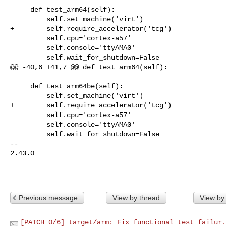
     def test_arm64(self):

         self.set_machine('virt')

+        self.require_accelerator('tcg')

         self.cpu='cortex-a57'

         self.console='ttyAMA0'

         self.wait_for_shutdown=False

@@ -40,6 +41,7 @@ def test_arm64(self):

     def test_arm64be(self):

         self.set_machine('virt')

+        self.require_accelerator('tcg')

         self.cpu='cortex-a57'

         self.console='ttyAMA0'

         self.wait_for_shutdown=False

-- 

2.43.0

Previous message
View by thread
View by
[PATCH 0/6] target/arm: Fix functional test failur.