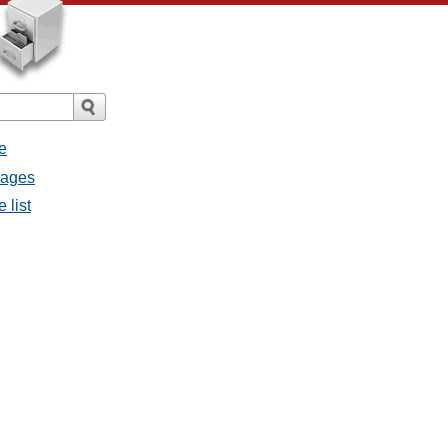
e
sages
 list