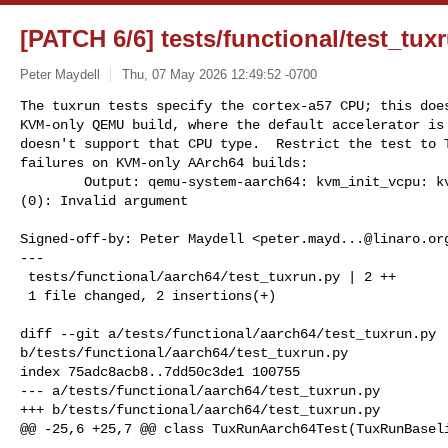
[PATCH 6/6] tests/functional/test_tux
Peter Maydell
Thu, 07 May 2026 12:49:52 -0700
The tuxrun tests specify the cortex-a57 CPU; this does
KVM-only QEMU build, where the default accelerator is 
doesn't support that CPU type.  Restrict the test to T
failures on KVM-only AArch64 builds:

        Output: qemu-system-aarch64: kvm_init_vcpu: kvm_arch_init_vcpu failed 

(0): Invalid argument
Signed-off-by: Peter Maydell <
peter.mayd...@linaro.or
---

 tests/functional/aarch64/test_tuxrun.py | 2 ++

 1 file changed, 2 insertions(+)

diff --git a/tests/functional/aarch64/test_tuxrun.py 

b/tests/functional/aarch64/test_tuxrun.py

index 75adc8acb8..7dd50c3de1 100755

--- a/tests/functional/aarch64/test_tuxrun.py

+++ b/tests/functional/aarch64/test_tuxrun.py

@@ -25,6 +25,7 @@ class TuxRunAarch64Test(TuxRunBaseli