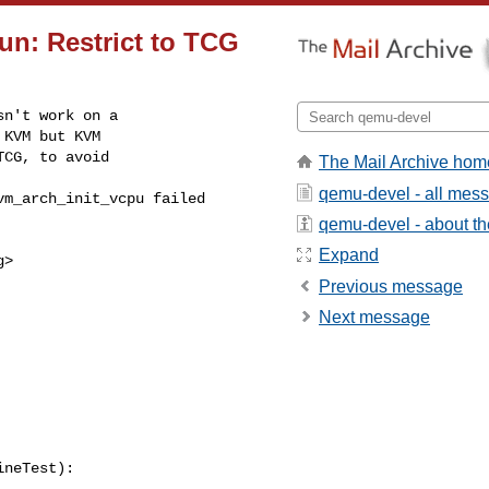
run: Restrict to TCG
n't work on a

KVM but KVM

CG, to avoid

The Mail Archive hom
qemu-devel - all mes
qemu-devel - about the
Expand
g
>

Previous message
Next message
neTest):
