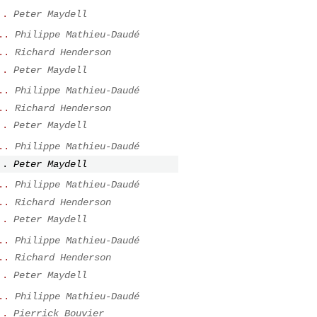
..
Peter Maydell
..
Philippe Mathieu-Daudé
..
Richard Henderson
..
Peter Maydell
..
Philippe Mathieu-Daudé
..
Richard Henderson
..
Peter Maydell
..
Philippe Mathieu-Daudé
..
Peter Maydell
..
Philippe Mathieu-Daudé
..
Richard Henderson
..
Peter Maydell
..
Philippe Mathieu-Daudé
..
Richard Henderson
..
Peter Maydell
..
Philippe Mathieu-Daudé
..
Pierrick Bouvier