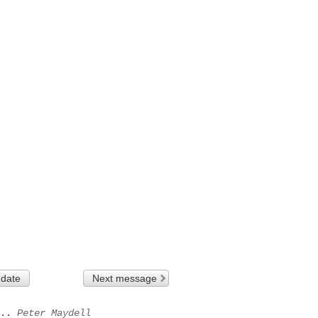
 date
Next message
..
Peter Maydell