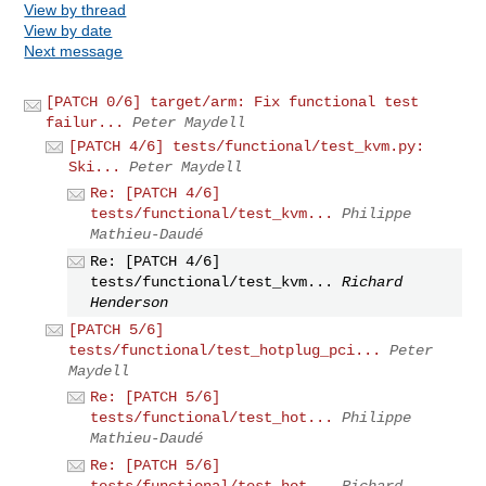
View by thread
View by date
Next message
[PATCH 0/6] target/arm: Fix functional test
failur...
Peter Maydell
[PATCH 4/6] tests/functional/test_kvm.py:
Ski...
Peter Maydell
Re: [PATCH 4/6]
tests/functional/test_kvm...
Philippe
Mathieu-Daudé
Re: [PATCH 4/6]
tests/functional/test_kvm...
Richard
Henderson
[PATCH 5/6]
tests/functional/test_hotplug_pci...
Peter
Maydell
Re: [PATCH 5/6]
tests/functional/test_hot...
Philippe
Mathieu-Daudé
Re: [PATCH 5/6]
tests/functional/test_hot...
Richard