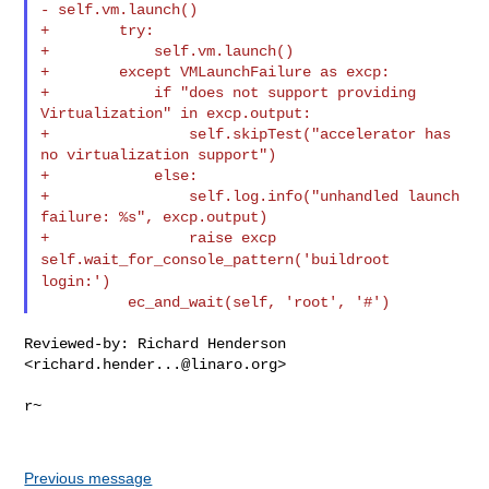
- self.vm.launch()
+        try:

+            self.vm.launch()

+        except VMLaunchFailure as excp:

+            if "does not support providing 
Virtualization" in excp.output:

+                self.skipTest("accelerator has 
no virtualization support")

+            else:

+                self.log.info("unhandled launch 
failure: %s", excp.output)

self.wait_for_console_pattern('buildroot
login:')
Reviewed-by: Richard Henderson 
<
richard.hender...@linaro.org
>

r~

Previous message