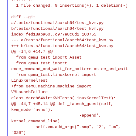
  1 file changed, 9 insertions(+), 1 deletion(-)

diff --git 
a/tests/functional/aarch64/test_kvm.py 

b/tests/functional/aarch64/test_kvm.py

index fed18aba60..c977e8c6d2 100755

--- a/tests/functional/aarch64/test_kvm.py

+++ b/tests/functional/aarch64/test_kvm.py

@@ -14,6 +14,7 @@

  from qemu_test import Asset

  from qemu_test import 
exec_command_and_wait_for_pattern as ec_and_wait

  from qemu_test.linuxkernel import 
LinuxKernelTest

+from qemu.machine.machine import 
class Aarch64VirtKVMTests(LinuxKernelTest):
@@ -44,7 +45,14 @@ def _launch_guest(self, 
kvm_mode="nvhe"):

                           '-append', 
kernel_command_line)

          self.vm.add_args("-smp", "2", "-m", 