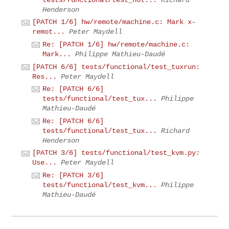
Henderson
[PATCH 1/6] hw/remote/machine.c: Mark x-
remot...
Peter Maydell
Re: [PATCH 1/6] hw/remote/machine.c:
Mark...
Philippe Mathieu-Daudé
[PATCH 6/6] tests/functional/test_tuxrun:
Res...
Peter Maydell
Re: [PATCH 6/6]
tests/functional/test_tux...
Philippe
Mathieu-Daudé
Re: [PATCH 6/6]
tests/functional/test_tux...
Richard
Henderson
[PATCH 3/6] tests/functional/test_kvm.py:
Use...
Peter Maydell
Re: [PATCH 3/6]
tests/functional/test_kvm...
Philippe
Mathieu-Daudé