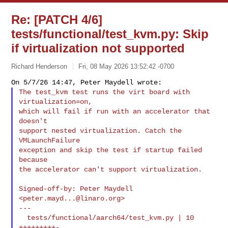
Re: [PATCH 4/6]
tests/functional/test_kvm.py: Skip
if virtualization not supported
Richard Henderson
Fri, 08 May 2026 13:52:42 -0700
The test_kvm test runs the virt board with 
virtualization=on,

which will fail if run with an accelerator that 
doesn't

support nested virtualization. Catch the 
VMLaunchFailure

exception and skip the test if startup failed 
because

the accelerator can't support virtualization.
Signed-off-by: Peter Maydell 
<
peter.mayd...@linaro.org
>

---

  tests/functional/aarch64/test_kvm.py | 10 
+++++++++-
