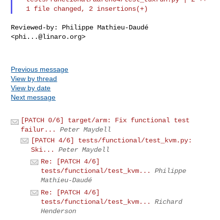
Reviewed-by: Philippe Mathieu-Daudé 
<
phi...@linaro.org
>

Previous message
View by thread
View by date
Next message
[PATCH 0/6] target/arm: Fix functional test
failur...
Peter Maydell
[PATCH 4/6] tests/functional/test_kvm.py:
Ski...
Peter Maydell
Re: [PATCH 4/6]
tests/functional/test_kvm...
Philippe
Mathieu-Daudé
Re: [PATCH 4/6]
tests/functional/test_kvm...
Richard
Henderson