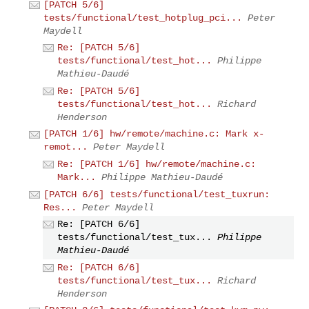
[PATCH 5/6]
tests/functional/test_hotplug_pci...
Peter
Maydell
Re: [PATCH 5/6]
tests/functional/test_hot...
Philippe
Mathieu-Daudé
Re: [PATCH 5/6]
tests/functional/test_hot...
Richard
Henderson
[PATCH 1/6] hw/remote/machine.c: Mark x-
remot...
Peter Maydell
Re: [PATCH 1/6] hw/remote/machine.c:
Mark...
Philippe Mathieu-Daudé
[PATCH 6/6] tests/functional/test_tuxrun:
Res...
Peter Maydell
Re: [PATCH 6/6]
tests/functional/test_tux...
Philippe
Mathieu-Daudé
Re: [PATCH 6/6]
tests/functional/test_tux...
Richard
Henderson