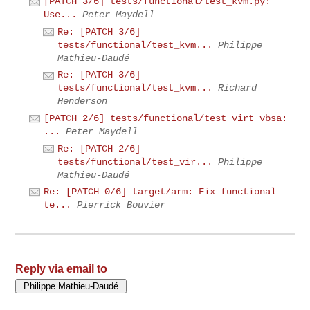
[PATCH 3/6] tests/functional/test_kvm.py:
Use...
Peter Maydell
Re: [PATCH 3/6]
tests/functional/test_kvm...
Philippe
Mathieu-Daudé
Re: [PATCH 3/6]
tests/functional/test_kvm...
Richard
Henderson
[PATCH 2/6] tests/functional/test_virt_vbsa:
...
Peter Maydell
Re: [PATCH 2/6]
tests/functional/test_vir...
Philippe
Mathieu-Daudé
Re: [PATCH 0/6] target/arm: Fix functional
te...
Pierrick Bouvier
Reply via email to