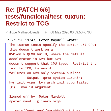
Re: [PATCH 6/6]
tests/functional/test_tuxrun:
Restrict to TCG
Philippe Mathieu-Daudé
Fri, 08 May 2026 00:59:50 -0700
The tuxrun tests specify the cortex-a57 CPU; 
this doesn't work on a

KVM-only QEMU build, where the default 
accelerator is KVM but KVM

doesn't support that CPU type.  Restrict the 
test to TCG, to avoid

failures on KVM-only AArch64 builds:

         Output: qemu-system-aarch64: 
kvm_init_vcpu: kvm_arch_init_vcpu failed 

(0): Invalid argument
Signed-off-by: Peter Maydell 
<
peter.mayd...@linaro.org
>

---

  tests/functional/aarch64/test_tuxrun.py | 2 ++
