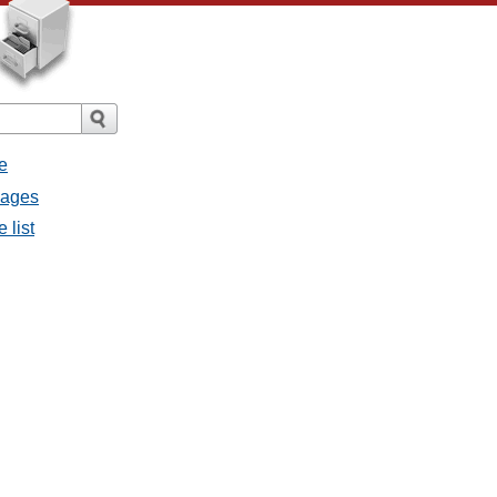
e
sages
 list