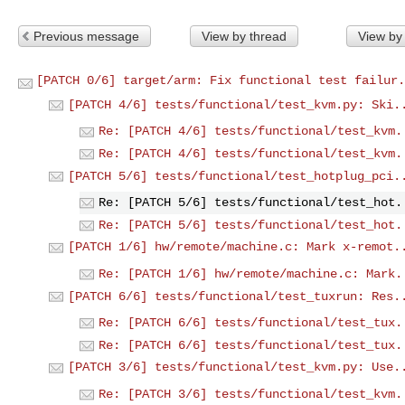
Previous message
View by thread
View by
[PATCH 0/6] target/arm: Fix functional test failur.
[PATCH 4/6] tests/functional/test_kvm.py: Ski.
Re: [PATCH 4/6] tests/functional/test_kvm.
Re: [PATCH 4/6] tests/functional/test_kvm.
[PATCH 5/6] tests/functional/test_hotplug_pci.
Re: [PATCH 5/6] tests/functional/test_hot.
Re: [PATCH 5/6] tests/functional/test_hot.
[PATCH 1/6] hw/remote/machine.c: Mark x-remot.
Re: [PATCH 1/6] hw/remote/machine.c: Mark.
[PATCH 6/6] tests/functional/test_tuxrun: Res.
Re: [PATCH 6/6] tests/functional/test_tux.
Re: [PATCH 6/6] tests/functional/test_tux.
[PATCH 3/6] tests/functional/test_kvm.py: Use.
Re: [PATCH 3/6] tests/functional/test_kvm.