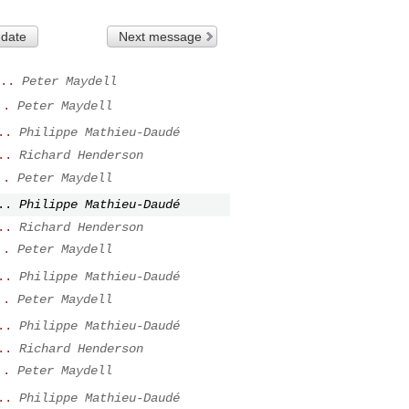
 date
Next message
..
Peter Maydell
..
Peter Maydell
..
Philippe Mathieu-Daudé
..
Richard Henderson
..
Peter Maydell
..
Philippe Mathieu-Daudé
..
Richard Henderson
..
Peter Maydell
..
Philippe Mathieu-Daudé
..
Peter Maydell
..
Philippe Mathieu-Daudé
..
Richard Henderson
..
Peter Maydell
..
Philippe Mathieu-Daudé