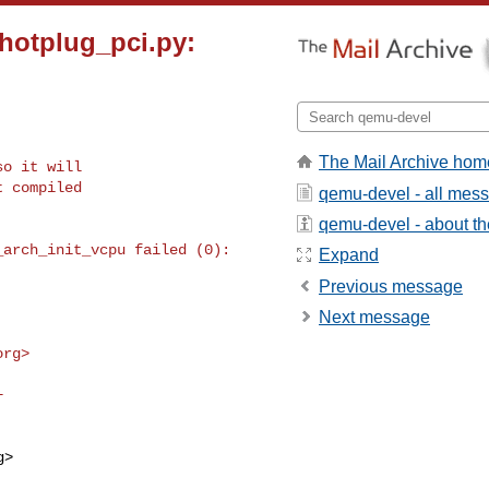
_hotplug_pci.py:
The Mail Archive hom
o it will

 compiled

qemu-devel - all mes
qemu-devel - about the
Expand
Previous message
Next message
org
>

g
>
