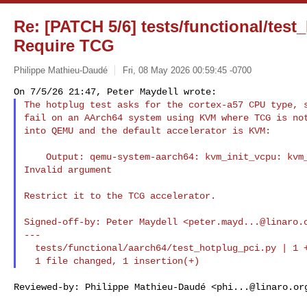
Re: [PATCH 5/6] tests/functional/test
Require TCG
Philippe Mathieu-Daudé
Fri, 08 May 2026 00:59:45 -0700
The hotplug test asks for the cortex-a57 CPU type, s
fail on an AArch64 system using KVM where TCG is not
into QEMU and the default accelerator is KVM:
    Output: qemu-system-aarch64: kvm_init_vcpu: kvm_arch_init_vcpu failed (0): 

Invalid argument

Restrict it to the TCG accelerator.

Signed-off-by: Peter Maydell <
peter.mayd...@linaro.
---

  tests/functional/aarch64/test_hotplug_pci.py | 1 +

Reviewed-by: Philippe Mathieu-Daudé <
phi...@linaro.or