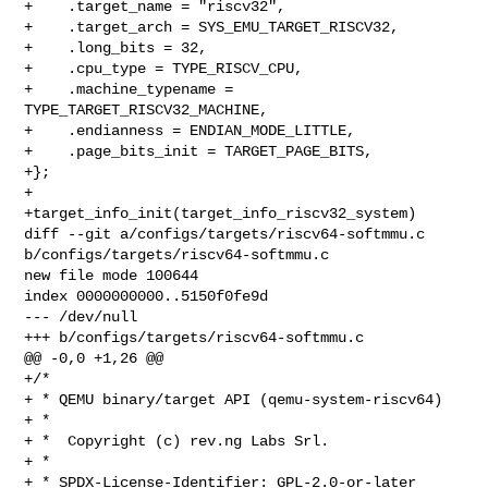
+    .target_name = "riscv32",

+    .target_arch = SYS_EMU_TARGET_RISCV32,

+    .long_bits = 32,

+    .cpu_type = TYPE_RISCV_CPU,

+    .machine_typename = 
TYPE_TARGET_RISCV32_MACHINE,

+    .endianness = ENDIAN_MODE_LITTLE,

+    .page_bits_init = TARGET_PAGE_BITS,

+};

+

+target_info_init(target_info_riscv32_system)

diff --git a/configs/targets/riscv64-softmmu.c 

b/configs/targets/riscv64-softmmu.c

new file mode 100644

index 0000000000..5150f0fe9d

--- /dev/null

+++ b/configs/targets/riscv64-softmmu.c

@@ -0,0 +1,26 @@

+/*

+ * QEMU binary/target API (qemu-system-riscv64)

+ *

+ *  Copyright (c) rev.ng Labs Srl.

+ *

+ * SPDX-License-Identifier: GPL-2.0-or-later
