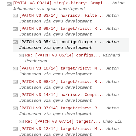
[PATCH v3 00/14] single-binary: Compi...
Anton
Johansson via qemu development
[PATCH v3 03/14] hw/riscv: Filte...
Anton
Johansson via qemu development
[PATCH v3 09/14] target/riscv: R...
Anton
Johansson via qemu development
[PATCH v3 05/14] configs/target:...
Anton
Johansson via qemu development
Re: [PATCH v3 05/14] configs...
Richard
Henderson
[PATCH v3 10/14] target/riscv: M...
Anton
Johansson via qemu development
[PATCH v3 08/14] target/riscv: R...
Anton
Johansson via qemu development
[PATCH v3 14/14] hw/riscv: Compi...
Anton
Johansson via qemu development
[PATCH v3 07/14] target/riscv: R...
Anton
Johansson via qemu development
Re: [PATCH v3 07/14] target/...
Chao Liu
[PATCH v3 12/14] target/riscv: M...
Anton
Johansson via qemu development