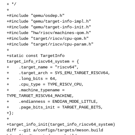
+ */

+

+#include "qemu/osdep.h"

+#include "qemu/target-info-impl.h"

+#include "qemu/target-info-init.h"

+#include "hw/riscv/machines-qom.h"

+#include "target/riscv/cpu-qom.h"

+#include "target/riscv/cpu-param.h"

+

+static const TargetInfo 
target_info_riscv64_system = {

+    .target_name = "riscv64",

+    .target_arch = SYS_EMU_TARGET_RISCV64,

+    .long_bits = 64,

+    .cpu_type = TYPE_RISCV_CPU,

+    .machine_typename = 
TYPE_TARGET_RISCV64_MACHINE,

+    .endianness = ENDIAN_MODE_LITTLE,

+    .page_bits_init = TARGET_PAGE_BITS,

+};

+

+target_info_init(target_info_riscv64_system)

diff --git a/configs/targets/meson.build 