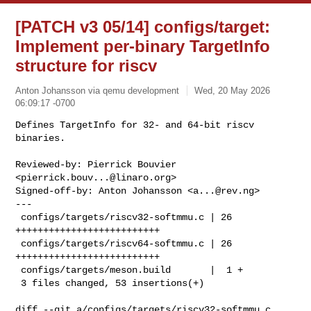
[PATCH v3 05/14] configs/target:
Implement per-binary TargetInfo
structure for riscv
Anton Johansson via qemu development
Wed, 20 May 2026
06:09:17 -0700
Defines TargetInfo for 32- and 64-bit riscv 
binaries.

Reviewed-by: Pierrick Bouvier 
<
pierrick.bouv...@linaro.org
>

Signed-off-by: Anton Johansson <
a...@rev.ng
>

---

 configs/targets/riscv32-softmmu.c | 26 
++++++++++++++++++++++++++

 configs/targets/riscv64-softmmu.c | 26 
++++++++++++++++++++++++++

 configs/targets/meson.build       |  1 +

 3 files changed, 53 insertions(+)
diff --git a/configs/targets/riscv32-softmmu.c 
