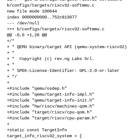
b/configs/targets/riscv32-softmmu.c

new file mode 100644

index 0000000000..752c813077

--- /dev/null

+++ b/configs/targets/riscv32-softmmu.c

@@ -0,0 +1,26 @@

+/*

+ * QEMU binary/target API (qemu-system-riscv32)

+ *

+ *  Copyright (c) rev.ng Labs Srl.

+ *

+ * SPDX-License-Identifier: GPL-2.0-or-later

+ */

+

+#include "qemu/osdep.h"

+#include "qemu/target-info-impl.h"

+#include "qemu/target-info-init.h"

+#include "hw/riscv/machines-qom.h"

+#include "target/riscv/cpu-qom.h"

+#include "target/riscv/cpu-param.h"

+

+static const TargetInfo 
target_info_riscv32_system = {
