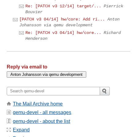
Re: [PATCH v3 12/14] target/...
Pierrick
Bouvier
[PATCH v3 04/14] hw/core: Add ri...
Anton
Johansson via qemu development
Re: [PATCH v3 04/14] hw/core...
Richard
Henderson
Reply via email to
The Mail Archive home
qemu-devel - all messages
qemu-devel - about the list
Expand