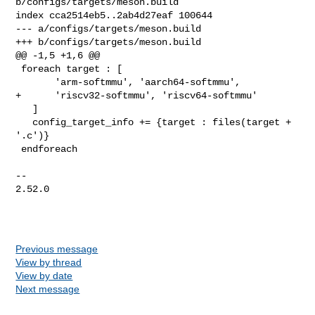
b/configs/targets/meson.build

index cca2514eb5..2ab4d27eaf 100644

--- a/configs/targets/meson.build

+++ b/configs/targets/meson.build

@@ -1,5 +1,6 @@

 foreach target : [

       'arm-softmmu', 'aarch64-softmmu',

+      'riscv32-softmmu', 'riscv64-softmmu'

   ]

   config_target_info += {target : files(target + 
'.c')}

 endforeach

-- 

2.52.0

Previous message
View by thread
View by date
Next message