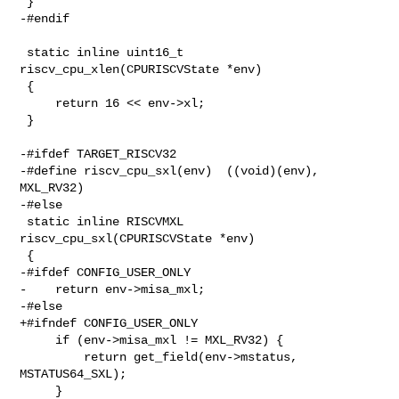
 }

-#endif

 static inline uint16_t 
riscv_cpu_xlen(CPURISCVState *env)

 {

     return 16 << env->xl;

 }

-#ifdef TARGET_RISCV32

-#define riscv_cpu_sxl(env)  ((void)(env), 
MXL_RV32)

-#else

 static inline RISCVMXL 
riscv_cpu_sxl(CPURISCVState *env)

 {

-#ifdef CONFIG_USER_ONLY

-    return env->misa_mxl;

-#else

+#ifndef CONFIG_USER_ONLY

     if (env->misa_mxl != MXL_RV32) {

         return get_field(env->mstatus, 
MSTATUS64_SXL);

     }
