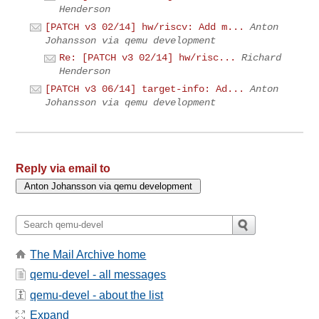
Henderson
[PATCH v3 02/14] hw/riscv: Add m...
Anton
Johansson via qemu development
Re: [PATCH v3 02/14] hw/risc...
Richard
Henderson
[PATCH v3 06/14] target-info: Ad...
Anton
Johansson via qemu development
Reply via email to
The Mail Archive home
qemu-devel - all messages
qemu-devel - about the list
Expand