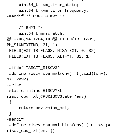
     uint64_t kvm_timer_state;

     uint64_t kvm_timer_frequency;

-#endif /* CONFIG_KVM */

     /* RNMI */

     uint64_t mnscratch;

@@ -706,14 +704,10 @@ FIELD(TB_FLAGS, 
PM_SIGNEXTEND, 31, 1)

 FIELD(EXT_TB_FLAGS, MISA_EXT, 0, 32)

 FIELD(EXT_TB_FLAGS, ALTFMT, 32, 1)

-#ifdef TARGET_RISCV32

-#define riscv_cpu_mxl(env)  ((void)(env), 
MXL_RV32)

-#else

 static inline RISCVMXL 
riscv_cpu_mxl(CPURISCVState *env)

 {

     return env->misa_mxl;

 }

-#endif

 #define riscv_cpu_mxl_bits(env) (1UL << (4 + 
riscv_cpu_mxl(env)))
