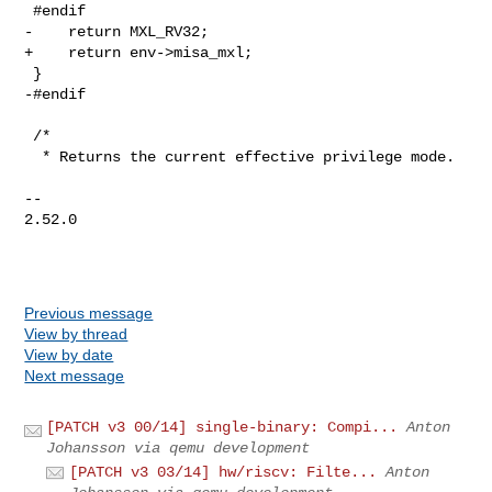
 #endif

-    return MXL_RV32;

+    return env->misa_mxl;

 }

-#endif

 /*

  * Returns the current effective privilege mode.

-- 

2.52.0

Previous message
View by thread
View by date
Next message
[PATCH v3 00/14] single-binary: Compi...
Anton
Johansson via qemu development
[PATCH v3 03/14] hw/riscv: Filte...
Anton