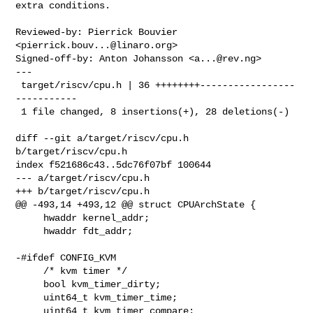
extra conditions.

Reviewed-by: Pierrick Bouvier 
<
pierrick.bouv...@linaro.org
>

Signed-off-by: Anton Johansson <
a...@rev.ng
>

---

 target/riscv/cpu.h | 36 ++++++++-----------------
-----------

 1 file changed, 8 insertions(+), 28 deletions(-)

diff --git a/target/riscv/cpu.h 
b/target/riscv/cpu.h

index f521686c43..5dc76f07bf 100644

--- a/target/riscv/cpu.h

+++ b/target/riscv/cpu.h

@@ -493,14 +493,12 @@ struct CPUArchState {

     hwaddr kernel_addr;

     hwaddr fdt_addr;

-#ifdef CONFIG_KVM

     /* kvm timer */

     bool kvm_timer_dirty;

     uint64_t kvm_timer_time;

     uint64_t kvm_timer_compare;
