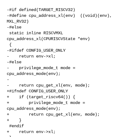
-#if defined(TARGET_RISCV32)

-#define cpu_address_xl(env)  ((void)(env), 
MXL_RV32)

-#else

 static inline RISCVMXL 
cpu_address_xl(CPURISCVState *env)

 {

-#ifdef CONFIG_USER_ONLY

-    return env->xl;

-#else

-    privilege_mode_t mode = 
cpu_address_mode(env);

-

-    return cpu_get_xl(env, mode);

+#ifndef CONFIG_USER_ONLY

+    if (target_riscv64()) {

+        privilege_mode_t mode = 
cpu_address_mode(env);

+        return cpu_get_xl(env, mode);

+    }

 #endif

+    return env->xl;
