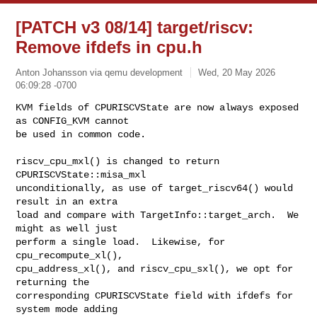
[PATCH v3 08/14] target/riscv:
Remove ifdefs in cpu.h
Anton Johansson via qemu development
Wed, 20 May 2026
06:09:28 -0700
KVM fields of CPURISCVState are now always exposed 
as CONFIG_KVM cannot

be used in common code.
riscv_cpu_mxl() is changed to return 
CPURISCVState::misa_mxl

unconditionally, as use of target_riscv64() would 
result in an extra

load and compare with TargetInfo::target_arch.  We 
might as well just

perform a single load.  Likewise, for 
cpu_recompute_xl(),

cpu_address_xl(), and riscv_cpu_sxl(), we opt for 
returning the

corresponding CPURISCVState field with ifdefs for 
system mode adding
