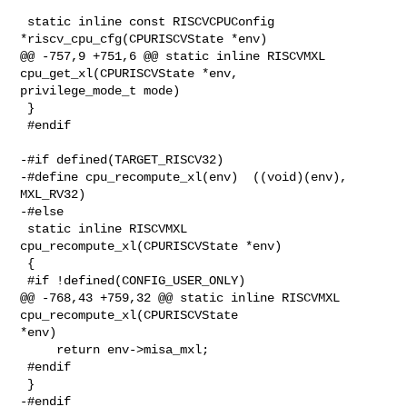
 static inline const RISCVCPUConfig 
*riscv_cpu_cfg(CPURISCVState *env)

@@ -757,9 +751,6 @@ static inline RISCVMXL 
cpu_get_xl(CPURISCVState *env, 

privilege_mode_t mode)

 }

 #endif

-#if defined(TARGET_RISCV32)

-#define cpu_recompute_xl(env)  ((void)(env), 
MXL_RV32)

-#else

 static inline RISCVMXL 
cpu_recompute_xl(CPURISCVState *env)

 {

 #if !defined(CONFIG_USER_ONLY)

@@ -768,43 +759,32 @@ static inline RISCVMXL 
cpu_recompute_xl(CPURISCVState 

*env)

     return env->misa_mxl;

 #endif

 }

-#endif
