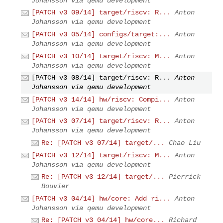
Johansson via qemu development
[PATCH v3 09/14] target/riscv: R...
Anton
Johansson via qemu development
[PATCH v3 05/14] configs/target:...
Anton
Johansson via qemu development
[PATCH v3 10/14] target/riscv: M...
Anton
Johansson via qemu development
[PATCH v3 08/14] target/riscv: R...
Anton
Johansson via qemu development
[PATCH v3 14/14] hw/riscv: Compi...
Anton
Johansson via qemu development
[PATCH v3 07/14] target/riscv: R...
Anton
Johansson via qemu development
Re: [PATCH v3 07/14] target/...
Chao Liu
[PATCH v3 12/14] target/riscv: M...
Anton
Johansson via qemu development
Re: [PATCH v3 12/14] target/...
Pierrick
Bouvier
[PATCH v3 04/14] hw/core: Add ri...
Anton
Johansson via qemu development
Re: [PATCH v3 04/14] hw/core...
Richard