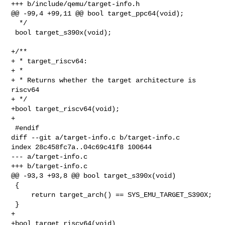
+++ b/include/qemu/target-info.h

@@ -99,4 +99,11 @@ bool target_ppc64(void);

  */

 bool target_s390x(void);

+/**

+ * target_riscv64:

+ *

+ * Returns whether the target architecture is 
riscv64

+ */

+bool target_riscv64(void);

+

 #endif

diff --git a/target-info.c b/target-info.c

index 28c458fc7a..04c69c41f8 100644

--- a/target-info.c

+++ b/target-info.c

@@ -93,3 +93,8 @@ bool target_s390x(void)

 {

     return target_arch() == SYS_EMU_TARGET_S390X;

 }

+

+bool target_riscv64(void)
