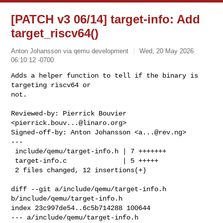
[PATCH v3 06/14] target-info: Add
target_riscv64()
Anton Johansson via qemu development
Wed, 20 May 2026
06:10:12 -0700
Adds a helper function to tell if the binary is 
targeting riscv64 or

not.

Reviewed-by: Pierrick Bouvier 
<
pierrick.bouv...@linaro.org
>

Signed-off-by: Anton Johansson <
a...@rev.ng
>

---

 include/qemu/target-info.h | 7 +++++++

 target-info.c              | 5 +++++

 2 files changed, 12 insertions(+)
diff --git a/include/qemu/target-info.h 
b/include/qemu/target-info.h

index 23c997de54..6c5b714288 100644

--- a/include/qemu/target-info.h
