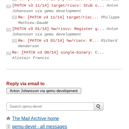
[PATCH v3 11/14] target/riscv: Stub o...
Anton
Johansson via qemu development
Re: [PATCH v3 11/14] target/risc...
Philippe
Mathieu-Daudé
[PATCH v3 01/14] hw/riscv: Register g...
Anton
Johansson via qemu development
Re: [PATCH v3 01/14] hw/riscv: R...
Richard
Henderson
Re: [PATCH v3 00/14] single-binary: C...
Alistair Francis
Reply via email to
The Mail Archive home
qemu-devel - all messages