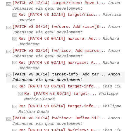
[PATCH v3 12/14] target/riscv: Move t...
Anton
Johansson via qemu development
Re: [PATCH v3 12/14] target/risc...
Pierrick
Bouvier
[PATCH v3 04/14] hw/core: Add riscv[3...
Anton
Johansson via qemu development
Re: [PATCH v3 04/14] hw/core: Ad...
Richard
Henderson
[PATCH v3 02/14] hw/riscv: Add macros...
Anton
Johansson via qemu development
Re: [PATCH v3 02/14] hw/riscv: A...
Richard
Henderson
[PATCH v3 06/14] target-info: Add tar...
Anton
Johansson via qemu development
Re: [PATCH v3 06/14] target-info...
Chao Liu
Re: [PATCH v3 06/14] target-...
Philippe
Mathieu-Daudé
Re: [PATCH v3 06/14] target-info...
Philippe
Mathieu-Daudé
[PATCH v3 13/14] hw/riscv: Define SiF...
Anton
Johansson via qemu development
Re: [PATCH v3 13/14] hw/riscv: D...
Chao Liu