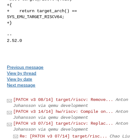
+{

+    return target_arch() == 
SYS_EMU_TARGET_RISCV64;

+}

-- 

2.52.0

Previous message
View by thread
View by date
Next message
[PATCH v3 08/14] target/riscv: Remove...
Anton
Johansson via qemu development
[PATCH v3 14/14] hw/riscv: Compile on...
Anton
Johansson via qemu development
[PATCH v3 07/14] target/riscv: Replac...
Anton
Johansson via qemu development
Re: [PATCH v3 07/14] target/risc...
Chao Liu