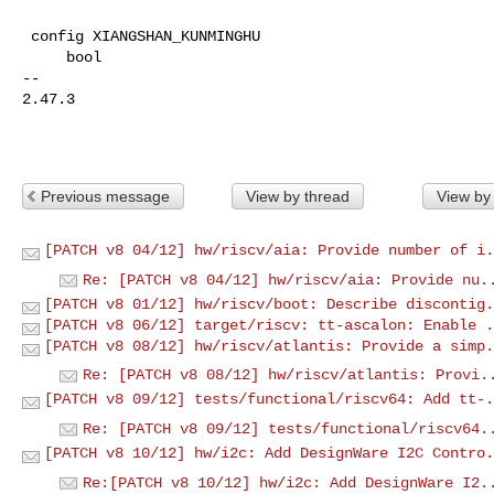
 config XIANGSHAN_KUNMINGHU

     bool

-- 

2.47.3

Previous message
View by thread
View by
[PATCH v8 04/12] hw/riscv/aia: Provide number of i.
Re: [PATCH v8 04/12] hw/riscv/aia: Provide nu.
[PATCH v8 01/12] hw/riscv/boot: Describe discontig.
[PATCH v8 06/12] target/riscv: tt-ascalon: Enable .
[PATCH v8 08/12] hw/riscv/atlantis: Provide a simp.
Re: [PATCH v8 08/12] hw/riscv/atlantis: Provi.
[PATCH v8 09/12] tests/functional/riscv64: Add tt-.
Re: [PATCH v8 09/12] tests/functional/riscv64.
[PATCH v8 10/12] hw/i2c: Add DesignWare I2C Contro.
Re:[PATCH v8 10/12] hw/i2c: Add DesignWare I2.