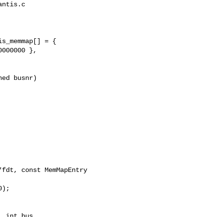
ntis.c

s_memmap[] = {

ed busnr)

fdt, const MemMapEntry 

 int bus,
