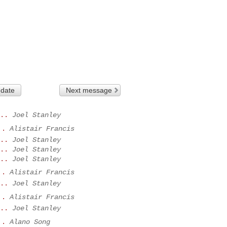
 date
Next message
..
Joel Stanley
..
Alistair Francis
..
Joel Stanley
..
Joel Stanley
..
Joel Stanley
..
Alistair Francis
..
Joel Stanley
..
Alistair Francis
..
Joel Stanley
..
Alano Song