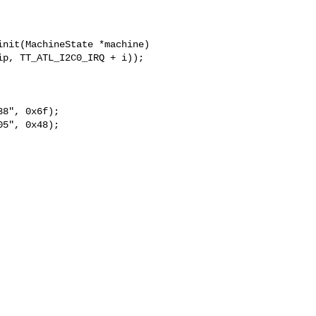
nit(MachineState *machine)

8", 0x6f);

5", 0x48);
