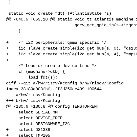
 }

 static void create_fdt(TTAtlantisState *s)

@@ -640,6 +663,10 @@ static void tt_atlantis_machine_i
                            qdev_get_gpio_in(s->irqchip, TT_ATL_I2C0_IRQ + i));

     }

+    /* I2C peripherals: qemu specific */

+    i2c_slave_create_simple(i2c_get_bus(s, 0), "ds133
+    i2c_slave_create_simple(i2c_get_bus(s, 4), "tmp10
+

     /* Load or create device tree */

     if (machine->dtb) {

         load_fdt(s);

diff --git a/hw/riscv/Kconfig b/hw/riscv/Kconfig

index 38180a903fbf..ff2d250ee439 100644

--- a/hw/riscv/Kconfig

+++ b/hw/riscv/Kconfig

@@ -130,6 +130,8 @@ config TENSTORRENT

     select SERIAL_MM

     select DEVICE_TREE

     select DESIGNWARE_I2C

+    select DS1338

+    select TMP105
