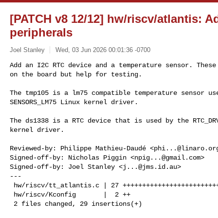
[PATCH v8 12/12] hw/riscv/atlantis: 
peripherals
Joel Stanley
Wed, 03 Jun 2026 00:01:36 -0700
Add an I2C RTC device and a temperature sensor. These 
on the board but help for testing.
The tmp105 is a lm75 compatible temperature sensor use
SENSORS_LM75 Linux kernel driver.

The ds1338 is a RTC device that is used by the RTC_DRV
kernel driver.

Reviewed-by: Philippe Mathieu-Daudé <
phi...@linaro.or
Signed-off-by: Nicholas Piggin <
npig...@gmail.com
>

Signed-off-by: Joel Stanley <
j...@jms.id.au
>

---

 hw/riscv/tt_atlantis.c | 27 +++++++++++++++++++++++++++

 hw/riscv/Kconfig       |  2 ++

 2 files changed, 29 insertions(+)
