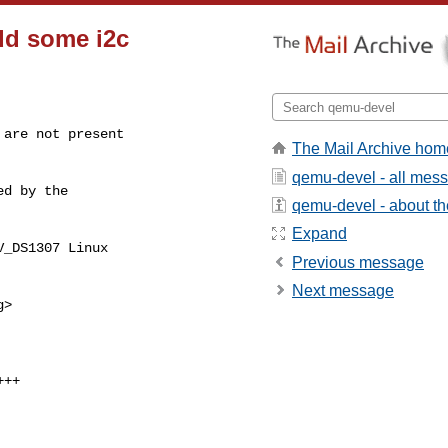
Add some i2c
are not present

The Mail Archive hom
qemu-devel - all mes
d by the

qemu-devel - about the
Expand
_DS1307 Linux

Previous message
Next message
g
>
