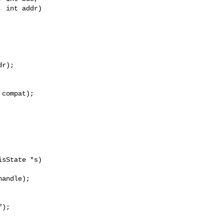
 int addr)

r);

compat);

sState *s)

);
