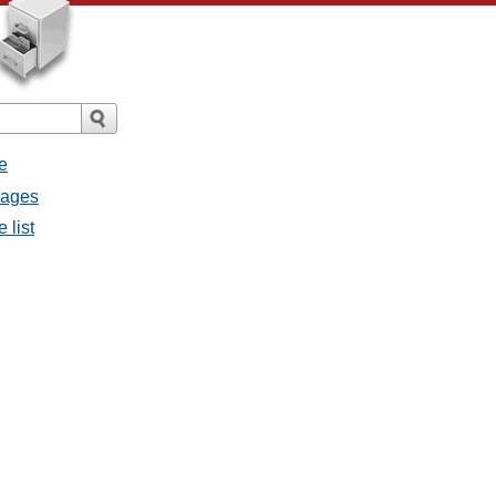
e
sages
 list