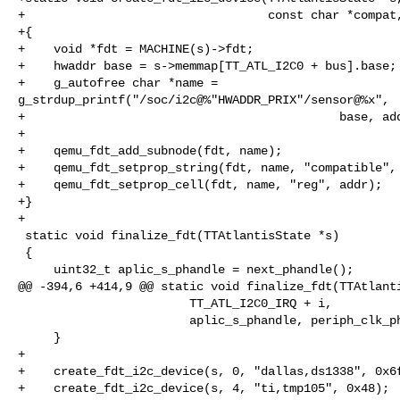
+                                  const char *compat,
+{

+    void *fdt = MACHINE(s)->fdt;

+    hwaddr base = s->memmap[TT_ATL_I2C0 + bus].base;

+    g_autofree char *name = 

g_strdup_printf("/soc/i2c@%"HWADDR_PRIX"/sensor@%x",

+                                            base, add
+

+    qemu_fdt_add_subnode(fdt, name);

+    qemu_fdt_setprop_string(fdt, name, "compatible", 
+    qemu_fdt_setprop_cell(fdt, name, "reg", addr);

+}

+

 static void finalize_fdt(TTAtlantisState *s)

 {

     uint32_t aplic_s_phandle = next_phandle();

@@ -394,6 +414,9 @@ static void finalize_fdt(TTAtlanti
                        TT_ATL_I2C0_IRQ + i,

                        aplic_s_phandle, periph_clk_phandle);

     }

+

+    create_fdt_i2c_device(s, 0, "dallas,ds1338", 0x6f
+    create_fdt_i2c_device(s, 4, "ti,tmp105", 0x48);
