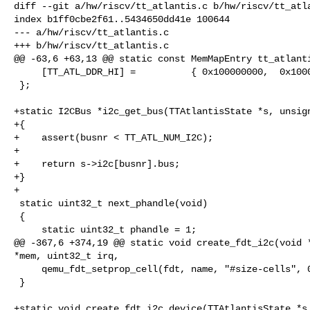
diff --git a/hw/riscv/tt_atlantis.c b/hw/riscv/tt_atla
index b1ff0cbe2f61..5434650dd41e 100644

--- a/hw/riscv/tt_atlantis.c

+++ b/hw/riscv/tt_atlantis.c

@@ -63,6 +63,13 @@ static const MemMapEntry tt_atlanti
     [TT_ATL_DDR_HI] =          { 0x100000000,  0x1000000000 },

 };

+static I2CBus *i2c_get_bus(TTAtlantisState *s, unsign
+{

+    assert(busnr < TT_ATL_NUM_I2C);

+

+    return s->i2c[busnr].bus;

+}

+

 static uint32_t next_phandle(void)

 {

     static uint32_t phandle = 1;

@@ -367,6 +374,19 @@ static void create_fdt_i2c(void *
*mem, uint32_t irq,

     qemu_fdt_setprop_cell(fdt, name, "#size-cells", 0);

 }

+static void create_fdt_i2c_device(TTAtlantisState *s,