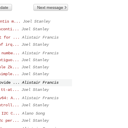
 date
Next message
ntis m...
Joel Stanley
sconti...
Joel Stanley
t for ...
Alistair Francis
of irq...
Joel Stanley
 numbe...
Alistair Francis
ntiguo...
Joel Stanley
ble Zk...
Joel Stanley
simple...
Joel Stanley
ovide ...
Alistair Francis
 tt-at...
Joel Stanley
v64: A...
Alistair Francis
ntroll...
Joel Stanley
 I2C C...
Alano Song
2c per...
Joel Stanley