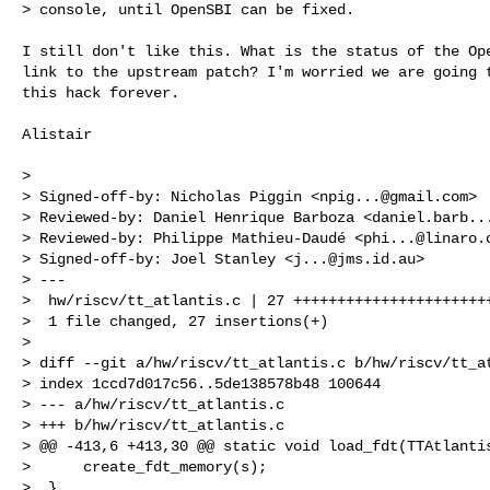
> console, until OpenSBI can be fixed.
I still don't like this. What is the status of the Ope
link to the upstream patch? I'm worried we are going t
this hack forever.

Alistair

>

> Signed-off-by: Nicholas Piggin <
npig...@gmail.com
>

> Reviewed-by: Daniel Henrique Barboza <
daniel.barb..
> Reviewed-by: Philippe Mathieu-Daudé <
phi...@linaro.
> Signed-off-by: Joel Stanley <
j...@jms.id.au
>

> ---

>  hw/riscv/tt_atlantis.c | 27 +++++++++++++++++++++++
>  1 file changed, 27 insertions(+)

>

> diff --git a/hw/riscv/tt_atlantis.c b/hw/riscv/tt_at
> index 1ccd7d017c56..5de138578b48 100644

> --- a/hw/riscv/tt_atlantis.c

> +++ b/hw/riscv/tt_atlantis.c

> @@ -413,6 +413,30 @@ static void load_fdt(TTAtlantis
>      create_fdt_memory(s);

>  }
