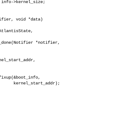
info->kernel_size;

fier, void *data)

tlantisState, 

done(Notifier *notifier, 

el_start_addr,

ixup(&boot_info,

     kernel_start_addr);
