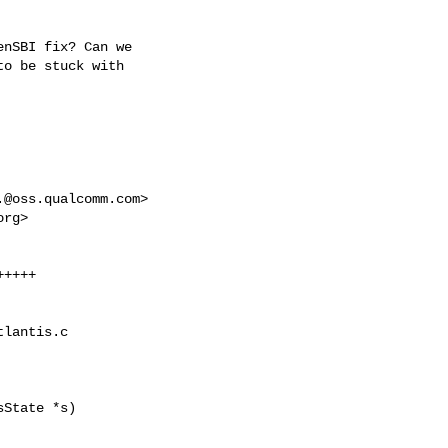
nSBI fix? Can we

o be stuck with

.@oss.qualcomm.com
>

org
>

++++

lantis.c

State *s)
