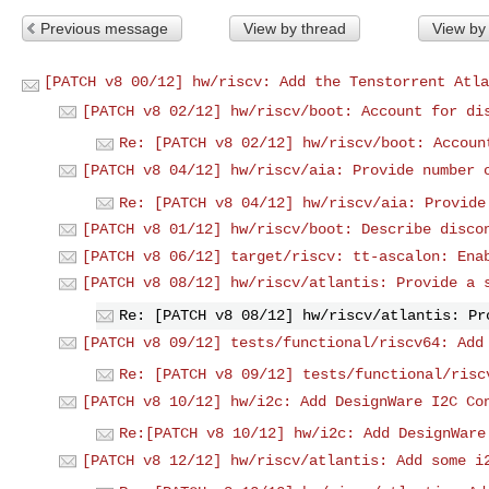
Previous message
View by thread
View by
[PATCH v8 00/12] hw/riscv: Add the Tenstorrent Atla
[PATCH v8 02/12] hw/riscv/boot: Account for di
Re: [PATCH v8 02/12] hw/riscv/boot: Accoun
[PATCH v8 04/12] hw/riscv/aia: Provide number 
Re: [PATCH v8 04/12] hw/riscv/aia: Provide
[PATCH v8 01/12] hw/riscv/boot: Describe disco
[PATCH v8 06/12] target/riscv: tt-ascalon: Ena
[PATCH v8 08/12] hw/riscv/atlantis: Provide a 
Re: [PATCH v8 08/12] hw/riscv/atlantis: Pr
[PATCH v8 09/12] tests/functional/riscv64: Add
Re: [PATCH v8 09/12] tests/functional/risc
[PATCH v8 10/12] hw/i2c: Add DesignWare I2C Co
Re:[PATCH v8 10/12] hw/i2c: Add DesignWare
[PATCH v8 12/12] hw/riscv/atlantis: Add some i