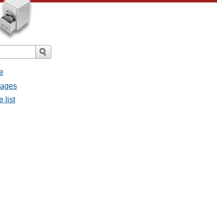
e
sages
 list