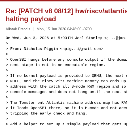
Re: [PATCH v8 08/12] hw/riscv/atlanti
halting payload
Alistair Francis
Mon, 15 Jun 2026 04:48:00 -0700
On Wed, Jun 3, 2026 at 5:03 PM Joel Stanley <
j...@jms.
>

> From: Nicholas Piggin <
npig...@gmail.com
>

>

> OpenSBI hangs before any console output if the domai
> next stage is not in an executable region.

>

> If no kernel payload is provided to QEMU, the next s
> NULL, and the riscv virt machine memory map ends up 
> address with the catch all S-mode RWX region and so 
> console messages and does not hang until the next st
>

> The Tenstorrent Atlantis machine address map has RAM
> it loads OpenSBI there, so it is M-mode and not acce
> tripping the early check and hang.

>

> Add a helper to set up a simple payload that gets Op