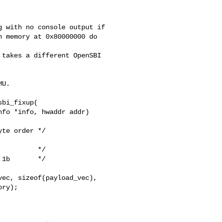
 with no console output if

 memory at 0x80000000 do 

takes a different OpenSBI

U.

bi_fixup(

fo *info, hwaddr addr)

te order */

         */

1b       */

ec, sizeof(payload_vec),

ry);
