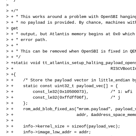
>

> +/*

> + * This works around a problem with OpenSBI hanging
> + * no payload is provided. By chance, machines with
> get

> + * output, but Atlantis memory begins at 0x0 which 
> + * error path.

> + *

> + * This can be removed when OpenSBI is fixed in QEM
> + */

> +static void tt_atlantis_setup_halting_payload_opens
> +                                        RISCVBootIn
> +{

> +    /* Store the payload vector in little_endian by
> +    static const uint32_t payload_vec[] = {

> +        const_le32(0x10500073),         /* 1: wfi  
> +        const_le32(0xffdff06f),         /* j       
> +    };

> +    rom_add_blob_fixed_as("mrom.payload", payload_v
> +                          addr, &address_space_memo
> +

> +    info->kernel_size = sizeof(payload_vec);

> +    info->image_low_addr = addr;
