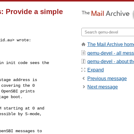
s: Provide a simple
id.au
> wrote:

The Mail Archive hom
qemu-devel - all mes
qemu-devel - about the
n init code sees the

Expand
Previous message
tage address is

covering the 0

Next message
OpenSBI prints

age boot.

 starting at 0 and

ssible by S-mode,

enSBI messages to
