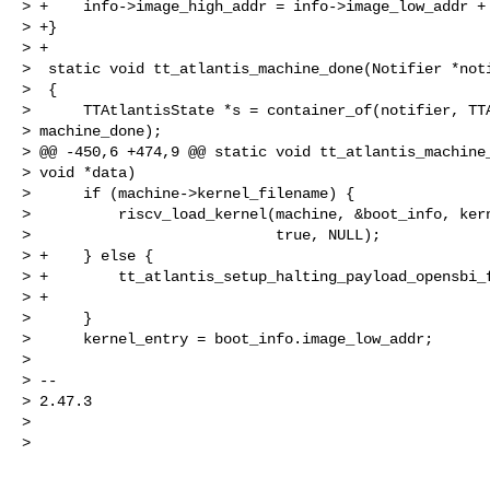
> +    info->image_high_addr = info->image_low_addr + 
> +}

> +

>  static void tt_atlantis_machine_done(Notifier *noti
>  {

>      TTAtlantisState *s = container_of(notifier, TTA
> machine_done);

> @@ -450,6 +474,9 @@ static void tt_atlantis_machine_
> void *data)

>      if (machine->kernel_filename) {

>          riscv_load_kernel(machine, &boot_info, kern
>                            true, NULL);

> +    } else {

> +        tt_atlantis_setup_halting_payload_opensbi_f
> +                                                   
>      }

>      kernel_entry = boot_info.image_low_addr;

>

> --

> 2.47.3

>

>
