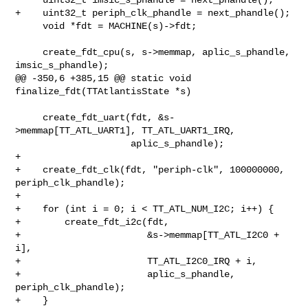
+    uint32_t periph_clk_phandle = next_phandle();

     void *fdt = MACHINE(s)->fdt;

     create_fdt_cpu(s, s->memmap, aplic_s_phandle, 
imsic_s_phandle);

@@ -350,6 +385,15 @@ static void 
finalize_fdt(TTAtlantisState *s)

     create_fdt_uart(fdt, &s-
>memmap[TT_ATL_UART1], TT_ATL_UART1_IRQ,

                     aplic_s_phandle);

+

+    create_fdt_clk(fdt, "periph-clk", 100000000, 
periph_clk_phandle);

+

+    for (int i = 0; i < TT_ATL_NUM_I2C; i++) {

+        create_fdt_i2c(fdt,

+                       &s->memmap[TT_ATL_I2C0 + 
i],

+                       TT_ATL_I2C0_IRQ + i,

+                       aplic_s_phandle, 
periph_clk_phandle);

+    }
