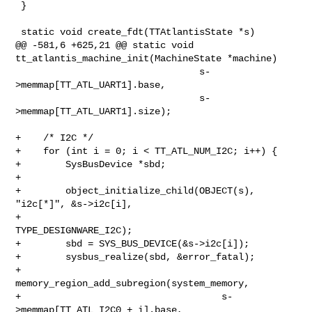
 }

 static void create_fdt(TTAtlantisState *s)

@@ -581,6 +625,21 @@ static void 
tt_atlantis_machine_init(MachineState *machine)

                                 s-
>memmap[TT_ATL_UART1].base,

                                 s-
>memmap[TT_ATL_UART1].size);

+    /* I2C */

+    for (int i = 0; i < TT_ATL_NUM_I2C; i++) {

+        SysBusDevice *sbd;

+

+        object_initialize_child(OBJECT(s), 
"i2c[*]", &s->i2c[i],

+                                
TYPE_DESIGNWARE_I2C);

+        sbd = SYS_BUS_DEVICE(&s->i2c[i]);

+        sysbus_realize(sbd, &error_fatal);

+        
memory_region_add_subregion(system_memory,

+                                    s-
>memmap[TT_ATL_I2C0 + i].base,
