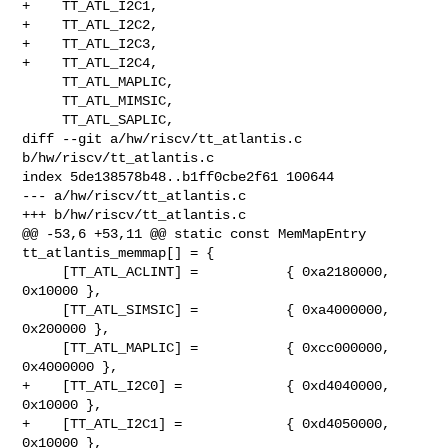
+    TT_ATL_I2C1,

+    TT_ATL_I2C2,

+    TT_ATL_I2C3,

+    TT_ATL_I2C4,

     TT_ATL_MAPLIC,

     TT_ATL_MIMSIC,

     TT_ATL_SAPLIC,

diff --git a/hw/riscv/tt_atlantis.c 
b/hw/riscv/tt_atlantis.c

index 5de138578b48..b1ff0cbe2f61 100644

--- a/hw/riscv/tt_atlantis.c

+++ b/hw/riscv/tt_atlantis.c

@@ -53,6 +53,11 @@ static const MemMapEntry 
tt_atlantis_memmap[] = {

     [TT_ATL_ACLINT] =           { 0xa2180000,       
0x10000 },

     [TT_ATL_SIMSIC] =           { 0xa4000000,      
0x200000 },

     [TT_ATL_MAPLIC] =           { 0xcc000000,     
0x4000000 },

+    [TT_ATL_I2C0] =             { 0xd4040000,       
0x10000 },

+    [TT_ATL_I2C1] =             { 0xd4050000,       
0x10000 },
