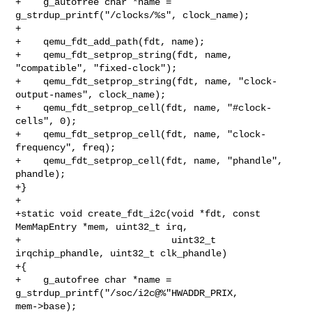
+    g_autofree char *name = 
g_strdup_printf("/clocks/%s", clock_name);

+

+    qemu_fdt_add_path(fdt, name);

+    qemu_fdt_setprop_string(fdt, name, 
"compatible", "fixed-clock");

+    qemu_fdt_setprop_string(fdt, name, "clock-
output-names", clock_name);

+    qemu_fdt_setprop_cell(fdt, name, "#clock-
cells", 0);

+    qemu_fdt_setprop_cell(fdt, name, "clock-
frequency", freq);

+    qemu_fdt_setprop_cell(fdt, name, "phandle", 
phandle);

+}

+

+static void create_fdt_i2c(void *fdt, const 
MemMapEntry *mem, uint32_t irq,

+                           uint32_t 
irqchip_phandle, uint32_t clk_phandle)

+{

+    g_autofree char *name = 
g_strdup_printf("/soc/i2c@%"HWADDR_PRIX, 

mem->base);
