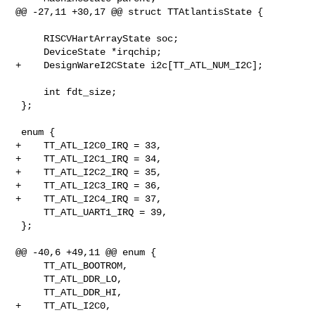
@@ -27,11 +30,17 @@ struct TTAtlantisState {

     RISCVHartArrayState soc;

     DeviceState *irqchip;

+    DesignWareI2CState i2c[TT_ATL_NUM_I2C];

     int fdt_size;

 };

 enum {

+    TT_ATL_I2C0_IRQ = 33,

+    TT_ATL_I2C1_IRQ = 34,

+    TT_ATL_I2C2_IRQ = 35,

+    TT_ATL_I2C3_IRQ = 36,

+    TT_ATL_I2C4_IRQ = 37,

     TT_ATL_UART1_IRQ = 39,

 };

@@ -40,6 +49,11 @@ enum {

     TT_ATL_BOOTROM,

     TT_ATL_DDR_LO,

     TT_ATL_DDR_HI,

+    TT_ATL_I2C0,
