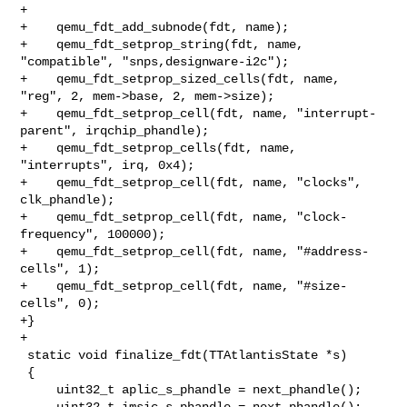
+

+    qemu_fdt_add_subnode(fdt, name);

+    qemu_fdt_setprop_string(fdt, name, 
"compatible", "snps,designware-i2c");

+    qemu_fdt_setprop_sized_cells(fdt, name, 
"reg", 2, mem->base, 2, mem->size);

+    qemu_fdt_setprop_cell(fdt, name, "interrupt-
parent", irqchip_phandle);

+    qemu_fdt_setprop_cells(fdt, name, 
"interrupts", irq, 0x4);

+    qemu_fdt_setprop_cell(fdt, name, "clocks", 
clk_phandle);

+    qemu_fdt_setprop_cell(fdt, name, "clock-
frequency", 100000);

+    qemu_fdt_setprop_cell(fdt, name, "#address-
cells", 1);

+    qemu_fdt_setprop_cell(fdt, name, "#size-
cells", 0);

+}

+

 static void finalize_fdt(TTAtlantisState *s)

 {

     uint32_t aplic_s_phandle = next_phandle();

     uint32_t imsic_s_phandle = next_phandle();
