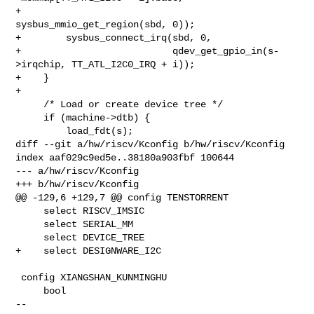
+                                    
sysbus_mmio_get_region(sbd, 0));

+        sysbus_connect_irq(sbd, 0,

+                           qdev_get_gpio_in(s-
>irqchip, TT_ATL_I2C0_IRQ + i));

+    }

+

     /* Load or create device tree */

     if (machine->dtb) {

         load_fdt(s);

diff --git a/hw/riscv/Kconfig b/hw/riscv/Kconfig

index aaf029c9ed5e..38180a903fbf 100644

--- a/hw/riscv/Kconfig

+++ b/hw/riscv/Kconfig

@@ -129,6 +129,7 @@ config TENSTORRENT

     select RISCV_IMSIC

     select SERIAL_MM

     select DEVICE_TREE

+    select DESIGNWARE_I2C

 config XIANGSHAN_KUNMINGHU

     bool

-- 
