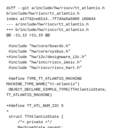
diff --git a/include/hw/riscv/tt_atlantis.h 
b/include/hw/riscv/tt_atlantis.h

index a17732ce8114..7f7d4a5a5905 100644

--- a/include/hw/riscv/tt_atlantis.h

+++ b/include/hw/riscv/tt_atlantis.h

@@ -11,12 +11,15 @@

 #include "hw/core/boards.h"

 #include "hw/core/sysbus.h"

+#include "hw/i2c/designware_i2c.h"

 #include "hw/intc/riscv_imsic.h"

 #include "hw/riscv/riscv_hart.h"

 #define TYPE_TT_ATLANTIS_MACHINE 
MACHINE_TYPE_NAME("tt-atlantis")

 OBJECT_DECLARE_SIMPLE_TYPE(TTAtlantisState, 
TT_ATLANTIS_MACHINE)

+#define TT_ATL_NUM_I2C 5

+

 struct TTAtlantisState {

     /*< private >*/

     MachineState parent;
