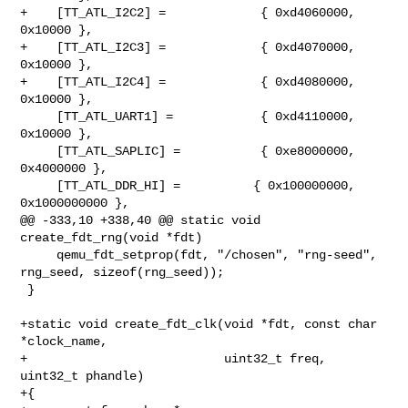
+    [TT_ATL_I2C2] =             { 0xd4060000,       
0x10000 },

+    [TT_ATL_I2C3] =             { 0xd4070000,       
0x10000 },

+    [TT_ATL_I2C4] =             { 0xd4080000,       
0x10000 },

     [TT_ATL_UART1] =            { 0xd4110000,       
0x10000 },

     [TT_ATL_SAPLIC] =           { 0xe8000000,     
0x4000000 },

     [TT_ATL_DDR_HI] =          { 0x100000000,  
0x1000000000 },

@@ -333,10 +338,40 @@ static void 
create_fdt_rng(void *fdt)

     qemu_fdt_setprop(fdt, "/chosen", "rng-seed", 
rng_seed, sizeof(rng_seed));

 }

+static void create_fdt_clk(void *fdt, const char 
*clock_name,

+                           uint32_t freq, 
uint32_t phandle)

+{
