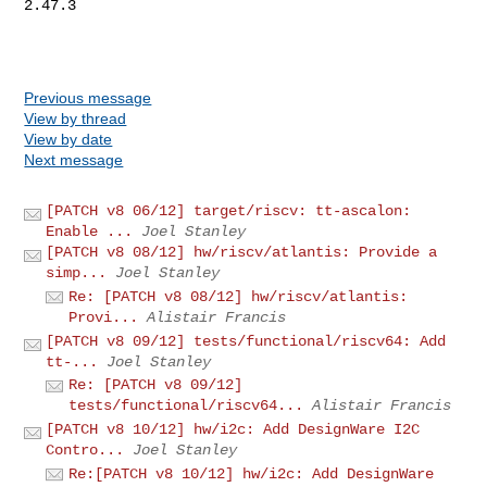
2.47.3

Previous message
View by thread
View by date
Next message
[PATCH v8 06/12] target/riscv: tt-ascalon:
Enable ...
Joel Stanley
[PATCH v8 08/12] hw/riscv/atlantis: Provide a
simp...
Joel Stanley
Re: [PATCH v8 08/12] hw/riscv/atlantis:
Provi...
Alistair Francis
[PATCH v8 09/12] tests/functional/riscv64: Add
tt-...
Joel Stanley
Re: [PATCH v8 09/12]
tests/functional/riscv64...
Alistair Francis
[PATCH v8 10/12] hw/i2c: Add DesignWare I2C
Contro...
Joel Stanley
Re:[PATCH v8 10/12] hw/i2c: Add DesignWare