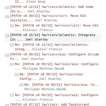
I2...
Alano Song
[PATCH v8 12/12] hw/riscv/atlantis: Add some
i2c p...
Joel Stanley
[PATCH v8 03/12] hw/riscv/virt: Move AIA
initialis...
Joel Stanley
Re: [PATCH v8 03/12] hw/riscv/virt: Move AIA
...
Alistair Francis
[PATCH v8 11/12] hw/riscv/atlantis: Integrate
i2c ...
Joel Stanley
Re: [PATCH v8 11/12] hw/riscv/atlantis:
Integ...
Alistair Francis
[PATCH v8 05/12] hw/riscv/aia: Configure stride
fo...
Joel Stanley
Re: [PATCH v8 05/12] hw/riscv/aia: Configure
...
Philippe Mathieu-Daudé
Re: [PATCH v8 05/12] hw/riscv/aia:
Config...
Joel Stanley
Re: [PATCH v8 05/12] hw/riscv/aia: Co...
Philippe Mathieu-Daudé
Re: [PATCH v8 05/12] hw/riscv/aia: Configure
...
Alistair Francis
[PATCH v8 07/12] hw/riscv: Add Tenstorrent