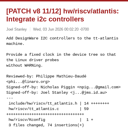
[PATCH v8 11/12] hw/riscv/atlantis:
Integrate i2c controllers
Joel Stanley
Wed, 03 Jun 2026 00:02:20 -0700
Add DesignWare I2C controllers to the tt-atlantis 
machine.

Provide a fixed clock in the device tree so that 
the Linux driver probes

without WARNing.
Reviewed-by: Philippe Mathieu-Daudé 
<
phi...@linaro.org
>

Signed-off-by: Nicholas Piggin <
npig...@gmail.com
>

Signed-off-by: Joel Stanley <
j...@jms.id.au
>

---

 include/hw/riscv/tt_atlantis.h | 14 ++++++++

 hw/riscv/tt_atlantis.c         | 59 
++++++++++++++++++++++++++++++++++

 hw/riscv/Kconfig               |  1 +

 3 files changed, 74 insertions(+)
