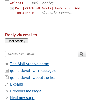
Atlanti...
Joel Stanley
Re: [PATCH v8 07/12] hw/riscv: Add
Tenstorren...
Alistair Francis
Reply via email to
The Mail Archive home
qemu-devel - all messages
qemu-devel - about the list
Expand
Previous message
Next message