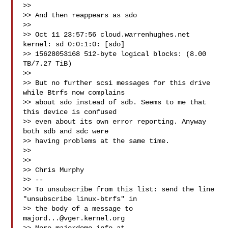
>>

>> And then reappears as sdo

>>

>> Oct 11 23:57:56 cloud.warrenhughes.net 
kernel: sd 0:0:1:0: [sdo]

>> 15628053168 512-byte logical blocks: (8.00 
TB/7.27 TiB)

>>

>> But no further scsi messages for this drive 
while Btrfs now complains

>> about sdo instead of sdb. Seems to me that 
this device is confused

>> even about its own error reporting. Anyway 
both sdb and sdc were

>> having problems at the same time.

>>

>>

>> Chris Murphy

>> --

>> To unsubscribe from this list: send the line 
"unsubscribe linux-btrfs" in

>> the body of a message to 
majord...@vger.kernel.org