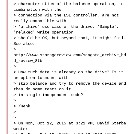
> characteristics of the balance operation, in 
combination with the

> connection via the LSI controller, are not 
really compatible with

> 'archive' use case of the drive. 'Simple', 
'relaxed' write operation

> should be OK, but beyond that, it might fail. 
See also:

> 
http://www.storagereview.com/seagate_archive_hd
d_review_8tb

>

> How much data is already on the drive? Is it 
an option to mount with

> skip_balance and try to remove the device and 
then do some tests on it

> in single independent mode?

>

> /Henk

>

>

> On Mon, Oct 12, 2015 at 3:21 PM, David Sterba  
wrote:
