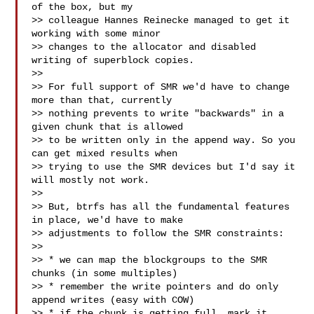
of the box, but my

>> colleague Hannes Reinecke managed to get it 
working with some minor

>> changes to the allocator and disabled 
writing of superblock copies.

>>

>> For full support of SMR we'd have to change 
more than that, currently

>> nothing prevents to write "backwards" in a 
given chunk that is allowed

>> to be written only in the append way. So you 
can get mixed results when

>> trying to use the SMR devices but I'd say it 
will mostly not work.

>>

>> But, btrfs has all the fundamental features 
in place, we'd have to make

>> adjustments to follow the SMR constraints:

>>

>> * we can map the blockgroups to the SMR 
chunks (in some multiples)

>> * remember the write pointers and do only 
append writes (easy with COW)

>> * if the chunk is getting full, mark it 