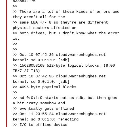
5335842176

>>

>> There are a lot of these kinds of errors and 
they aren't all for the

>> same LBA +/- 8 so they're are different 
physical sectors affected on

>> both drives, but I don't know what the error 
is.

>>

>>

>> Oct 10 07:42:36 cloud.warrenhughes.net 
kernel: sd 0:0:1:0: [sdb]

>> 15628053168 512-byte logical blocks: (8.00 
TB/7.27 TiB)

>> Oct 10 07:42:36 cloud.warrenhughes.net 
kernel: sd 0:0:1:0: [sdb]

>> 4096-byte physical blocks

>>

>> sd 0:0:1:0 starts out as sdb, but then goes 
a bit crazy somehow and

>> eventually gets offlined

>> Oct 11 23:55:24 cloud.warrenhughes.net 
kernel: sd 0:0:1:0: rejecting

>> I/O to offline device
