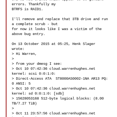
errors. Thankfully my

BTRFS is RAID1.

I'll remove and replace that 3TB drive and run 
a complete scrub - but

for now it looks like I was a victim of the 
above bug entry.

On 13 October 2015 at 05:25, Henk Slager  
wrote:

> Hi Warren,

>

> from your dmesg I see:

> Oct 10 07:42:36 cloud.warrenhughes.net 
kernel: scsi 0:0:1:0:

> Direct-Access ATA  ST8000AS0002-1NA AR13 PQ: 
0 ANSI: 5

> Oct 10 07:42:36 cloud.warrenhughes.net 
kernel: sd 0:0:1:0: [sdb]

> 15628053168 512-byte logical blocks: (8.00 
TB/7.27 TiB)

>

> Oct 11 23:57:56 cloud.warrenhughes.net 