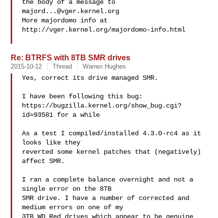
the body of a message to 
majord...@vger.kernel.org
More majordomo info at  
http://vger.kernel.org/majordomo-info.html

Re: BTRFS with 8TB SMR drives
2015-10-12
Thread
Warren Hughes
Yes, correct its drive managed SMR.

I have been following this bug:

https://bugzilla.kernel.org/show_bug.cgi?
id=93581 for a while

As a test I compiled/installed 4.3.0-rc4 as it 
looks like they

reverted some kernel patches that (negatively) 
affect SMR.

I ran a complete balance overnight and not a 
single error on the 8TB

SMR drive. I have a number of corrected and 
medium errors on one of my

3TB WD Red drives which appear to be genuine 