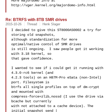
More majordomo info at  
http://vger.kernel.org/majordomo-info.html

Re: BTRFS with 8TB SMR drives
2015-10-26
Thread
Henk Slager
I decided to give this ST8000AS0002 a try for 
storing old snapshots,

although standardization for more 
optimal/native contol of SMR drives

is still ongoing.  I saw people got it working 
with 3.18 kernel, so

that gave confidence.

I wanted to see if i could get it running with 
4.3.0-rc6 kernel (and

4.2.3 tools) on an H87M-Pro eSata (non-Intel) 
port. Filesystem is

btrfs all single profiles on top of dm-crypt 
and mounted with

compress-force=zlib,nossd (I use the drive via 
bcache but currently

with not attached to a cache device). The 
initial snapshot send |
