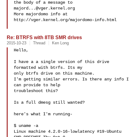
the body of a message to 
majord...@vger.kernel.org
More majordomo info at  
http://vger.kernel.org/majordomo-info.html

Re: BTRFS with 8TB SMR drives
2015-10-23
Thread
Ken Long
Hello,

I have a a single version of this drive 
formatted with btrfs. Its my

only btrfs drive on this machine.

I'm getting similar errors. Is there any info I 
can provide to help

troubleshoot this?

Is a full dmesg still wanted?

here's what I'm running-

$ uname -a

Linux machine 4.2.0-16-lowlatency #19-Ubuntu 