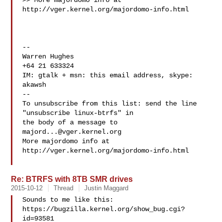
>> More majordomo info at  
http://vger.kernel.org/majordomo-info.html

-- 

Warren Hughes

+64 21 633324

IM: gtalk + msn: this email address, skype: 
akawsh

--

To unsubscribe from this list: send the line 
"unsubscribe linux-btrfs" in

the body of a message to 
majord...@vger.kernel.org
More majordomo info at  
http://vger.kernel.org/majordomo-info.html

Re: BTRFS with 8TB SMR drives
2015-10-12
Thread
Justin Maggard
Sounds to me like this: 
https://bugzilla.kernel.org/show_bug.cgi?
id=93581
