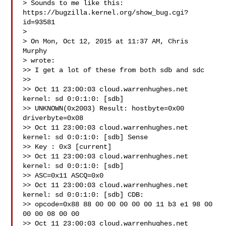
> Sounds to me like this: 
https://bugzilla.kernel.org/show_bug.cgi?
id=93581

>

> On Mon, Oct 12, 2015 at 11:37 AM, Chris 
Murphy  

> wrote:

>> I get a lot of these from both sdb and sdc

>>

>> Oct 11 23:00:03 cloud.warrenhughes.net 
kernel: sd 0:0:1:0: [sdb]

>> UNKNOWN(0x2003) Result: hostbyte=0x00 
driverbyte=0x08

>> Oct 11 23:00:03 cloud.warrenhughes.net 
kernel: sd 0:0:1:0: [sdb] Sense

>> Key : 0x3 [current]

>> Oct 11 23:00:03 cloud.warrenhughes.net 
kernel: sd 0:0:1:0: [sdb]

>> ASC=0x11 ASCQ=0x0

>> Oct 11 23:00:03 cloud.warrenhughes.net 
kernel: sd 0:0:1:0: [sdb] CDB:

>> opcode=0x88 88 00 00 00 00 00 11 b3 e1 98 00 
00 00 08 00 00

>> Oct 11 23:00:03 cloud.warrenhughes.net 