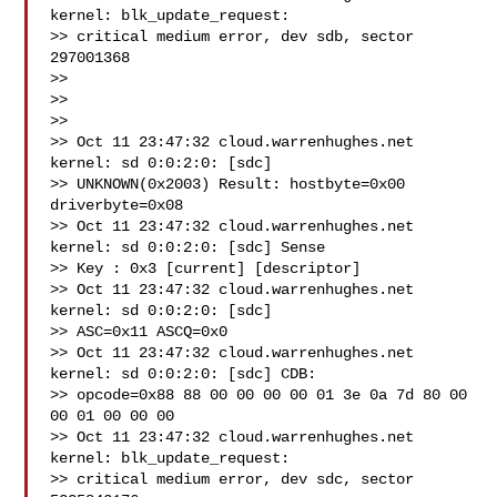
kernel: blk_update_request:

>> critical medium error, dev sdb, sector 
297001368

>>

>>

>>

>> Oct 11 23:47:32 cloud.warrenhughes.net 
kernel: sd 0:0:2:0: [sdc]

>> UNKNOWN(0x2003) Result: hostbyte=0x00 
driverbyte=0x08

>> Oct 11 23:47:32 cloud.warrenhughes.net 
kernel: sd 0:0:2:0: [sdc] Sense

>> Key : 0x3 [current] [descriptor]

>> Oct 11 23:47:32 cloud.warrenhughes.net 
kernel: sd 0:0:2:0: [sdc]

>> ASC=0x11 ASCQ=0x0

>> Oct 11 23:47:32 cloud.warrenhughes.net 
kernel: sd 0:0:2:0: [sdc] CDB:

>> opcode=0x88 88 00 00 00 00 01 3e 0a 7d 80 00 
00 01 00 00 00

>> Oct 11 23:47:32 cloud.warrenhughes.net 
kernel: blk_update_request:

>> critical medium error, dev sdc, sector 