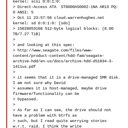
kernel: scsi 0:0:1:0:

> Direct-Access ATA  ST8000AS0002-1NA AR13 PQ: 
0 ANSI: 5

> Oct 11 23:57:56 cloud.warrenhughes.net 
kernel: sd 0:0:1:0: [sdo]

> 15628053168 512-byte logical blocks: (8.00 
TB/7.27 TiB)

>

> and looking at this spec:

> http://www.seagate.com/files/www-
content/product-content/hdd-fam/seagate-
archive-hdd/en-us/docs/archive-hdd-dS1834-3-
1411us.pdf

>

> it seems that it is a drive-managed SMR disk. 
I am not sure why David

> assumes it is host-managed, maybe drive 
firmware/functionality can be

> bypassed.

>

> As far as I can see, the drive should not 
have a problem with btrfs as

> such, but I read quite worrying stories 
w.r.t. raid. I think the write
