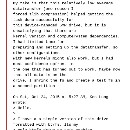
My take is that this relatively low average 
datatransfer (one reason I

forced zlib compression) helped getting the 
task done successfully for

this device-managed SMR drive, but it is 
unsatisfying that there are

kernel version and computerystem dependencies. 
I had limited time for

preparing and setting up the datatransfer, so 
other configurations

with new kernels might also work, but I had 
most confidence upfront in

the one that has turned out to work. Maybe now 
that all data is on the

drive, I shrink the fs and create a test fs in 
a second partition.

On Sat, Oct 24, 2015 at 5:27 AM, Ken Long  
wrote:

> Hello,

>

> I have a a single version of this drive 
formatted with btrfs. Its my
