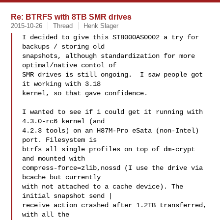
Re: BTRFS with 8TB SMR drives
2015-10-26
Thread
Henk Slager
I decided to give this ST8000AS0002 a try for 
backups / storing old

snapshots, although standardization for more 
optimal/native contol of

SMR drives is still ongoing.  I saw people got 
it working with 3.18

kernel, so that gave confidence.

I wanted to see if i could get it running with 
4.3.0-rc6 kernel (and

4.2.3 tools) on an H87M-Pro eSata (non-Intel) 
port. Filesystem is

btrfs all single profiles on top of dm-crypt 
and mounted with

compress-force=zlib,nossd (I use the drive via 
bcache but currently

with not attached to a cache device). The 
initial snapshot send |

receive action crashed after 1.2TB transferred, 
with all the
