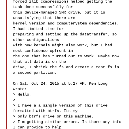
forced zlib compression) helped getting the 
task done successfully for

this device-managed SMR drive, but it is 
unsatisfying that there are

kernel version and computerystem dependencies. 
I had limited time for

preparing and setting up the datatransfer, so 
other configurations

with new kernels might also work, but I had 
most confidence upfront in

the one that has turned out to work. Maybe now 
that all data is on the

drive, I shrink the fs and create a test fs in 
a second partition.

On Sat, Oct 24, 2015 at 5:27 AM, Ken Long  
wrote:

> Hello,

>

> I have a a single version of this drive 
formatted with btrfs. Its my

> only btrfs drive on this machine.

> I'm getting similar errors. Is there any info 
I can provide to help
