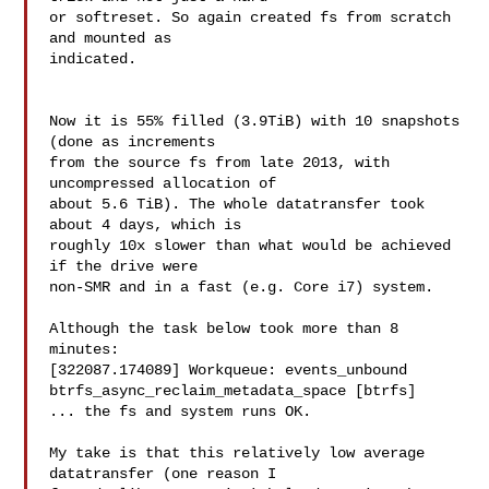
or softreset. So again created fs from scratch 
and mounted as

indicated.

Now it is 55% filled (3.9TiB) with 10 snapshots 
(done as increments

from the source fs from late 2013, with 
uncompressed allocation of

about 5.6 TiB). The whole datatransfer took 
about 4 days, which is

roughly 10x slower than what would be achieved 
if the drive were

non-SMR and in a fast (e.g. Core i7) system.

Although the task below took more than 8 
minutes:

[322087.174089] Workqueue: events_unbound

btrfs_async_reclaim_metadata_space [btrfs]

... the fs and system runs OK.

My take is that this relatively low average 
datatransfer (one reason I
