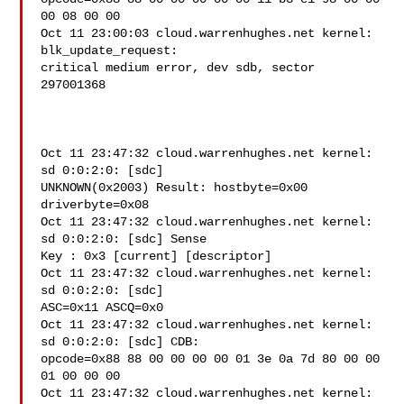
00 08 00 00

Oct 11 23:00:03 cloud.warrenhughes.net kernel: 
blk_update_request:

critical medium error, dev sdb, sector 
297001368

Oct 11 23:47:32 cloud.warrenhughes.net kernel: 
sd 0:0:2:0: [sdc]

UNKNOWN(0x2003) Result: hostbyte=0x00 
driverbyte=0x08

Oct 11 23:47:32 cloud.warrenhughes.net kernel: 
sd 0:0:2:0: [sdc] Sense

Key : 0x3 [current] [descriptor]

Oct 11 23:47:32 cloud.warrenhughes.net kernel: 
sd 0:0:2:0: [sdc]

ASC=0x11 ASCQ=0x0

Oct 11 23:47:32 cloud.warrenhughes.net kernel: 
sd 0:0:2:0: [sdc] CDB:

opcode=0x88 88 00 00 00 00 01 3e 0a 7d 80 00 00 
01 00 00 00

Oct 11 23:47:32 cloud.warrenhughes.net kernel: 