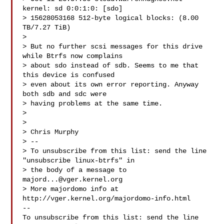
kernel: sd 0:0:1:0: [sdo]

> 15628053168 512-byte logical blocks: (8.00 
TB/7.27 TiB)

>

> But no further scsi messages for this drive 
while Btrfs now complains

> about sdo instead of sdb. Seems to me that 
this device is confused

> even about its own error reporting. Anyway 
both sdb and sdc were

> having problems at the same time.

>

>

> Chris Murphy

> --

> To unsubscribe from this list: send the line 
"unsubscribe linux-btrfs" in

> the body of a message to 
majord...@vger.kernel.org
> More majordomo info at  
http://vger.kernel.org/majordomo-info.html

--

To unsubscribe from this list: send the line 