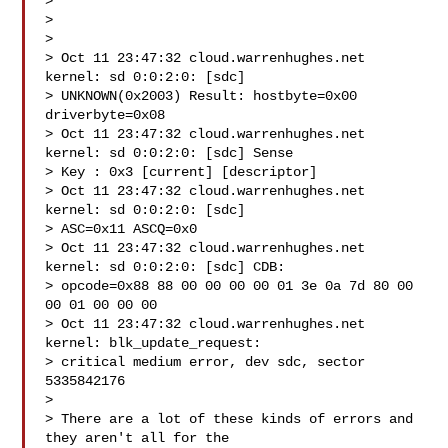
>

>

>

> Oct 11 23:47:32 cloud.warrenhughes.net 
kernel: sd 0:0:2:0: [sdc]

> UNKNOWN(0x2003) Result: hostbyte=0x00 
driverbyte=0x08

> Oct 11 23:47:32 cloud.warrenhughes.net 
kernel: sd 0:0:2:0: [sdc] Sense

> Key : 0x3 [current] [descriptor]

> Oct 11 23:47:32 cloud.warrenhughes.net 
kernel: sd 0:0:2:0: [sdc]

> ASC=0x11 ASCQ=0x0

> Oct 11 23:47:32 cloud.warrenhughes.net 
kernel: sd 0:0:2:0: [sdc] CDB:

> opcode=0x88 88 00 00 00 00 01 3e 0a 7d 80 00 
00 01 00 00 00

> Oct 11 23:47:32 cloud.warrenhughes.net 
kernel: blk_update_request:

> critical medium error, dev sdc, sector 
5335842176

>

> There are a lot of these kinds of errors and 
they aren't all for the
