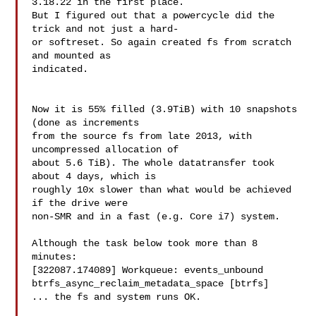
3.18.22 in the first place.

But I figured out that a powercycle did the 
trick and not just a hard-

or softreset. So again created fs from scratch 
and mounted as

indicated.

Now it is 55% filled (3.9TiB) with 10 snapshots 
(done as increments

from the source fs from late 2013, with 
uncompressed allocation of

about 5.6 TiB). The whole datatransfer took 
about 4 days, which is

roughly 10x slower than what would be achieved 
if the drive were

non-SMR and in a fast (e.g. Core i7) system.

Although the task below took more than 8 
minutes:

[322087.174089] Workqueue: events_unbound

btrfs_async_reclaim_metadata_space [btrfs]

... the fs and system runs OK.
