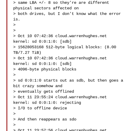
> same LBA +/- 8 so they're are different 
physical sectors affected on

> both drives, but I don't know what the error 
is.

>

>

> Oct 10 07:42:36 cloud.warrenhughes.net 
kernel: sd 0:0:1:0: [sdb]

> 15628053168 512-byte logical blocks: (8.00 
TB/7.27 TiB)

> Oct 10 07:42:36 cloud.warrenhughes.net 
kernel: sd 0:0:1:0: [sdb]

> 4096-byte physical blocks

>

> sd 0:0:1:0 starts out as sdb, but then goes a 
bit crazy somehow and

> eventually gets offlined

> Oct 11 23:55:24 cloud.warrenhughes.net 
kernel: sd 0:0:1:0: rejecting

> I/O to offline device

>

> And then reappears as sdo

>

> Oct 11 23:57:56 cloud.warrenhughes.net 