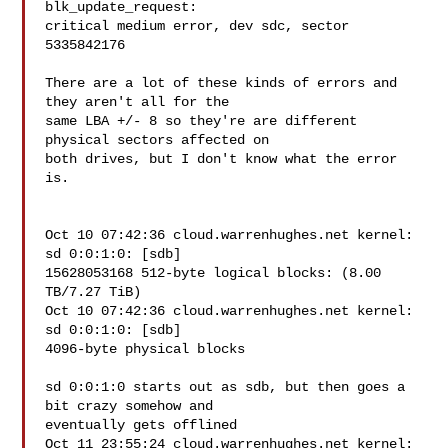
blk_update_request:

critical medium error, dev sdc, sector 
5335842176

There are a lot of these kinds of errors and 
they aren't all for the

same LBA +/- 8 so they're are different 
physical sectors affected on

both drives, but I don't know what the error 
is.

Oct 10 07:42:36 cloud.warrenhughes.net kernel: 
sd 0:0:1:0: [sdb]

15628053168 512-byte logical blocks: (8.00 
TB/7.27 TiB)

Oct 10 07:42:36 cloud.warrenhughes.net kernel: 
sd 0:0:1:0: [sdb]

4096-byte physical blocks

sd 0:0:1:0 starts out as sdb, but then goes a 
bit crazy somehow and

eventually gets offlined

Oct 11 23:55:24 cloud.warrenhughes.net kernel: 