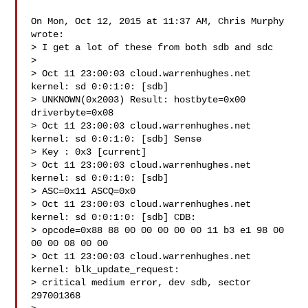
On Mon, Oct 12, 2015 at 11:37 AM, Chris Murphy  
wrote:

> I get a lot of these from both sdb and sdc

>

> Oct 11 23:00:03 cloud.warrenhughes.net 
kernel: sd 0:0:1:0: [sdb]

> UNKNOWN(0x2003) Result: hostbyte=0x00 
driverbyte=0x08

> Oct 11 23:00:03 cloud.warrenhughes.net 
kernel: sd 0:0:1:0: [sdb] Sense

> Key : 0x3 [current]

> Oct 11 23:00:03 cloud.warrenhughes.net 
kernel: sd 0:0:1:0: [sdb]

> ASC=0x11 ASCQ=0x0

> Oct 11 23:00:03 cloud.warrenhughes.net 
kernel: sd 0:0:1:0: [sdb] CDB:

> opcode=0x88 88 00 00 00 00 00 11 b3 e1 98 00 
00 00 08 00 00

> Oct 11 23:00:03 cloud.warrenhughes.net 
kernel: blk_update_request:

> critical medium error, dev sdb, sector 
297001368
