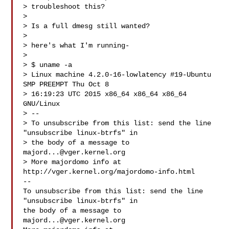
> troubleshoot this?

>

> Is a full dmesg still wanted?

>

> here's what I'm running-

>

> $ uname -a

> Linux machine 4.2.0-16-lowlatency #19-Ubuntu 
SMP PREEMPT Thu Oct 8

> 16:19:23 UTC 2015 x86_64 x86_64 x86_64 
GNU/Linux

> --

> To unsubscribe from this list: send the line 
"unsubscribe linux-btrfs" in

> the body of a message to 
majord...@vger.kernel.org
> More majordomo info at  
http://vger.kernel.org/majordomo-info.html

--

To unsubscribe from this list: send the line 
"unsubscribe linux-btrfs" in

the body of a message to 
majord...@vger.kernel.org