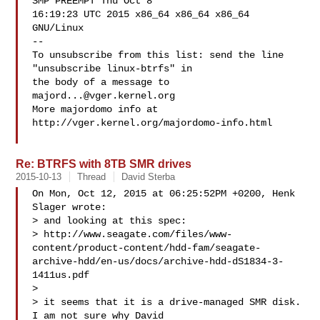
SMP PREEMPT Thu Oct 8

16:19:23 UTC 2015 x86_64 x86_64 x86_64 
GNU/Linux

--

To unsubscribe from this list: send the line 
"unsubscribe linux-btrfs" in

the body of a message to 
majord...@vger.kernel.org
More majordomo info at  
http://vger.kernel.org/majordomo-info.html

Re: BTRFS with 8TB SMR drives
2015-10-13
Thread
David Sterba
On Mon, Oct 12, 2015 at 06:25:52PM +0200, Henk 
Slager wrote:

> and looking at this spec:

> http://www.seagate.com/files/www-
content/product-content/hdd-fam/seagate-
archive-hdd/en-us/docs/archive-hdd-dS1834-3-
1411us.pdf

> 

> it seems that it is a drive-managed SMR disk. 
I am not sure why David
