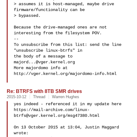
> assumes it is host-managed, maybe drive 
firmware/functionality can be

> bypassed.

Because the drive-managed ones are not 
interesting from the filesystem POV.

--

To unsubscribe from this list: send the line 
"unsubscribe linux-btrfs" in

the body of a message to 
majord...@vger.kernel.org
More majordomo info at  
http://vger.kernel.org/majordomo-info.html

Re: BTRFS with 8TB SMR drives
2015-10-12
Thread
Warren Hughes
yes indeed - referenced it in my update here

https://mail-archive.com/
linux-
btrfs@vger.kernel.org
/msg47380.html

On 13 October 2015 at 13:04, Justin Maggard  
wrote:
