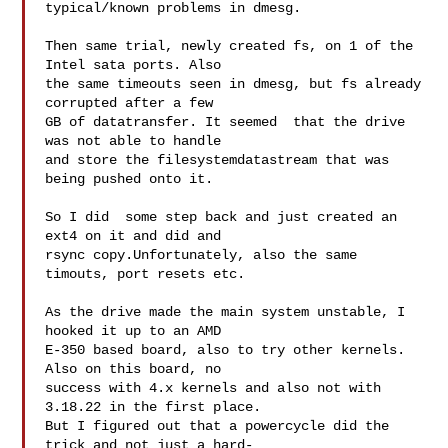
typical/known problems in dmesg.

Then same trial, newly created fs, on 1 of the 
Intel sata ports. Also

the same timeouts seen in dmesg, but fs already 
corrupted after a few

GB of datatransfer. It seemed  that the drive 
was not able to handle

and store the filesystemdatastream that was 
being pushed onto it.

So I did  some step back and just created an 
ext4 on it and did and

rsync copy.Unfortunately, also the same 
timouts, port resets etc.

As the drive made the main system unstable, I 
hooked it up to an AMD

E-350 based board, also to try other kernels. 
Also on this board, no

success with 4.x kernels and also not with 
3.18.22 in the first place.

But I figured out that a powercycle did the 
trick and not just a hard-
