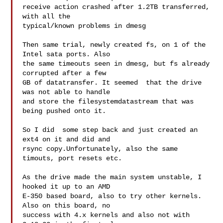
receive action crashed after 1.2TB transferred, 
with all the

typical/known problems in dmesg

Then same trial, newly created fs, on 1 of the 
Intel sata ports. Also

the same timeouts seen in dmesg, but fs already 
corrupted after a few

GB of datatransfer. It seemed  that the drive 
was not able to handle

and store the filesystemdatastream that was 
being pushed onto it.

So I did  some step back and just created an 
ext4 on it and did and

rsync copy.Unfortunately, also the same 
timouts, port resets etc.

As the drive made the main system unstable, I 
hooked it up to an AMD

E-350 based board, also to try other kernels. 
Also on this board, no

success with 4.x kernels and also not with 