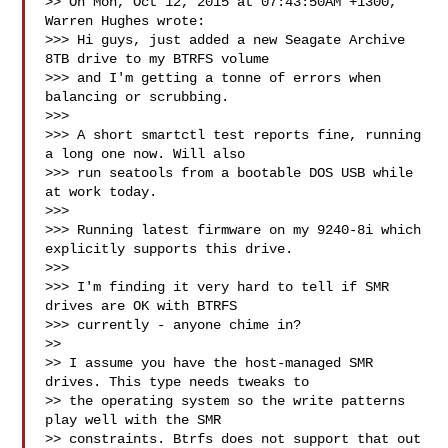
>> On Mon, Oct 12, 2015 at 07:43:50AM +1300, 
Warren Hughes wrote:

>>> Hi guys, just added a new Seagate Archive 
8TB drive to my BTRFS volume

>>> and I'm getting a tonne of errors when 
balancing or scrubbing.

>>>

>>> A short smartctl test reports fine, running 
a long one now. Will also

>>> run seatools from a bootable DOS USB while 
at work today.

>>>

>>> Running latest firmware on my 9240-8i which 
explicitly supports this drive.

>>>

>>> I'm finding it very hard to tell if SMR 
drives are OK with BTRFS

>>> currently - anyone chime in?

>>

>> I assume you have the host-managed SMR 
drives. This type needs tweaks to

>> the operating system so the write patterns 
play well with the SMR

>> constraints. Btrfs does not support that out 