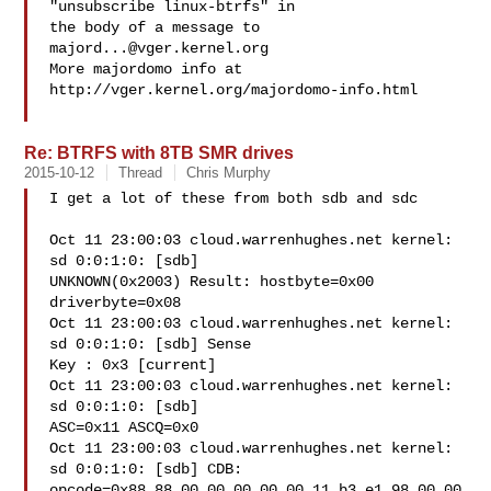
"unsubscribe linux-btrfs" in

the body of a message to 
majord...@vger.kernel.org
More majordomo info at  
http://vger.kernel.org/majordomo-info.html

Re: BTRFS with 8TB SMR drives
2015-10-12
Thread
Chris Murphy
I get a lot of these from both sdb and sdc

Oct 11 23:00:03 cloud.warrenhughes.net kernel: 
sd 0:0:1:0: [sdb]

UNKNOWN(0x2003) Result: hostbyte=0x00 
driverbyte=0x08

Oct 11 23:00:03 cloud.warrenhughes.net kernel: 
sd 0:0:1:0: [sdb] Sense

Key : 0x3 [current]

Oct 11 23:00:03 cloud.warrenhughes.net kernel: 
sd 0:0:1:0: [sdb]

ASC=0x11 ASCQ=0x0

Oct 11 23:00:03 cloud.warrenhughes.net kernel: 
sd 0:0:1:0: [sdb] CDB:

opcode=0x88 88 00 00 00 00 00 11 b3 e1 98 00 00 