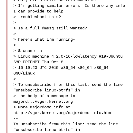
> only btrfs drive on this machine.

> I'm getting similar errors. Is there any info 
I can provide to help

> troubleshoot this?

>

> Is a full dmesg still wanted?

>

> here's what I'm running-

>

> $ uname -a

> Linux machine 4.2.0-16-lowlatency #19-Ubuntu 
SMP PREEMPT Thu Oct 8

> 16:19:23 UTC 2015 x86_64 x86_64 x86_64 
GNU/Linux

> --

> To unsubscribe from this list: send the line 
"unsubscribe linux-btrfs" in

> the body of a message to 
majord...@vger.kernel.org
> More majordomo info at  
http://vger.kernel.org/majordomo-info.html

--

To unsubscribe from this list: send the line 
"unsubscribe linux-btrfs" in
