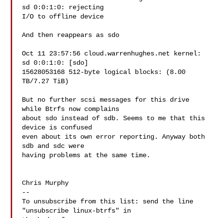
sd 0:0:1:0: rejecting

I/O to offline device

And then reappears as sdo

Oct 11 23:57:56 cloud.warrenhughes.net kernel: 
sd 0:0:1:0: [sdo]

15628053168 512-byte logical blocks: (8.00 
TB/7.27 TiB)

But no further scsi messages for this drive 
while Btrfs now complains

about sdo instead of sdb. Seems to me that this 
device is confused

even about its own error reporting. Anyway both 
sdb and sdc were

having problems at the same time.

Chris Murphy

--

To unsubscribe from this list: send the line 
"unsubscribe linux-btrfs" in
