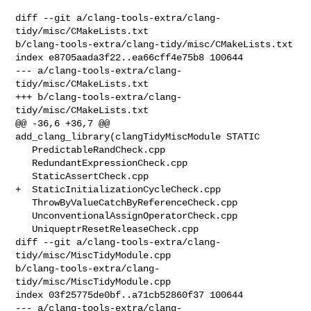
diff --git a/clang-tools-extra/clang-
tidy/misc/CMakeLists.txt 

b/clang-tools-extra/clang-tidy/misc/CMakeLists.txt

index e8705aada3f22..ea66cff4e75b8 100644

--- a/clang-tools-extra/clang-
tidy/misc/CMakeLists.txt

+++ b/clang-tools-extra/clang-
tidy/misc/CMakeLists.txt

@@ -36,6 +36,7 @@ 
add_clang_library(clangTidyMiscModule STATIC

   PredictableRandCheck.cpp

   RedundantExpressionCheck.cpp

   StaticAssertCheck.cpp

+  StaticInitializationCycleCheck.cpp

   ThrowByValueCatchByReferenceCheck.cpp

   UnconventionalAssignOperatorCheck.cpp

   UniqueptrResetReleaseCheck.cpp

diff --git a/clang-tools-extra/clang-
tidy/misc/MiscTidyModule.cpp 

b/clang-tools-extra/clang-
tidy/misc/MiscTidyModule.cpp

index 03f25775de0bf..a71cb52860f37 100644

--- a/clang-tools-extra/clang-