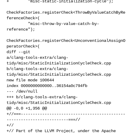
+        "misc-static-initialization-cycle");

CheckFactories.registerCheck<ThrowByValueCatchByRe
ferenceCheck>(

         "misc-throw-by-value-catch-by-
reference");

CheckFactories.registerCheck<UnconventionalAssignO
peratorCheck>(

diff --git 

a/clang-tools-extra/clang-
tidy/misc/StaticInitializationCycleCheck.cpp 

b/clang-tools-extra/clang-
tidy/misc/StaticInitializationCycleCheck.cpp

new file mode 100644

index 0000000000000..36154a0c794fb

--- /dev/null

+++ b/clang-tools-extra/clang-
tidy/misc/StaticInitializationCycleCheck.cpp

@@ -0,0 +1,356 @@

+//===--------------------------------------------
--------------------------===//

+//

+// Part of the LLVM Project, under the Apache 