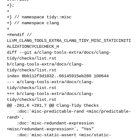
+};

+

+} // namespace tidy::misc

+} // namespace clang

+

+#endif // 

LLVM_CLANG_TOOLS_EXTRA_CLANG_TIDY_MISC_STATICINITI
ALIZATIONCYCLECHECK_H

diff --git a/clang-tools-extra/docs/clang-
tidy/checks/list.rst 

b/clang-tools-extra/docs/clang-
tidy/checks/list.rst

index 8bb112f3d1832..66145915eb280 100644

--- a/clang-tools-extra/docs/clang-
tidy/checks/list.rst

+++ b/clang-tools-extra/docs/clang-
tidy/checks/list.rst

@@ -281,6 +281,7 @@ Clang-Tidy Checks

    :doc:`misc-predictable-rand <misc/predictable-
rand>`,

    :doc:`misc-redundant-expression 
<misc/redundant-expression>`, "Yes"

    :doc:`misc-static-assert <misc/static-