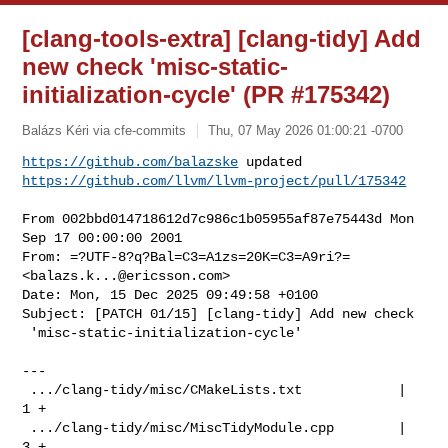
[clang-tools-extra] [clang-tidy] Add
new check 'misc-static-
initialization-cycle' (PR #175342)
Balázs Kéri via cfe-commits
Thu, 07 May 2026 01:00:21 -0700
https://github.com/balazske
https://github.com/llvm/llvm-project/pull/175342
From 002bbd014718612d7c986c1b05955af87e75443d Mon 
Sep 17 00:00:00 2001

From: =?UTF-8?q?Bal=C3=A1zs=20K=C3=A9ri?= 
<
balazs.k...@ericsson.com
>

Date: Mon, 15 Dec 2025 09:49:58 +0100

Subject: [PATCH 01/15] [clang-tidy] Add new check

 'misc-static-initialization-cycle'

---

 .../clang-tidy/misc/CMakeLists.txt            |   
1 +

 .../clang-tidy/misc/MiscTidyModule.cpp        |   
3 +
