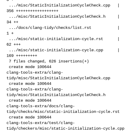
 .../misc/StaticInitializationCycleCheck.cpp   | 
356 ++++++++++++++++++

 .../misc/StaticInitializationCycleCheck.h     |  
34 ++

 .../docs/clang-tidy/checks/list.rst           |   
1 +

 .../misc/static-initialization-cycle.rst      |  
62 +++

 .../misc/static-initialization-cycle.cpp      | 
169 +++++++++

 7 files changed, 626 insertions(+)

 create mode 100644 

clang-tools-extra/clang-
tidy/misc/StaticInitializationCycleCheck.cpp

 create mode 100644 

clang-tools-extra/clang-
tidy/misc/StaticInitializationCycleCheck.h

 create mode 100644 

clang-tools-extra/docs/clang-
tidy/checks/misc/static-initialization-cycle.rst

 create mode 100644 

clang-tools-extra/test/clang-
tidy/checkers/misc/static-initialization-cycle.cpp
