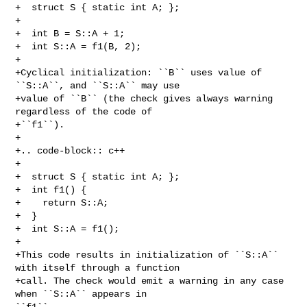
+  struct S { static int A; };

+

+  int B = S::A + 1;

+  int S::A = f1(B, 2);

+

+Cyclical initialization: ``B`` uses value of 
``S::A``, and ``S::A`` may use

+value of ``B`` (the check gives always warning 
regardless of the code of

+``f1``).

+

+.. code-block:: c++

+

+  struct S { static int A; };

+  int f1() {

+    return S::A;

+  }

+  int S::A = f1();

+

+This code results in initialization of ``S::A`` 
with itself through a function

+call. The check would emit a warning in any case 
when ``S::A`` appears in 

``f1``
