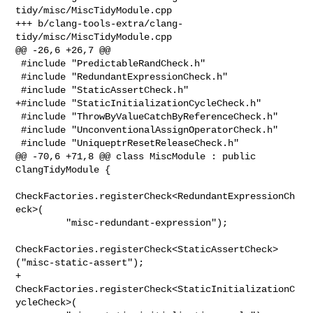
tidy/misc/MiscTidyModule.cpp

+++ b/clang-tools-extra/clang-
tidy/misc/MiscTidyModule.cpp

@@ -26,6 +26,7 @@

 #include "PredictableRandCheck.h"

 #include "RedundantExpressionCheck.h"

 #include "StaticAssertCheck.h"

+#include "StaticInitializationCycleCheck.h"

 #include "ThrowByValueCatchByReferenceCheck.h"

 #include "UnconventionalAssignOperatorCheck.h"

 #include "UniqueptrResetReleaseCheck.h"

@@ -70,6 +71,8 @@ class MiscModule : public 
ClangTidyModule {

CheckFactories.registerCheck<RedundantExpressionCh
eck>(

         "misc-redundant-expression");

CheckFactories.registerCheck<StaticAssertCheck>
("misc-static-assert");

+    
CheckFactories.registerCheck<StaticInitializationC
ycleCheck>(
