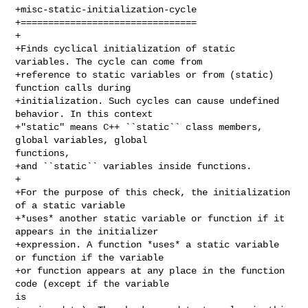
+misc-static-initialization-cycle

+================================

+

+Finds cyclical initialization of static 
variables. The cycle can come from

+reference to static variables or from (static) 
function calls during

+initialization. Such cycles can cause undefined 
behavior. In this context

+"static" means C++ ``static`` class members, 
global variables, global 

functions,

+and ``static`` variables inside functions.

+

+For the purpose of this check, the initialization 
of a static variable

+*uses* another static variable or function if it 
appears in the initializer

+expression. A function *uses* a static variable 
or function if the variable

+or function appears at any place in the function 
code (except if the variable 

is
