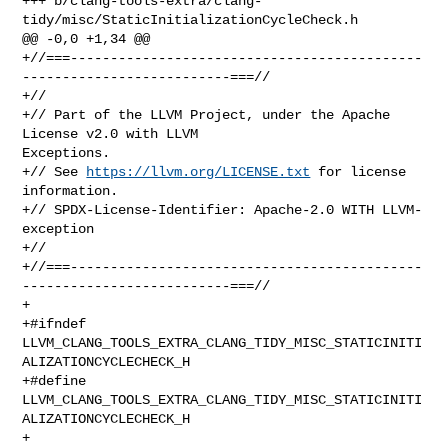
https://llvm.org/LICENSE.txt
 for license 
information.

+// SPDX-License-Identifier: Apache-2.0 WITH LLVM-
exception

+//

+//===--------------------------------------------
--------------------------===//

+

+#ifndef 
LLVM_CLANG_TOOLS_EXTRA_CLANG_TIDY_MISC_STATICINITI
ALIZATIONCYCLECHECK_H

+#define 
LLVM_CLANG_TOOLS_EXTRA_CLANG_TIDY_MISC_STATICINITI
ALIZATIONCYCLECHECK_H

+
