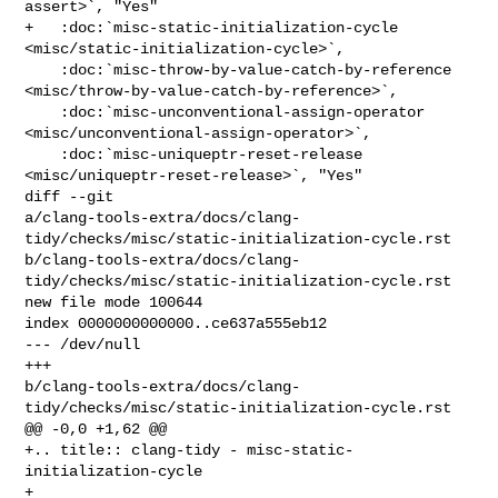
assert>`, "Yes"

+   :doc:`misc-static-initialization-cycle 
<misc/static-initialization-cycle>`,

    :doc:`misc-throw-by-value-catch-by-reference 

<misc/throw-by-value-catch-by-reference>`,

    :doc:`misc-unconventional-assign-operator 

<misc/unconventional-assign-operator>`,

    :doc:`misc-uniqueptr-reset-release 
<misc/uniqueptr-reset-release>`, "Yes"

diff --git 

a/clang-tools-extra/docs/clang-
tidy/checks/misc/static-initialization-cycle.rst 

b/clang-tools-extra/docs/clang-
tidy/checks/misc/static-initialization-cycle.rst

new file mode 100644

index 0000000000000..ce637a555eb12

--- /dev/null

+++ 

b/clang-tools-extra/docs/clang-
tidy/checks/misc/static-initialization-cycle.rst

@@ -0,0 +1,62 @@

+.. title:: clang-tidy - misc-static-
initialization-cycle

+
