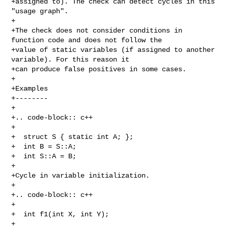
+assigned to). The check can detect cycles in this 
"usage graph".

+

+The check does not consider conditions in 
function code and does not follow the

+value of static variables (if assigned to another 
variable). For this reason it

+can produce false positives in some cases.

+

+Examples

+--------

+

+.. code-block:: c++

+

+  struct S { static int A; };

+  int B = S::A;

+  int S::A = B;

+

+Cycle in variable initialization.

+

+.. code-block:: c++

+

+  int f1(int X, int Y);

+
