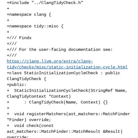
+#include "../ClangTidyCheck.h"

+

+namespace clang {

+

+namespace tidy::misc {

+

+/// Finds

+///

+/// For the user-facing documentation see:

https://clang.llvm.org/extra/clang-
tidy/checks/misc/static-initialization-cycle.html
+class StaticInitializationCycleCheck : public 
ClangTidyCheck {

+public:

+  StaticInitializationCycleCheck(StringRef Name, 
ClangTidyContext *Context)

+      : ClangTidyCheck(Name, Context) {}

+

+  void registerMatchers(ast_matchers::MatchFinder 
*Finder) override;

+  void check(const 
ast_matchers::MatchFinder::MatchResult &Result) 
override;
