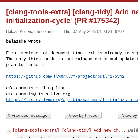
[clang-tools-extra] [clang-tidy] Add n
initialization-cycle' (PR #175342)
Balázs Kéri via cfe-commits
Thu, 07 May 2026 01:03:21 -0700
balazske wrote:

First sentence of documentation text is already in sep
The only thing to do is add release notes and update t
plan to merge it.
https://github.com/llvm/llvm-project/pull/175342
_______________________________________________

cfe-commits@lists.llvm.org
https://lists.llvm.org/cgi-bin/mailman/listinfo/cfe-c
Previous message
View by thread
View by
[clang-tools-extra] [clang-tidy] Add new ch...
Balá