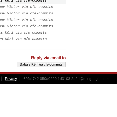
zs Kéri via cfe-commits
nov Victor via cfe-commits
nov Victor via cfe-commits
nov Victor via cfe-commits
nov Victor via cfe-commits
zs Kéri via cfe-commits
zs Kéri via cfe-commits
Reply via email to
Privacy
69fc4742.050a0220.1d3108.2d2d@mx.google.com