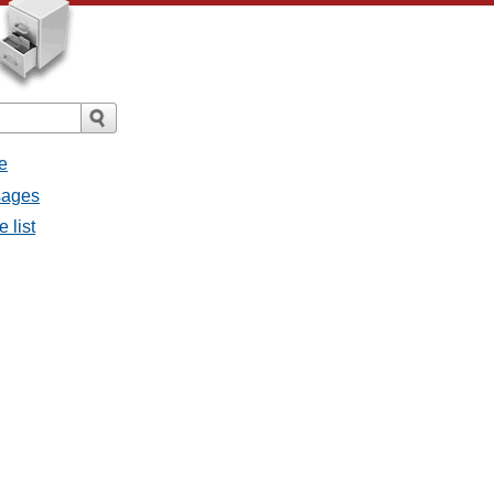
e
sages
 list