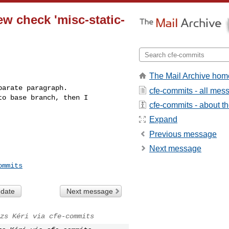
ew check 'misc-static-
The Mail Archive hom
arate paragraph.

cfe-commits - all mes
o base branch, then I 

cfe-commits - about the
Expand
Previous message
Next message
ommits
 date
Next message
zs Kéri via cfe-commits