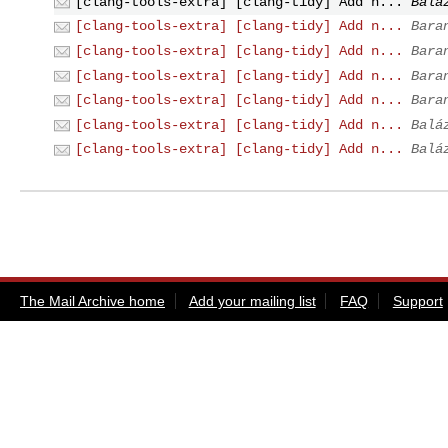
[clang-tools-extra] [clang-tidy] Add n...
Balá
[clang-tools-extra] [clang-tidy] Add n...
Bara
[clang-tools-extra] [clang-tidy] Add n...
Bara
[clang-tools-extra] [clang-tidy] Add n...
Bara
[clang-tools-extra] [clang-tidy] Add n...
Bara
[clang-tools-extra] [clang-tidy] Add n...
Balá
[clang-tools-extra] [clang-tidy] Add n...
Balá
The Mail Archive home
Add your mailing list
FAQ
Support