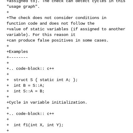
+assigned to). The check can detect cycles in this 
"usage graph".

+

+The check does not consider conditions in 
function code and does not follow the

+value of static variables (if assigned to another 
variable). For this reason it

+can produce false positives in some cases.

+

+Examples

+--------

+

+.. code-block:: c++

+

+  struct S { static int A; };

+  int B = S::A;

+  int S::A = B;

+

+Cycle in variable initialization.

+

+.. code-block:: c++

+

+  int f1(int X, int Y);

+
