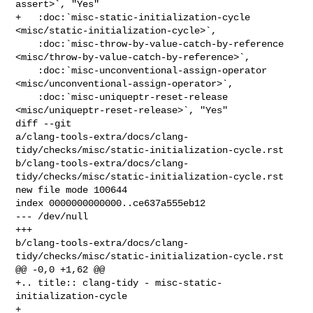
assert>`, "Yes"

+   :doc:`misc-static-initialization-cycle 
<misc/static-initialization-cycle>`,

    :doc:`misc-throw-by-value-catch-by-reference 

<misc/throw-by-value-catch-by-reference>`,

    :doc:`misc-unconventional-assign-operator 

<misc/unconventional-assign-operator>`,

    :doc:`misc-uniqueptr-reset-release 
<misc/uniqueptr-reset-release>`, "Yes"

diff --git 

a/clang-tools-extra/docs/clang-
tidy/checks/misc/static-initialization-cycle.rst 

b/clang-tools-extra/docs/clang-
tidy/checks/misc/static-initialization-cycle.rst

new file mode 100644

index 0000000000000..ce637a555eb12

--- /dev/null

+++ 

b/clang-tools-extra/docs/clang-
tidy/checks/misc/static-initialization-cycle.rst

@@ -0,0 +1,62 @@

+.. title:: clang-tidy - misc-static-
initialization-cycle

+
