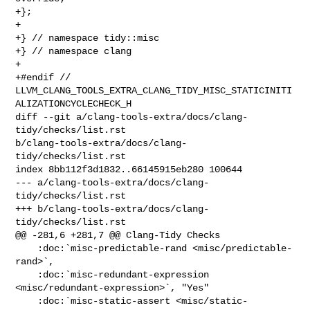
+};

+

+} // namespace tidy::misc

+} // namespace clang

+

+#endif // 

LLVM_CLANG_TOOLS_EXTRA_CLANG_TIDY_MISC_STATICINITI
ALIZATIONCYCLECHECK_H

diff --git a/clang-tools-extra/docs/clang-
tidy/checks/list.rst 

b/clang-tools-extra/docs/clang-
tidy/checks/list.rst

index 8bb112f3d1832..66145915eb280 100644

--- a/clang-tools-extra/docs/clang-
tidy/checks/list.rst

+++ b/clang-tools-extra/docs/clang-
tidy/checks/list.rst

@@ -281,6 +281,7 @@ Clang-Tidy Checks

    :doc:`misc-predictable-rand <misc/predictable-
rand>`,

    :doc:`misc-redundant-expression 
<misc/redundant-expression>`, "Yes"

    :doc:`misc-static-assert <misc/static-