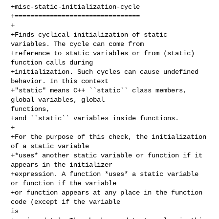
+misc-static-initialization-cycle

+================================

+

+Finds cyclical initialization of static 
variables. The cycle can come from

+reference to static variables or from (static) 
function calls during

+initialization. Such cycles can cause undefined 
behavior. In this context

+"static" means C++ ``static`` class members, 
global variables, global 

functions,

+and ``static`` variables inside functions.

+

+For the purpose of this check, the initialization 
of a static variable

+*uses* another static variable or function if it 
appears in the initializer

+expression. A function *uses* a static variable 
or function if the variable

+or function appears at any place in the function 
code (except if the variable 

is
