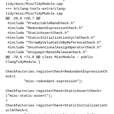
tidy/misc/MiscTidyModule.cpp

+++ b/clang-tools-extra/clang-
tidy/misc/MiscTidyModule.cpp

@@ -26,6 +26,7 @@

 #include "PredictableRandCheck.h"

 #include "RedundantExpressionCheck.h"

 #include "StaticAssertCheck.h"

+#include "StaticInitializationCycleCheck.h"

 #include "ThrowByValueCatchByReferenceCheck.h"

 #include "UnconventionalAssignOperatorCheck.h"

 #include "UniqueptrResetReleaseCheck.h"

@@ -70,6 +71,8 @@ class MiscModule : public 
ClangTidyModule {

CheckFactories.registerCheck<RedundantExpressionCh
eck>(

         "misc-redundant-expression");

CheckFactories.registerCheck<StaticAssertCheck>
("misc-static-assert");

+    
CheckFactories.registerCheck<StaticInitializationC
ycleCheck>(
