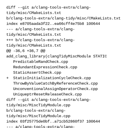
diff --git a/clang-tools-extra/clang-
tidy/misc/CMakeLists.txt 

b/clang-tools-extra/clang-tidy/misc/CMakeLists.txt

index e8705aada3f22..ea66cff4e75b8 100644

--- a/clang-tools-extra/clang-
tidy/misc/CMakeLists.txt

+++ b/clang-tools-extra/clang-
tidy/misc/CMakeLists.txt

@@ -36,6 +36,7 @@ 
add_clang_library(clangTidyMiscModule STATIC

   PredictableRandCheck.cpp

   RedundantExpressionCheck.cpp

   StaticAssertCheck.cpp

+  StaticInitializationCycleCheck.cpp

   ThrowByValueCatchByReferenceCheck.cpp

   UnconventionalAssignOperatorCheck.cpp

   UniqueptrResetReleaseCheck.cpp

diff --git a/clang-tools-extra/clang-
tidy/misc/MiscTidyModule.cpp 

b/clang-tools-extra/clang-
tidy/misc/MiscTidyModule.cpp

index 03f25775de0bf..a71cb52860f37 100644

--- a/clang-tools-extra/clang-