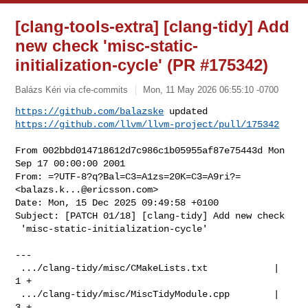
[clang-tools-extra] [clang-tidy] Add
new check 'misc-static-
initialization-cycle' (PR #175342)
Balázs Kéri via cfe-commits
Mon, 11 May 2026 06:55:10 -0700
https://github.com/balazske
https://github.com/llvm/llvm-project/pull/175342
From 002bbd014718612d7c986c1b05955af87e75443d Mon 
Sep 17 00:00:00 2001

From: =?UTF-8?q?Bal=C3=A1zs=20K=C3=A9ri?= 
<
balazs.k...@ericsson.com
>

Date: Mon, 15 Dec 2025 09:49:58 +0100

Subject: [PATCH 01/18] [clang-tidy] Add new check

 'misc-static-initialization-cycle'

---

 .../clang-tidy/misc/CMakeLists.txt            |   
1 +

 .../clang-tidy/misc/MiscTidyModule.cpp        |   
3 +
