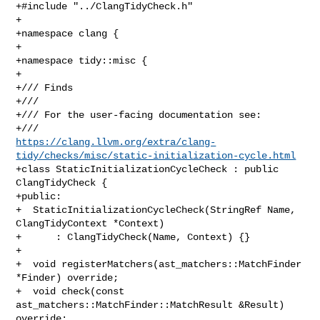
+#include "../ClangTidyCheck.h"

+

+namespace clang {

+

+namespace tidy::misc {

+

+/// Finds

+///

+/// For the user-facing documentation see:

https://clang.llvm.org/extra/clang-
tidy/checks/misc/static-initialization-cycle.html
+class StaticInitializationCycleCheck : public 
ClangTidyCheck {

+public:

+  StaticInitializationCycleCheck(StringRef Name, 
ClangTidyContext *Context)

+      : ClangTidyCheck(Name, Context) {}

+

+  void registerMatchers(ast_matchers::MatchFinder 
*Finder) override;

+  void check(const 
ast_matchers::MatchFinder::MatchResult &Result) 
override;
