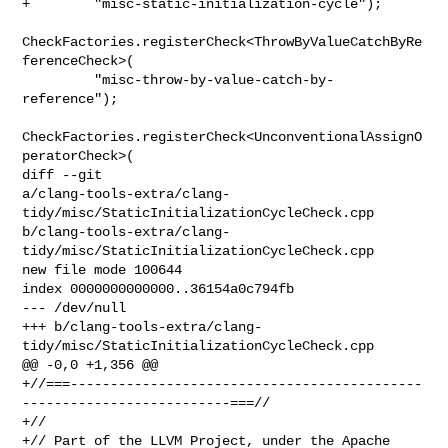
+        "misc-static-initialization-cycle");

CheckFactories.registerCheck<ThrowByValueCatchByRe
ferenceCheck>(

         "misc-throw-by-value-catch-by-
reference");

CheckFactories.registerCheck<UnconventionalAssignO
peratorCheck>(

diff --git 

a/clang-tools-extra/clang-
tidy/misc/StaticInitializationCycleCheck.cpp 

b/clang-tools-extra/clang-
tidy/misc/StaticInitializationCycleCheck.cpp

new file mode 100644

index 0000000000000..36154a0c794fb

--- /dev/null

+++ b/clang-tools-extra/clang-
tidy/misc/StaticInitializationCycleCheck.cpp

@@ -0,0 +1,356 @@

+//===--------------------------------------------
--------------------------===//

+//

+// Part of the LLVM Project, under the Apache 