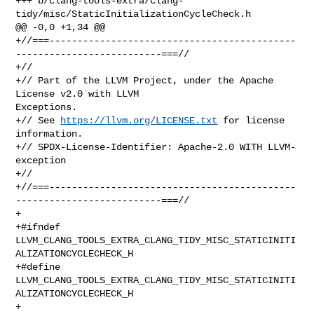
https://llvm.org/LICENSE.txt
 for license 
information.

+// SPDX-License-Identifier: Apache-2.0 WITH LLVM-
exception

+//

+//===--------------------------------------------
--------------------------===//

+

+#ifndef 
LLVM_CLANG_TOOLS_EXTRA_CLANG_TIDY_MISC_STATICINITI
ALIZATIONCYCLECHECK_H

+#define 
LLVM_CLANG_TOOLS_EXTRA_CLANG_TIDY_MISC_STATICINITI
ALIZATIONCYCLECHECK_H

+
