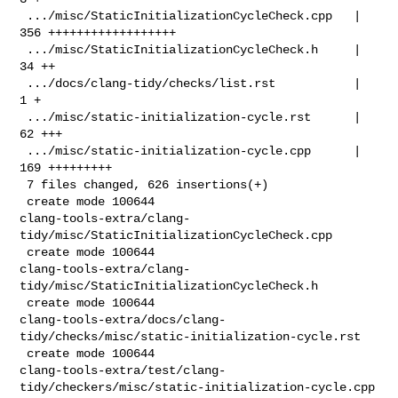
 .../misc/StaticInitializationCycleCheck.cpp   | 
356 ++++++++++++++++++

 .../misc/StaticInitializationCycleCheck.h     |  
34 ++

 .../docs/clang-tidy/checks/list.rst           |   
1 +

 .../misc/static-initialization-cycle.rst      |  
62 +++

 .../misc/static-initialization-cycle.cpp      | 
169 +++++++++

 7 files changed, 626 insertions(+)

 create mode 100644 

clang-tools-extra/clang-
tidy/misc/StaticInitializationCycleCheck.cpp

 create mode 100644 

clang-tools-extra/clang-
tidy/misc/StaticInitializationCycleCheck.h

 create mode 100644 

clang-tools-extra/docs/clang-
tidy/checks/misc/static-initialization-cycle.rst

 create mode 100644 

clang-tools-extra/test/clang-
tidy/checkers/misc/static-initialization-cycle.cpp
