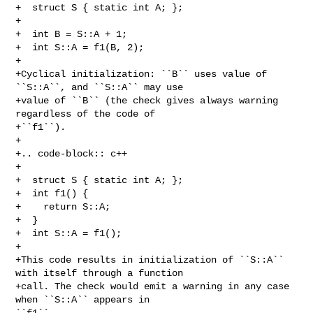
+  struct S { static int A; };

+

+  int B = S::A + 1;

+  int S::A = f1(B, 2);

+

+Cyclical initialization: ``B`` uses value of 
``S::A``, and ``S::A`` may use

+value of ``B`` (the check gives always warning 
regardless of the code of

+``f1``).

+

+.. code-block:: c++

+

+  struct S { static int A; };

+  int f1() {

+    return S::A;

+  }

+  int S::A = f1();

+

+This code results in initialization of ``S::A`` 
with itself through a function

+call. The check would emit a warning in any case 
when ``S::A`` appears in 

``f1``
