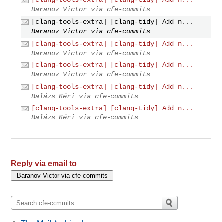
[clang-tools-extra] [clang-tidy] Add n...
Baranov Victor via cfe-commits
[clang-tools-extra] [clang-tidy] Add n...
Baranov Victor via cfe-commits
[clang-tools-extra] [clang-tidy] Add n...
Baranov Victor via cfe-commits
[clang-tools-extra] [clang-tidy] Add n...
Baranov Victor via cfe-commits
[clang-tools-extra] [clang-tidy] Add n...
Balázs Kéri via cfe-commits
[clang-tools-extra] [clang-tidy] Add n...
Balázs Kéri via cfe-commits
Reply via email to