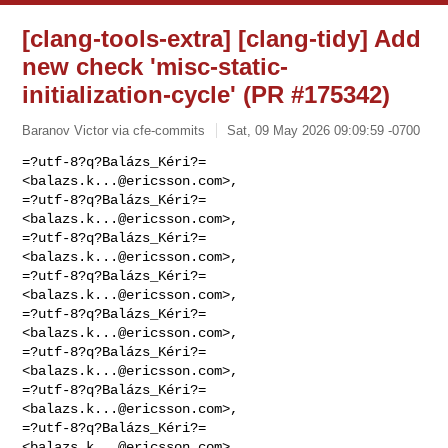
[clang-tools-extra] [clang-tidy] Add
new check 'misc-static-
initialization-cycle' (PR #175342)
Baranov Victor via cfe-commits
Sat, 09 May 2026 09:09:59 -0700
=?utf-8?q?Balázs_Kéri?= 
<
balazs.k...@ericsson.com
>,

=?utf-8?q?Balázs_Kéri?= 
<
balazs.k...@ericsson.com
>,

=?utf-8?q?Balázs_Kéri?= 
<
balazs.k...@ericsson.com
>,

=?utf-8?q?Balázs_Kéri?= 
<
balazs.k...@ericsson.com
>,

=?utf-8?q?Balázs_Kéri?= 
<
balazs.k...@ericsson.com
>,

=?utf-8?q?Balázs_Kéri?= 
<
balazs.k...@ericsson.com
>,

=?utf-8?q?Balázs_Kéri?= 
<
balazs.k...@ericsson.com
>,

=?utf-8?q?Balázs_Kéri?= 
<
balazs.k...@ericsson.com
>,
