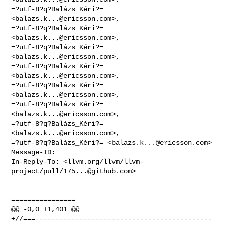
=?utf-8?q?Balázs_Kéri?= 
<
balazs.k...@ericsson.com
>,

=?utf-8?q?Balázs_Kéri?= 
<
balazs.k...@ericsson.com
>,

=?utf-8?q?Balázs_Kéri?= 
<
balazs.k...@ericsson.com
>,

=?utf-8?q?Balázs_Kéri?= 
<
balazs.k...@ericsson.com
>,

=?utf-8?q?Balázs_Kéri?= 
<
balazs.k...@ericsson.com
>,

=?utf-8?q?Balázs_Kéri?= 
<
balazs.k...@ericsson.com
>,

=?utf-8?q?Balázs_Kéri?= 
<
balazs.k...@ericsson.com
>,

=?utf-8?q?Balázs_Kéri?= <
balazs.k...@ericsson.com
>

Message-ID:

In-Reply-To: <llvm.org/llvm/llvm-
project/pull/
175...@github.com
>
================

@@ -0,0 +1,401 @@

+//===--------------------------------------------