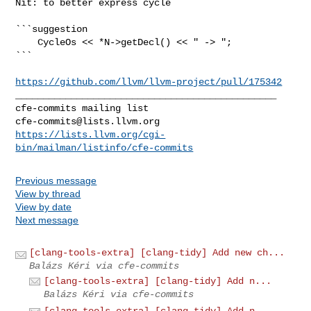
https://github.com/llvm/llvm-project/pull/175342
_______________________________________________

cfe-commits@lists.llvm.org
https://lists.llvm.org/cgi-
bin/mailman/listinfo/cfe-commits
Previous message
View by thread
View by date
Next message
[clang-tools-extra] [clang-tidy] Add new ch...
Balázs Kéri via cfe-commits
[clang-tools-extra] [clang-tidy] Add n...
Balázs Kéri via cfe-commits