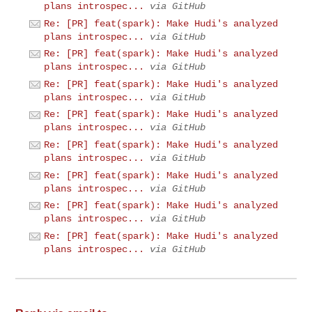
plans introspec...
via GitHub
Re: [PR] feat(spark): Make Hudi's analyzed
plans introspec...
via GitHub
Re: [PR] feat(spark): Make Hudi's analyzed
plans introspec...
via GitHub
Re: [PR] feat(spark): Make Hudi's analyzed
plans introspec...
via GitHub
Re: [PR] feat(spark): Make Hudi's analyzed
plans introspec...
via GitHub
Re: [PR] feat(spark): Make Hudi's analyzed
plans introspec...
via GitHub
Re: [PR] feat(spark): Make Hudi's analyzed
plans introspec...
via GitHub
Re: [PR] feat(spark): Make Hudi's analyzed
plans introspec...
via GitHub
Re: [PR] feat(spark): Make Hudi's analyzed
plans introspec...
via GitHub