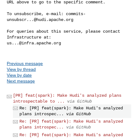
URL above to go to the specific comment.

To unsubscribe, e-mail: 
commits-
unsubscr...@hudi.apache.org
For queries about this service, please contact 
us...@infra.apache.org
Previous message
View by thread
View by date
Next message
[PR] feat(spark): Make Hudi's analyzed plans
introspectable to ...
via GitHub
Re: [PR] feat(spark): Make Hudi's analyzed
plans introspec...
via GitHub
Re: [PR] feat(spark): Make Hudi's analyzed
plans introspec...
via GitHub
Re: [PR] feat(spark): Make Hudi's analyzed