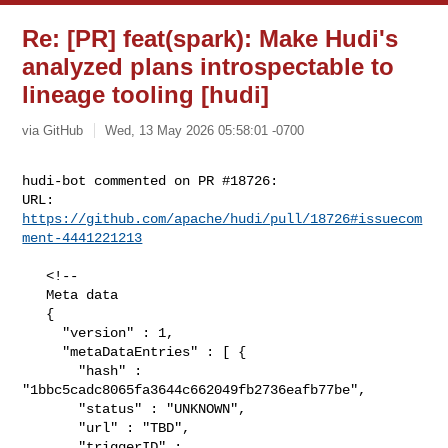
Re: [PR] feat(spark): Make Hudi's
analyzed plans introspectable to
lineage tooling [hudi]
via GitHub
Wed, 13 May 2026 05:58:01 -0700
hudi-bot commented on PR #18726:

URL: 
https://github.com/apache/hudi/pull/18726#issuecom
ment-4441221213
   <!--

   Meta data

   {

     "version" : 1,

     "metaDataEntries" : [ {

       "hash" : 
"1bbc5cadc8065fa3644c662049fb2736eafb77be",

       "status" : "UNKNOWN",

       "url" : "TBD",

       "triggerID" : 