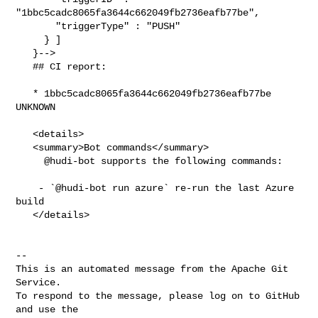
"1bbc5cadc8065fa3644c662049fb2736eafb77be",

       "triggerType" : "PUSH"

     } ]

   }-->

   ## CI report:

   * 1bbc5cadc8065fa3644c662049fb2736eafb77be 
UNKNOWN

   <details>

   <summary>Bot commands</summary>

     @hudi-bot supports the following commands:

    - `@hudi-bot run azure` re-run the last Azure 
build

   </details>

-- 

This is an automated message from the Apache Git 
Service.

To respond to the message, please log on to GitHub 
and use the
