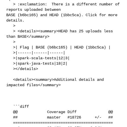
   > :exclamation:  There is a different number of 
reports uploaded between 

BASE (b6bc165) and HEAD (1bbc5ca). Click for more 
details.

   > 

   > <details><summary>HEAD has 25 uploads less 
than BASE</summary>

   >

   >| Flag | BASE (b6bc165) | HEAD (1bbc5ca) |

   >|------|------|------|

   >|spark-scala-tests|12|3|

   >|spark-java-tests|18|2|

   ></details>

   <details><summary>Additional details and 
impacted files</summary>

   ```diff

   @@             Coverage Diff              @@

   ##             master   #18726      +/-   ##

   ============================================
