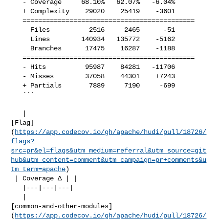
   - Coverage     68.10%   62.07%   -6.04%     

   + Complexity    29020    25419    -3601     

   ============================================

     Files          2516     2465      -51     

     Lines        140934   135772    -5162     

     Branches      17475    16287    -1188     

   ============================================

   - Hits          95987    84281   -11706     

   - Misses        37058    44301    +7243     

   + Partials       7889     7190     -699     

   ```

   | 

[Flag]
(
https://app.codecov.io/gh/apache/hudi/pull/18726/
flags?
src=pr&el=flags&utm_medium=referral&utm_source=git
hub&utm_content=comment&utm_campaign=pr+comments&u
tm_term=apache
)

 | Coverage Δ | |

   |---|---|---|

   | 

[common-and-other-modules]
(
https://app.codecov.io/gh/apache/hudi/pull/18726/