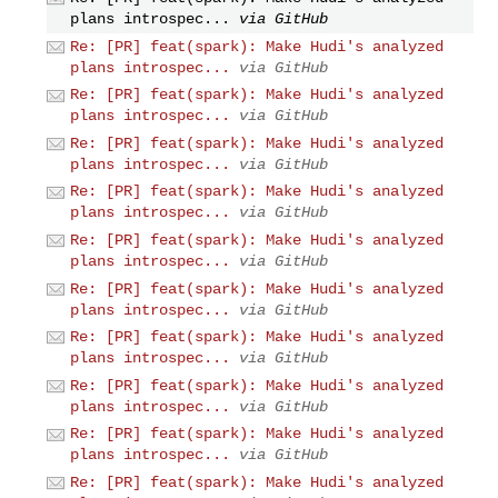
plans introspec...
via GitHub
Re: [PR] feat(spark): Make Hudi's analyzed
plans introspec...
via GitHub
Re: [PR] feat(spark): Make Hudi's analyzed
plans introspec...
via GitHub
Re: [PR] feat(spark): Make Hudi's analyzed
plans introspec...
via GitHub
Re: [PR] feat(spark): Make Hudi's analyzed
plans introspec...
via GitHub
Re: [PR] feat(spark): Make Hudi's analyzed
plans introspec...
via GitHub
Re: [PR] feat(spark): Make Hudi's analyzed
plans introspec...
via GitHub
Re: [PR] feat(spark): Make Hudi's analyzed
plans introspec...
via GitHub
Re: [PR] feat(spark): Make Hudi's analyzed
plans introspec...
via GitHub
Re: [PR] feat(spark): Make Hudi's analyzed
plans introspec...
via GitHub
Re: [PR] feat(spark): Make Hudi's analyzed