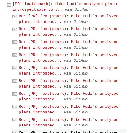
[PR] feat(spark): Make Hudi's analyzed plans
introspectable to ...
via GitHub
Re: [PR] feat(spark): Make Hudi's analyzed
plans introspec...
via GitHub
Re: [PR] feat(spark): Make Hudi's analyzed
plans introspec...
via GitHub
Re: [PR] feat(spark): Make Hudi's analyzed
plans introspec...
via GitHub
Re: [PR] feat(spark): Make Hudi's analyzed
plans introspec...
via GitHub
Re: [PR] feat(spark): Make Hudi's analyzed
plans introspec...
via GitHub
Re: [PR] feat(spark): Make Hudi's analyzed
plans introspec...
via GitHub
Re: [PR] feat(spark): Make Hudi's analyzed
plans introspec...
via GitHub
Re: [PR] feat(spark): Make Hudi's analyzed
plans introspec...
via GitHub
Re: [PR] feat(spark): Make Hudi's analyzed
plans introspec...
via GitHub
Re: [PR] feat(spark): Make Hudi's analyzed