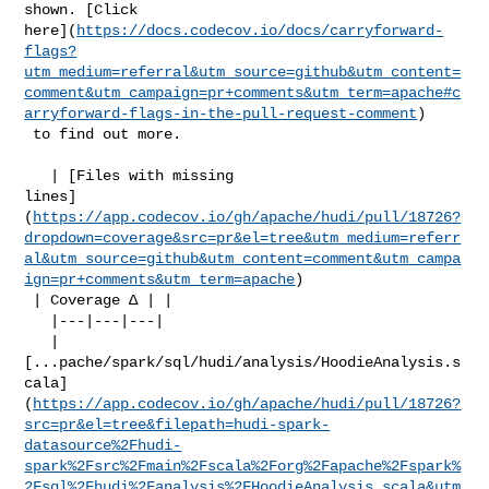
shown. [Click 

here](
https://docs.codecov.io/docs/carryforward-
flags?
utm_medium=referral&utm_source=github&utm_content=
comment&utm_campaign=pr+comments&utm_term=apache#c
arryforward-flags-in-the-pull-request-comment
)

 to find out more.

   | [Files with missing 

lines]
(
https://app.codecov.io/gh/apache/hudi/pull/18726?
dropdown=coverage&src=pr&el=tree&utm_medium=referr
al&utm_source=github&utm_content=comment&utm_campa
ign=pr+comments&utm_term=apache
)

 | Coverage Δ | |

   |---|---|---|

   | 

[...pache/spark/sql/hudi/analysis/HoodieAnalysis.s
cala]
(
https://app.codecov.io/gh/apache/hudi/pull/18726?
src=pr&el=tree&filepath=hudi-spark-
datasource%2Fhudi-
spark%2Fsrc%2Fmain%2Fscala%2Forg%2Fapache%2Fspark%
2Fsql%2Fhudi%2Fanalysis%2FHoodieAnalysis.scala&utm