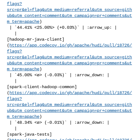
flags?
src=pr&el=flag&utm_medium=referral&utm_source=gith
ub&utm_content=comment&utm_campaign=pr+comments&ut
m_term=apache
)

 | `44.41% <25.00%> (+0.03%)` | :arrow_up: |

   | 

[hadoop-mr-java-client]
(
https://app.codecov.io/gh/apache/hudi/pull/18726/
flags?
src=pr&el=flag&utm_medium=referral&utm_source=gith
ub&utm_content=comment&utm_campaign=pr+comments&ut
m_term=apache
)

 | `45.00% <ø> (-0.03%)` | :arrow_down: |

   | 

[spark-client-hadoop-common]
(
https://app.codecov.io/gh/apache/hudi/pull/18726/
flags?
src=pr&el=flag&utm_medium=referral&utm_source=gith
ub&utm_content=comment&utm_campaign=pr+comments&ut
m_term=apache
)

 | `48.34% <ø> (-0.01%)` | :arrow_down: |

   | 

[spark-java-tests]