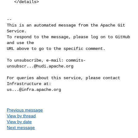
   </details>

-- 

This is an automated message from the Apache Git 
Service.

To respond to the message, please log on to GitHub 
and use the

URL above to go to the specific comment.

To unsubscribe, e-mail: 
commits-
unsubscr...@hudi.apache.org
For queries about this service, please contact 
us...@infra.apache.org
Previous message
View by thread
View by date
Next message