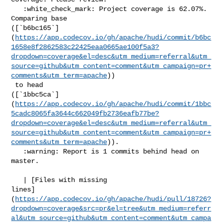
   :white_check_mark: Project coverage is 62.07%. 
Comparing base 

([`b6bc165`]
(
https://app.codecov.io/gh/apache/hudi/commit/b6bc
1658e8f2862583c22425eaa0665ae100f5a3?
dropdown=coverage&el=desc&utm_medium=referral&utm_
source=github&utm_content=comment&utm_campaign=pr+
comments&utm_term=apache
))

 to head 

([`1bbc5ca`]
(
https://app.codecov.io/gh/apache/hudi/commit/1bbc
5cadc8065fa3644c662049fb2736eafb77be?
dropdown=coverage&el=desc&utm_medium=referral&utm_
source=github&utm_content=comment&utm_campaign=pr+
comments&utm_term=apache
)).

   :warning: Report is 1 commits behind head on 
master.

   | [Files with missing 

lines]
(
https://app.codecov.io/gh/apache/hudi/pull/18726?
dropdown=coverage&src=pr&el=tree&utm_medium=referr
al&utm_source=github&utm_content=comment&utm_campa