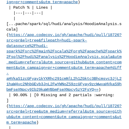
ign=pr+comments&utm_term=apache
)

 | Patch % | Lines |

   |---|---|---|

   | 

[...pache/spark/sql/hudi/analysis/HoodieAnalysis.s
cala]
(
https://app.codecov.io/gh/apache/hudi/pull/18726?
src=pr&el=tree&filepath=hudi-spark-
datasource%2Fhudi-
spark%2Fsrc%2Fmain%2Fscala%2Forg%2Fapache%2Fspark%
2Fsql%2Fhudi%2Fanalysis%2FHoodieAnalysis.scala&utm
_medium=referral&utm_source=github&utm_content=com
ment&utm_campaign=pr+comments&utm_term=apache#diff
-
aHVkaS1zcGFyay1kYXRhc291cmNlL2h1ZGktc3Bhcmsvc3JjL2
1haW4vc2NhbGEvb3JnL2FwYWNoZS9zcGFyay9zcWwvaHVkaS9h
bmFseXNpcy9Ib29kaWVBbmFseXNpcy5zY2FsYQ==
)

 | 90.00% | [0 Missing and 2 partials :warning: 

]
(
https://app.codecov.io/gh/apache/hudi/pull/18726?
src=pr&el=tree&utm_medium=referral&utm_source=gith
ub&utm_content=comment&utm_campaign=pr+comments&ut
m_term=apache
)

 |
