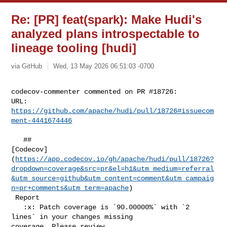
Re: [PR] feat(spark): Make Hudi's
analyzed plans introspectable to
lineage tooling [hudi]
via GitHub
Wed, 13 May 2026 06:51:03 -0700
codecov-commenter commented on PR #18726:

URL: 
https://github.com/apache/hudi/pull/18726#issuecom
ment-4441674446
   ## 

[Codecov]
(
https://app.codecov.io/gh/apache/hudi/pull/18726?
dropdown=coverage&src=pr&el=h1&utm_medium=referral
&utm_source=github&utm_content=comment&utm_campaig
n=pr+comments&utm_term=apache
)

 Report

   :x: Patch coverage is `90.00000%` with `2 
lines` in your changes missing 

coverage. Please review.
