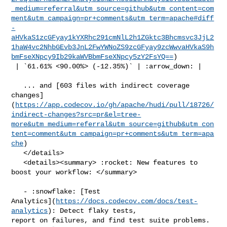
_medium=referral&utm_source=github&utm_content=com
ment&utm_campaign=pr+comments&utm_term=apache#diff
-
aHVkaS1zcGFyay1kYXRhc291cmNlL2h1ZGktc3Bhcmsvc3JjL2
1haW4vc2NhbGEvb3JnL2FwYWNoZS9zcGFyay9zcWwvaHVkaS9h
bmFseXNpcy9Ib29kaWVBbmFseXNpcy5zY2FsYQ==
)

 | `61.61% <90.00%> (-12.35%)` | :arrow_down: |

   ... and [603 files with indirect coverage 

changes]
(
https://app.codecov.io/gh/apache/hudi/pull/18726/
indirect-changes?src=pr&el=tree-
more&utm_medium=referral&utm_source=github&utm_con
tent=comment&utm_campaign=pr+comments&utm_term=apa
che
)

   </details>

   <details><summary> :rocket: New features to 
boost your workflow: </summary>

   - :snowflake: [Test 

Analytics](
https://docs.codecov.com/docs/test-
analytics
): Detect flaky tests, 

report on failures, and find test suite problems.
