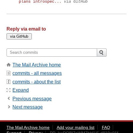
plans introspec...
via GitHub
Reply via email to
The Mail Archive home
commits - all messages
commits - about the list
Expand
Previous message
Next message
The Mail Archive home
Add your mailing list
FAQ