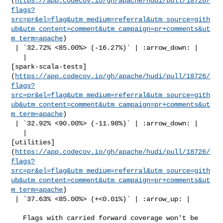
(
https://app.codecov.io/gh/apache/hudi/pull/18726/
flags?
src=pr&el=flag&utm_medium=referral&utm_source=gith
ub&utm_content=comment&utm_campaign=pr+comments&ut
m_term=apache
)

 | `32.72% <85.00%> (-16.27%)` | :arrow_down: |

   | 

[spark-scala-tests]
(
https://app.codecov.io/gh/apache/hudi/pull/18726/
flags?
src=pr&el=flag&utm_medium=referral&utm_source=gith
ub&utm_content=comment&utm_campaign=pr+comments&ut
m_term=apache
)

 | `32.92% <90.00%> (-11.98%)` | :arrow_down: |

   | 

[utilities]
(
https://app.codecov.io/gh/apache/hudi/pull/18726/
flags?
src=pr&el=flag&utm_medium=referral&utm_source=gith
ub&utm_content=comment&utm_campaign=pr+comments&ut
m_term=apache
)

 | `37.63% <85.00%> (+<0.01%)` | :arrow_up: |

   Flags with carried forward coverage won't be 