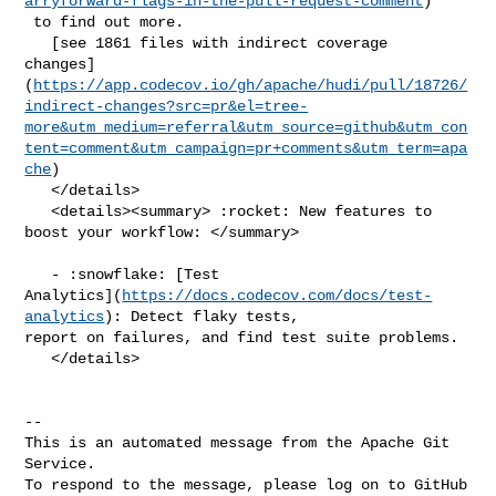
arryforward-flags-in-the-pull-request-comment
)

 to find out more.

   [see 1861 files with indirect coverage 

changes]
(
https://app.codecov.io/gh/apache/hudi/pull/18726/
indirect-changes?src=pr&el=tree-
more&utm_medium=referral&utm_source=github&utm_con
tent=comment&utm_campaign=pr+comments&utm_term=apa
che
)

   </details>

   <details><summary> :rocket: New features to 
boost your workflow: </summary>

   - :snowflake: [Test 

Analytics](
https://docs.codecov.com/docs/test-
analytics
): Detect flaky tests, 

report on failures, and find test suite problems.

   </details>

-- 

This is an automated message from the Apache Git 
Service.

To respond to the message, please log on to GitHub 