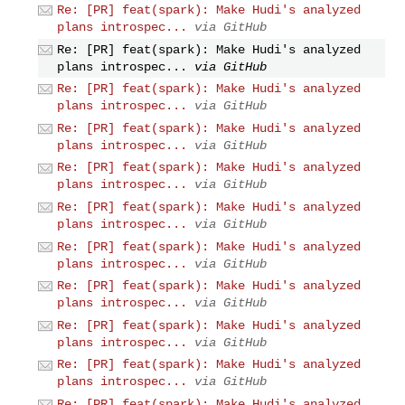
Re: [PR] feat(spark): Make Hudi's analyzed
plans introspec...
via GitHub
Re: [PR] feat(spark): Make Hudi's analyzed
plans introspec...
via GitHub
Re: [PR] feat(spark): Make Hudi's analyzed
plans introspec...
via GitHub
Re: [PR] feat(spark): Make Hudi's analyzed
plans introspec...
via GitHub
Re: [PR] feat(spark): Make Hudi's analyzed
plans introspec...
via GitHub
Re: [PR] feat(spark): Make Hudi's analyzed
plans introspec...
via GitHub
Re: [PR] feat(spark): Make Hudi's analyzed
plans introspec...
via GitHub
Re: [PR] feat(spark): Make Hudi's analyzed
plans introspec...
via GitHub
Re: [PR] feat(spark): Make Hudi's analyzed
plans introspec...
via GitHub
Re: [PR] feat(spark): Make Hudi's analyzed
plans introspec...
via GitHub
Re: [PR] feat(spark): Make Hudi's analyzed