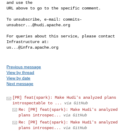
and use the

URL above to go to the specific comment.

To unsubscribe, e-mail: 
commits-
unsubscr...@hudi.apache.org
For queries about this service, please contact 
us...@infra.apache.org
Previous message
View by thread
View by date
Next message
[PR] feat(spark): Make Hudi's analyzed plans
introspectable to ...
via GitHub
Re: [PR] feat(spark): Make Hudi's analyzed
plans introspec...
via GitHub
Re: [PR] feat(spark): Make Hudi's analyzed
plans introspec...
via GitHub