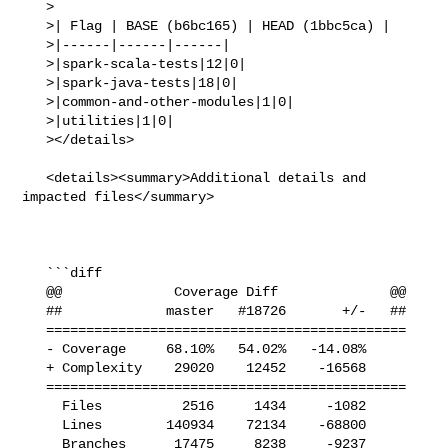
   >

   >| Flag | BASE (b6bc165) | HEAD (1bbc5ca) |

   >|------|------|------|

   >|spark-scala-tests|12|0|

   >|spark-java-tests|18|0|

   >|common-and-other-modules|1|0|

   >|utilities|1|0|

   ></details>

   <details><summary>Additional details and 
impacted files</summary>

   ```diff

   @@              Coverage Diff              @@

   ##             master   #18726       +/-   ##

   =============================================

   - Coverage     68.10%   54.02%   -14.08%     

   + Complexity    29020    12452    -16568     

   =============================================

     Files          2516     1434     -1082     

     Lines        140934    72134    -68800     

     Branches      17475     8238     -9237     
