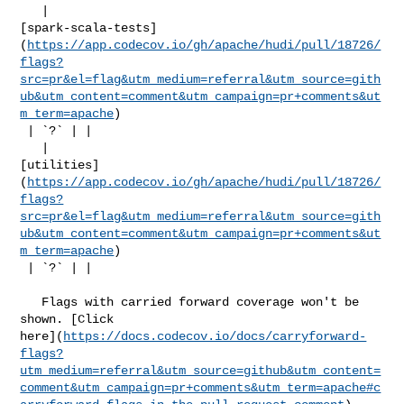
   | 

[spark-scala-tests]
(
https://app.codecov.io/gh/apache/hudi/pull/18726/
flags?
src=pr&el=flag&utm_medium=referral&utm_source=gith
ub&utm_content=comment&utm_campaign=pr+comments&ut
m_term=apache
)

 | `?` | |

   | 

[utilities]
(
https://app.codecov.io/gh/apache/hudi/pull/18726/
flags?
src=pr&el=flag&utm_medium=referral&utm_source=gith
ub&utm_content=comment&utm_campaign=pr+comments&ut
m_term=apache
)

 | `?` | |

   Flags with carried forward coverage won't be 
shown. [Click 

here](
https://docs.codecov.io/docs/carryforward-
flags?
utm_medium=referral&utm_source=github&utm_content=
comment&utm_campaign=pr+comments&utm_term=apache#c