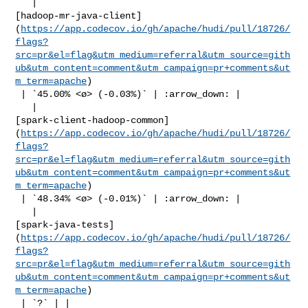
   | 

[hadoop-mr-java-client]
(
https://app.codecov.io/gh/apache/hudi/pull/18726/
flags?
src=pr&el=flag&utm_medium=referral&utm_source=gith
ub&utm_content=comment&utm_campaign=pr+comments&ut
m_term=apache
)

 | `45.00% <ø> (-0.03%)` | :arrow_down: |

   | 

[spark-client-hadoop-common]
(
https://app.codecov.io/gh/apache/hudi/pull/18726/
flags?
src=pr&el=flag&utm_medium=referral&utm_source=gith
ub&utm_content=comment&utm_campaign=pr+comments&ut
m_term=apache
)

 | `48.34% <ø> (-0.01%)` | :arrow_down: |

   | 

[spark-java-tests]
(
https://app.codecov.io/gh/apache/hudi/pull/18726/
flags?
src=pr&el=flag&utm_medium=referral&utm_source=gith
ub&utm_content=comment&utm_campaign=pr+comments&ut
m_term=apache
)

 | `?` | |
