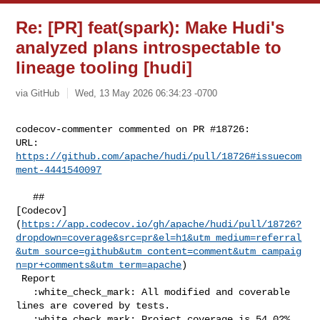
Re: [PR] feat(spark): Make Hudi's
analyzed plans introspectable to
lineage tooling [hudi]
via GitHub
Wed, 13 May 2026 06:34:23 -0700
codecov-commenter commented on PR #18726:

URL: 
https://github.com/apache/hudi/pull/18726#issuecom
ment-4441540097
   ## 

[Codecov]
(
https://app.codecov.io/gh/apache/hudi/pull/18726?
dropdown=coverage&src=pr&el=h1&utm_medium=referral
&utm_source=github&utm_content=comment&utm_campaig
n=pr+comments&utm_term=apache
)

 Report

   :white_check_mark: All modified and coverable 
lines are covered by tests.

   :white_check_mark: Project coverage is 54.02%. 