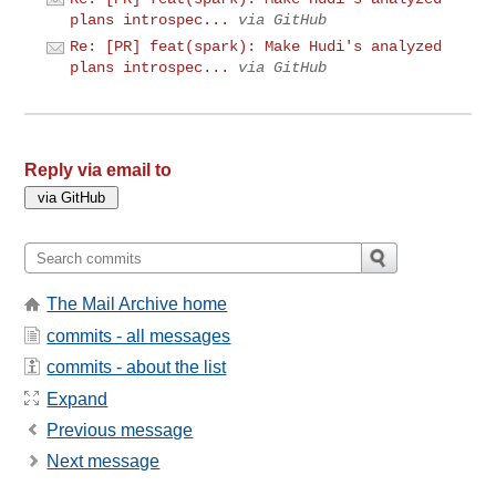
plans introspec...
via GitHub
Re: [PR] feat(spark): Make Hudi's analyzed
plans introspec...
via GitHub
Reply via email to
The Mail Archive home
commits - all messages
commits - about the list
Expand
Previous message
Next message