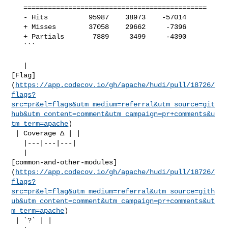
   =============================================

   - Hits          95987    38973    -57014     

   + Misses        37058    29662     -7396     

   + Partials       7889     3499     -4390     

   ```

   | 

[Flag]
(
https://app.codecov.io/gh/apache/hudi/pull/18726/
flags?
src=pr&el=flags&utm_medium=referral&utm_source=git
hub&utm_content=comment&utm_campaign=pr+comments&u
tm_term=apache
)

 | Coverage Δ | |

   |---|---|---|

   | 

[common-and-other-modules]
(
https://app.codecov.io/gh/apache/hudi/pull/18726/
flags?
src=pr&el=flag&utm_medium=referral&utm_source=gith
ub&utm_content=comment&utm_campaign=pr+comments&ut
m_term=apache
)

 | `?` | |
