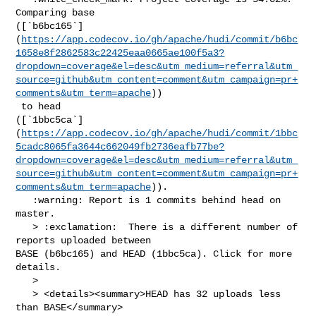
Comparing base 

([`b6bc165`]
(
https://app.codecov.io/gh/apache/hudi/commit/b6bc
1658e8f2862583c22425eaa0665ae100f5a3?
dropdown=coverage&el=desc&utm_medium=referral&utm_
source=github&utm_content=comment&utm_campaign=pr+
comments&utm_term=apache
))

 to head 

([`1bbc5ca`]
(
https://app.codecov.io/gh/apache/hudi/commit/1bbc
5cadc8065fa3644c662049fb2736eafb77be?
dropdown=coverage&el=desc&utm_medium=referral&utm_
source=github&utm_content=comment&utm_campaign=pr+
comments&utm_term=apache
)).

   :warning: Report is 1 commits behind head on 
master.

   > :exclamation:  There is a different number of 
reports uploaded between 

BASE (b6bc165) and HEAD (1bbc5ca). Click for more 
details.

   > 

   > <details><summary>HEAD has 32 uploads less 
than BASE</summary>
