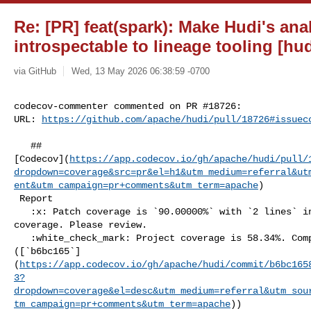
Re: [PR] feat(spark): Make Hudi's ana
introspectable to lineage tooling [hud
via GitHub
Wed, 13 May 2026 06:38:59 -0700
codecov-commenter commented on PR #18726:

URL: 
https://github.com/apache/hudi/pull/18726#issuec
   ## 

[Codecov](
https://app.codecov.io/gh/apache/hudi/pull/
dropdown=coverage&src=pr&el=h1&utm_medium=referral&ut
ent&utm_campaign=pr+comments&utm_term=apache
)

 Report

   :x: Patch coverage is `90.00000%` with `2 lines` in your changes missing 

coverage. Please review.

   :white_check_mark: Project coverage is 58.34%. Comparing base 

([`b6bc165`]
(
https://app.codecov.io/gh/apache/hudi/commit/b6bc165
3?
dropdown=coverage&el=desc&utm_medium=referral&utm_sou
tm_campaign=pr+comments&utm_term=apache
))
