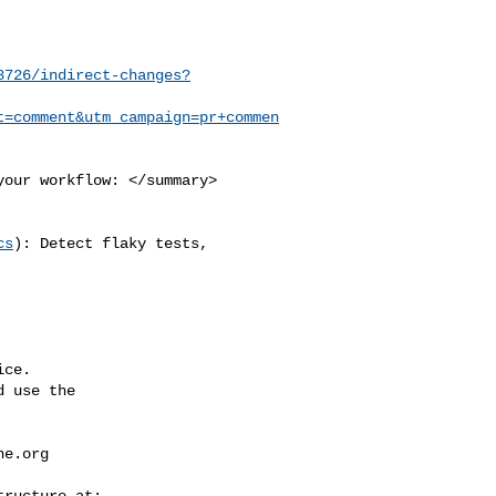
8726/indirect-changes?
t=comment&utm_campaign=pr+commen
cs
): Detect flaky tests, 

ce.

 use the

he.org