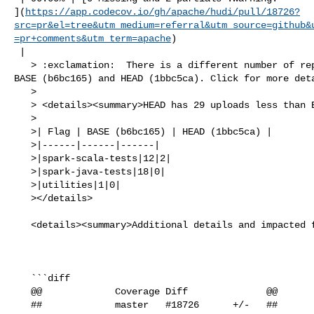
](
https://app.codecov.io/gh/apache/hudi/pull/18726?
src=pr&el=tree&utm_medium=referral&utm_source=github&
=pr+comments&utm_term=apache
)

 |

   > :exclamation:  There is a different number of reports uploaded between 

BASE (b6bc165) and HEAD (1bbc5ca). Click for more deta
   > 

   > <details><summary>HEAD has 29 uploads less than BASE</summary>

   >

   >| Flag | BASE (b6bc165) | HEAD (1bbc5ca) |

   >|------|------|------|

   >|spark-scala-tests|12|2|

   >|spark-java-tests|18|0|

   >|utilities|1|0|

   ></details>

   <details><summary>Additional details and impacted files</summary>

   ```diff

   @@             Coverage Diff              @@

   ##             master   #18726      +/-   ##
