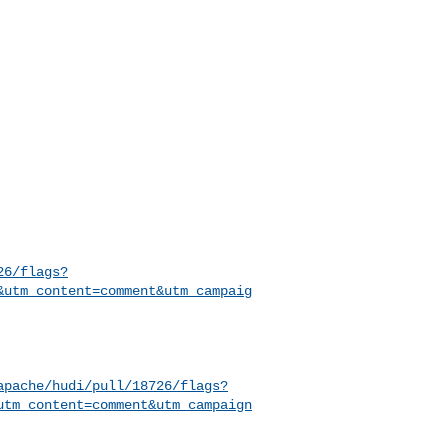
26/flags?
&utm_content=comment&utm_campaig
apache/hudi/pull/18726/flags?
utm_content=comment&utm_campaign