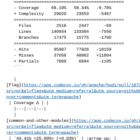
   ============================================

   - Coverage     68.10%   58.34%   -9.76%     

   + Complexity    29020    23553    -5467     

   ============================================

     Files          2516     2447      -69     

     Lines        140934   133384    -7550     

     Branches      17475    15775    -1700     

   ============================================

   - Hits          95987    77828   -18159     

   - Misses        37058    48862   +11804     

   + Partials       7889     6694    -1195     

   ```

   | 

[Flag](
https://app.codecov.io/gh/apache/hudi/pull/187
src=pr&el=flags&utm_medium=referral&utm_source=github
n=pr+comments&utm_term=apache
)

 | Coverage Δ | |

   |---|---|---|

   | 

[common-and-other-modules](
https://app.codecov.io/gh/
src=pr&el=flag&utm_medium=referral&utm_source=github&
=pr+comments&utm_term=apache
)

 | `44.41% <25.00%> (+0.03%)` | :arrow_up: |
