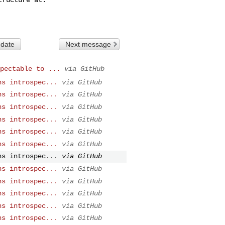
 date
Next message
pectable to ...
via GitHub
ns introspec...
via GitHub
ns introspec...
via GitHub
ns introspec...
via GitHub
ns introspec...
via GitHub
ns introspec...
via GitHub
ns introspec...
via GitHub
ns introspec...
via GitHub
ns introspec...
via GitHub
ns introspec...
via GitHub
ns introspec...
via GitHub
ns introspec...
via GitHub
ns introspec...
via GitHub