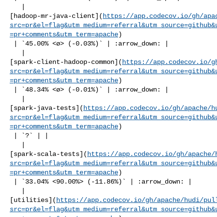
   | 

[hadoop-mr-java-client](
https://app.codecov.io/gh/apa
src=pr&el=flag&utm_medium=referral&utm_source=github&
=pr+comments&utm_term=apache
)

 | `45.00% <ø> (-0.03%)` | :arrow_down: |

   | 

[spark-client-hadoop-common](
https://app.codecov.io/g
src=pr&el=flag&utm_medium=referral&utm_source=github&
=pr+comments&utm_term=apache
)

 | `48.34% <ø> (-0.01%)` | :arrow_down: |

   | 

[spark-java-tests](
https://app.codecov.io/gh/apache/h
src=pr&el=flag&utm_medium=referral&utm_source=github&
=pr+comments&utm_term=apache
)

 | `?` | |

   | 

[spark-scala-tests](
https://app.codecov.io/gh/apache/
src=pr&el=flag&utm_medium=referral&utm_source=github&
=pr+comments&utm_term=apache
)

 | `33.04% <90.00%> (-11.86%)` | :arrow_down: |

   | 

[utilities](
https://app.codecov.io/gh/apache/hudi/pul
src=pr&el=flag&utm_medium=referral&utm_source=github&