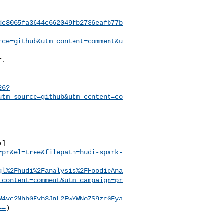
dc8065fa3644c662049fb2736eafb77b
rce=github&utm_content=comment&u
26?
utm_source=github&utm_content=co
a]
=pr&el=tree&filepath=hudi-spark-
ql%2Fhudi%2Fanalysis%2FHoodieAna
_content=comment&utm_campaign=pr
W4vc2NhbGEvb3JnL2FwYWNoZS9zcGFya
==
)
