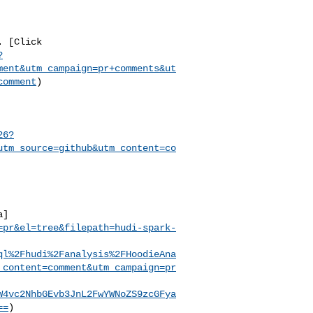
?
ment&utm_campaign=pr+comments&ut
comment
)

26?
utm_source=github&utm_content=co
a]
=pr&el=tree&filepath=hudi-spark-
ql%2Fhudi%2Fanalysis%2FHoodieAna
_content=comment&utm_campaign=pr
W4vc2NhbGEvb3JnL2FwYWNoZS9zcGFya
==
)
