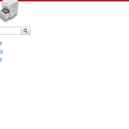
e
es
t