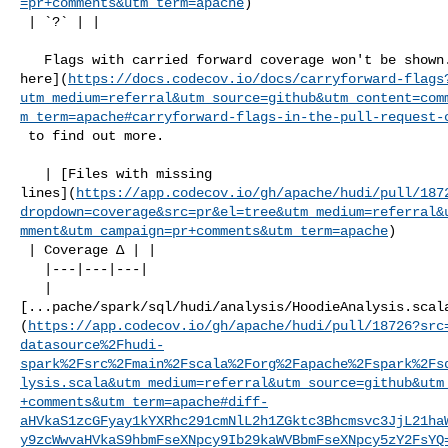
=pr+comments&utm_term=apache
)

 | `?` | |

   Flags with carried forward coverage won't be shown. [Click 

here](
https://docs.codecov.io/docs/carryforward-flags
utm_medium=referral&utm_source=github&utm_content=com
m_term=apache#carryforward-flags-in-the-pull-request-
 to find out more.

   | [Files with missing 

lines](
https://app.codecov.io/gh/apache/hudi/pull/187
dropdown=coverage&src=pr&el=tree&utm_medium=referral&
mment&utm_campaign=pr+comments&utm_term=apache
)

 | Coverage Δ | |

   |---|---|---|

   | 

[...pache/spark/sql/hudi/analysis/HoodieAnalysis.scal
(
https://app.codecov.io/gh/apache/hudi/pull/18726?src
datasource%2Fhudi-
spark%2Fsrc%2Fmain%2Fscala%2Forg%2Fapache%2Fspark%2Fs
lysis.scala&utm_medium=referral&utm_source=github&utm
+comments&utm_term=apache#diff-
aHVkaS1zcGFyay1kYXRhc291cmNlL2h1ZGktc3Bhcmsvc3JjL21ha
y9zcWwvaHVkaS9hbmFseXNpcy9Ib29kaWVBbmFseXNpcy5zY2FsYQ