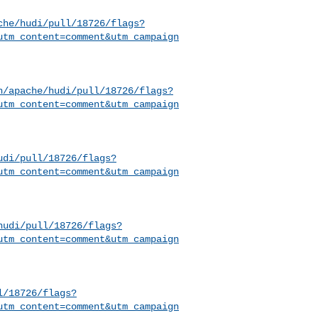
che/hudi/pull/18726/flags?
utm_content=comment&utm_campaign
h/apache/hudi/pull/18726/flags?
utm_content=comment&utm_campaign
udi/pull/18726/flags?
utm_content=comment&utm_campaign
hudi/pull/18726/flags?
utm_content=comment&utm_campaign
l/18726/flags?
utm_content=comment&utm_campaign