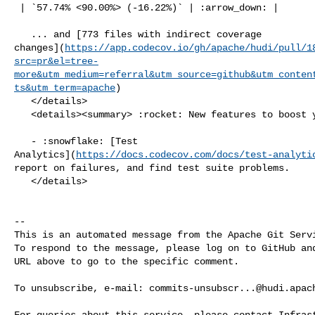
 | `57.74% <90.00%> (-16.22%)` | :arrow_down: |

   ... and [773 files with indirect coverage 

changes](
https://app.codecov.io/gh/apache/hudi/pull/1
src=pr&el=tree-
more&utm_medium=referral&utm_source=github&utm_conten
ts&utm_term=apache
)

   </details>

   <details><summary> :rocket: New features to boost your workflow: </summary>

   - :snowflake: [Test 

Analytics](
https://docs.codecov.com/docs/test-analyti
report on failures, and find test suite problems.

   </details>

-- 

This is an automated message from the Apache Git Servi
To respond to the message, please log on to GitHub and
URL above to go to the specific comment.

To unsubscribe, e-mail: 
commits-unsubscr...@hudi.apac