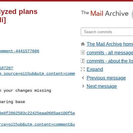
lyzed plans
i]
The Mail Archive hom
omment-4441577686
commits - all messag
commits - about the lis
18726?
Expand
m_source=github&utm_content=comm
Previous message
Next message
8e8f2862583c22425eaa0665ae100f5a
rce=github&utm_content=comment&u