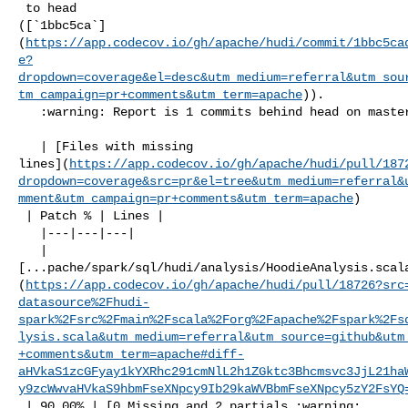
 to head 

([`1bbc5ca`]
(
https://app.codecov.io/gh/apache/hudi/commit/1bbc5ca
e?
dropdown=coverage&el=desc&utm_medium=referral&utm_sou
tm_campaign=pr+comments&utm_term=apache
)).

   :warning: Report is 1 commits behind head on master.

   | [Files with missing 

lines](
https://app.codecov.io/gh/apache/hudi/pull/187
dropdown=coverage&src=pr&el=tree&utm_medium=referral&
mment&utm_campaign=pr+comments&utm_term=apache
)

 | Patch % | Lines |

   |---|---|---|

   | 

[...pache/spark/sql/hudi/analysis/HoodieAnalysis.scal
(
https://app.codecov.io/gh/apache/hudi/pull/18726?src
datasource%2Fhudi-
spark%2Fsrc%2Fmain%2Fscala%2Forg%2Fapache%2Fspark%2Fs
lysis.scala&utm_medium=referral&utm_source=github&utm
+comments&utm_term=apache#diff-
aHVkaS1zcGFyay1kYXRhc291cmNlL2h1ZGktc3Bhcmsvc3JjL21ha
y9zcWwvaHVkaS9hbmFseXNpcy9Ib29kaWVBbmFseXNpcy5zY2FsYQ
 | 90.00% | [0 Missing and 2 partials :warning: 
