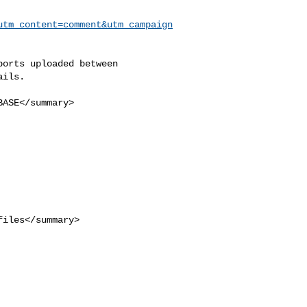
utm_content=comment&utm_campaign
ils.
