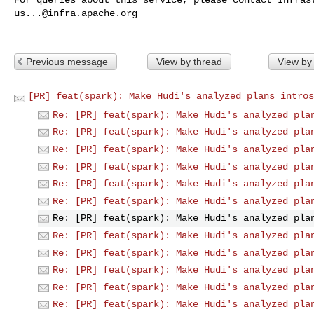
us...@infra.apache.org
Previous message
View by thread
View by
[PR] feat(spark): Make Hudi's analyzed plans intros
Re: [PR] feat(spark): Make Hudi's analyzed pla
Re: [PR] feat(spark): Make Hudi's analyzed pla
Re: [PR] feat(spark): Make Hudi's analyzed pla
Re: [PR] feat(spark): Make Hudi's analyzed pla
Re: [PR] feat(spark): Make Hudi's analyzed pla
Re: [PR] feat(spark): Make Hudi's analyzed pla
Re: [PR] feat(spark): Make Hudi's analyzed pla
Re: [PR] feat(spark): Make Hudi's analyzed pla
Re: [PR] feat(spark): Make Hudi's analyzed pla
Re: [PR] feat(spark): Make Hudi's analyzed pla
Re: [PR] feat(spark): Make Hudi's analyzed pla
Re: [PR] feat(spark): Make Hudi's analyzed pla