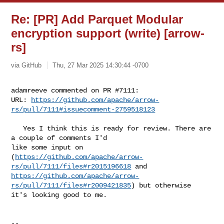
Re: [PR] Add Parquet Modular
encryption support (write) [arrow-
rs]
via GitHub
Thu, 27 Mar 2025 14:30:44 -0700
adamreeve commented on PR #7111:

URL: 
https://github.com/apache/arrow-
rs/pull/7111#issuecomment-2759518123
   Yes I think this is ready for review. There are 
a couple of comments I'd 

like some input on 

(
https://github.com/apache/arrow-
rs/pull/7111/files#r2015196618
https://github.com/apache/arrow-
rs/pull/7111/files#r2009421835
) but otherwise 

it's looking good to me.

-- 
