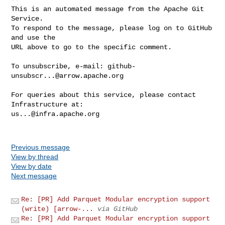
This is an automated message from the Apache Git 
Service.

To respond to the message, please log on to GitHub 
and use the

URL above to go to the specific comment.

To unsubscribe, e-mail: 
github-
unsubscr...@arrow.apache.org
For queries about this service, please contact 
us...@infra.apache.org
Previous message
View by thread
View by date
Next message
Re: [PR] Add Parquet Modular encryption support
(write) [arrow-...
via GitHub
Re: [PR] Add Parquet Modular encryption support