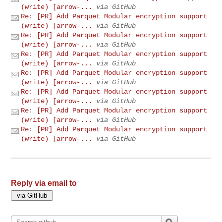
(write) [arrow-...
via GitHub
Re: [PR] Add Parquet Modular encryption support
(write) [arrow-...
via GitHub
Re: [PR] Add Parquet Modular encryption support
(write) [arrow-...
via GitHub
Re: [PR] Add Parquet Modular encryption support
(write) [arrow-...
via GitHub
Re: [PR] Add Parquet Modular encryption support
(write) [arrow-...
via GitHub
Re: [PR] Add Parquet Modular encryption support
(write) [arrow-...
via GitHub
Re: [PR] Add Parquet Modular encryption support
(write) [arrow-...
via GitHub
Re: [PR] Add Parquet Modular encryption support
(write) [arrow-...
via GitHub
Reply via email to