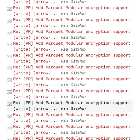
(write) [arrow-...
via GitHub
Re: [PR] Add Parquet Modular encryption support
(write) [arrow-...
via GitHub
Re: [PR] Add Parquet Modular encryption support
(write) [arrow-...
via GitHub
Re: [PR] Add Parquet Modular encryption support
(write) [arrow-...
via GitHub
Re: [PR] Add Parquet Modular encryption support
(write) [arrow-...
via GitHub
Re: [PR] Add Parquet Modular encryption support
(write) [arrow-...
via GitHub
Re: [PR] Add Parquet Modular encryption support
(write) [arrow-...
via GitHub
Re: [PR] Add Parquet Modular encryption support
(write) [arrow-...
via GitHub
Re: [PR] Add Parquet Modular encryption support
(write) [arrow-...
via GitHub
Re: [PR] Add Parquet Modular encryption support
(write) [arrow-...
via GitHub
Re: [PR] Add Parquet Modular encryption support
(write) [arrow-...
via GitHub
Re: [PR] Add Parquet Modular encryption support
(write) [arrow-...
via GitHub
Re: [PR] Add Parquet Modular encryption support