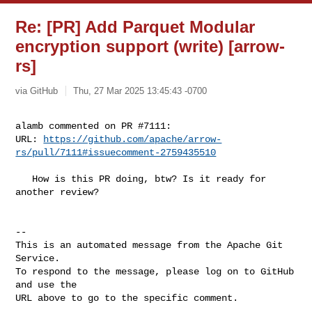
Re: [PR] Add Parquet Modular
encryption support (write) [arrow-
rs]
via GitHub
Thu, 27 Mar 2025 13:45:43 -0700
alamb commented on PR #7111:

URL: 
https://github.com/apache/arrow-
rs/pull/7111#issuecomment-2759435510
   How is this PR doing, btw? Is it ready for 
another review?

-- 

This is an automated message from the Apache Git 
Service.

To respond to the message, please log on to GitHub 
and use the

URL above to go to the specific comment.
