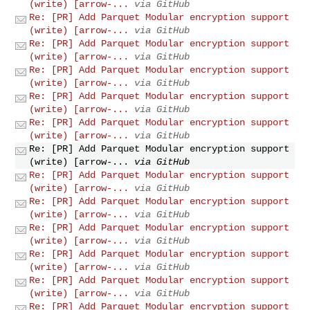
(write) [arrow-...
via GitHub
Re: [PR] Add Parquet Modular encryption support
(write) [arrow-...
via GitHub
Re: [PR] Add Parquet Modular encryption support
(write) [arrow-...
via GitHub
Re: [PR] Add Parquet Modular encryption support
(write) [arrow-...
via GitHub
Re: [PR] Add Parquet Modular encryption support
(write) [arrow-...
via GitHub
Re: [PR] Add Parquet Modular encryption support
(write) [arrow-...
via GitHub
Re: [PR] Add Parquet Modular encryption support
(write) [arrow-...
via GitHub
Re: [PR] Add Parquet Modular encryption support
(write) [arrow-...
via GitHub
Re: [PR] Add Parquet Modular encryption support
(write) [arrow-...
via GitHub
Re: [PR] Add Parquet Modular encryption support
(write) [arrow-...
via GitHub
Re: [PR] Add Parquet Modular encryption support
(write) [arrow-...
via GitHub
Re: [PR] Add Parquet Modular encryption support
(write) [arrow-...
via GitHub
Re: [PR] Add Parquet Modular encryption support