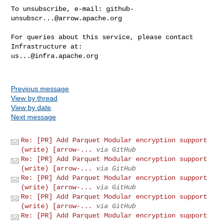
To unsubscribe, e-mail: 
github-
unsubscr...@arrow.apache.org
For queries about this service, please contact 
us...@infra.apache.org
Previous message
View by thread
View by date
Next message
Re: [PR] Add Parquet Modular encryption support
(write) [arrow-...
via GitHub
Re: [PR] Add Parquet Modular encryption support
(write) [arrow-...
via GitHub
Re: [PR] Add Parquet Modular encryption support
(write) [arrow-...
via GitHub
Re: [PR] Add Parquet Modular encryption support
(write) [arrow-...
via GitHub
Re: [PR] Add Parquet Modular encryption support