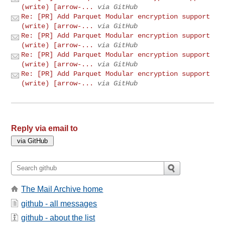
(write) [arrow-...
via GitHub
Re: [PR] Add Parquet Modular encryption support
(write) [arrow-...
via GitHub
Re: [PR] Add Parquet Modular encryption support
(write) [arrow-...
via GitHub
Re: [PR] Add Parquet Modular encryption support
(write) [arrow-...
via GitHub
Re: [PR] Add Parquet Modular encryption support
(write) [arrow-...
via GitHub
Reply via email to
The Mail Archive home
github - all messages
github - about the list