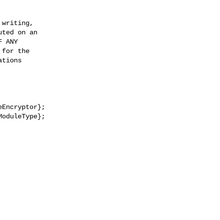
writing,

ted on an

 ANY

for the

tions

Encryptor};

oduleType};
