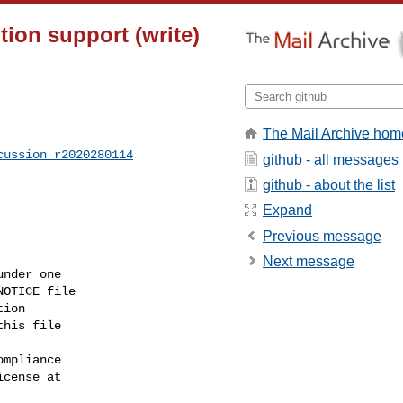
ion support (write)
The Mail Archive hom
cussion_r2020280114
github - all messages
github - about the list
Expand
Previous message
Next message
nder one

OTICE file

ion

his file

mpliance

cense at
