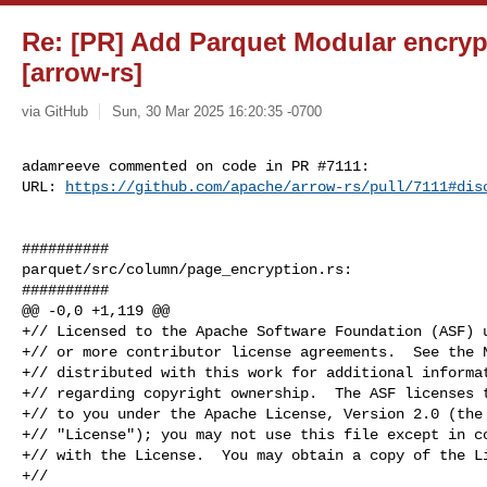
Re: [PR] Add Parquet Modular encrypt
[arrow-rs]
via GitHub
Sun, 30 Mar 2025 16:20:35 -0700
adamreeve commented on code in PR #7111:

URL: 
https://github.com/apache/arrow-rs/pull/7111#dis
##########

parquet/src/column/page_encryption.rs:

##########

@@ -0,0 +1,119 @@

+// Licensed to the Apache Software Foundation (ASF) u
+// or more contributor license agreements.  See the N
+// distributed with this work for additional informat
+// regarding copyright ownership.  The ASF licenses t
+// to you under the Apache License, Version 2.0 (the

+// "License"); you may not use this file except in co
+// with the License.  You may obtain a copy of the Li
+//
