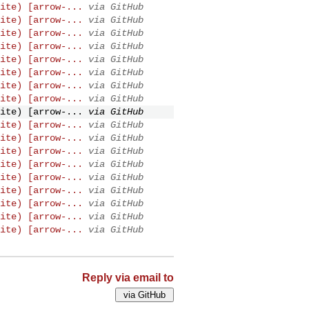
ite) [arrow-...
via GitHub
ite) [arrow-...
via GitHub
ite) [arrow-...
via GitHub
ite) [arrow-...
via GitHub
ite) [arrow-...
via GitHub
ite) [arrow-...
via GitHub
ite) [arrow-...
via GitHub
ite) [arrow-...
via GitHub
ite) [arrow-...
via GitHub
ite) [arrow-...
via GitHub
ite) [arrow-...
via GitHub
ite) [arrow-...
via GitHub
ite) [arrow-...
via GitHub
ite) [arrow-...
via GitHub
ite) [arrow-...
via GitHub
ite) [arrow-...
via GitHub
ite) [arrow-...
via GitHub
ite) [arrow-...
via GitHub
Reply via email to