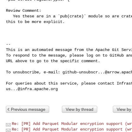
Review Comment:

   Yes these are in a `pub(crate)` module so are crate private, I've changed 

this to be more explicit.

-- 

This is an automated message from the Apache Git Servi
To respond to the message, please log on to GitHub and
URL above to go to the specific comment.

To unsubscribe, e-mail: 
github-unsubscr...@arrow.apac
us...@infra.apache.org
Previous message
View by thread
View by
Re: [PR] Add Parquet Modular encryption support (wr
Re: [PR] Add Parquet Modular encryption support (wr