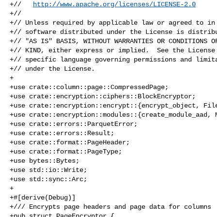
+//   
http://www.apache.org/licenses/LICENSE-2.0
+//

+// Unless required by applicable law or agreed to in 
+// software distributed under the License is distribu
+// "AS IS" BASIS, WITHOUT WARRANTIES OR CONDITIONS OF
+// KIND, either express or implied.  See the License 
+// specific language governing permissions and limita
+// under the License.

+

+use crate::column::page::CompressedPage;

+use crate::encryption::ciphers::BlockEncryptor;

+use crate::encryption::encrypt::{encrypt_object, File
+use crate::encryption::modules::{create_module_aad, M
+use crate::errors::ParquetError;

+use crate::errors::Result;

+use crate::format::PageHeader;

+use crate::format::PageType;

+use bytes::Bytes;

+use std::io::Write;

+use std::sync::Arc;

+

+#[derive(Debug)]

+/// Encrypts page headers and page data for columns

+pub struct PageEncryptor {
