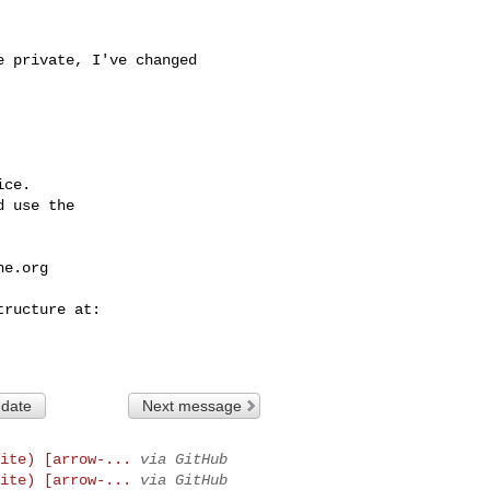
ce.

 use the

he.org
 date
Next message
ite) [arrow-...
via GitHub
ite) [arrow-...
via GitHub