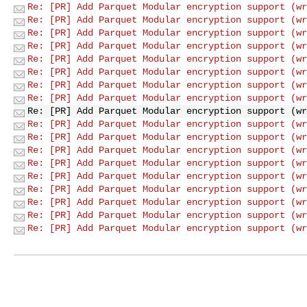
Re: [PR] Add Parquet Modular encryption support (wr
Re: [PR] Add Parquet Modular encryption support (wr
Re: [PR] Add Parquet Modular encryption support (wr
Re: [PR] Add Parquet Modular encryption support (wr
Re: [PR] Add Parquet Modular encryption support (wr
Re: [PR] Add Parquet Modular encryption support (wr
Re: [PR] Add Parquet Modular encryption support (wr
Re: [PR] Add Parquet Modular encryption support (wr
Re: [PR] Add Parquet Modular encryption support (wr
Re: [PR] Add Parquet Modular encryption support (wr
Re: [PR] Add Parquet Modular encryption support (wr
Re: [PR] Add Parquet Modular encryption support (wr
Re: [PR] Add Parquet Modular encryption support (wr
Re: [PR] Add Parquet Modular encryption support (wr
Re: [PR] Add Parquet Modular encryption support (wr
Re: [PR] Add Parquet Modular encryption support (wr
Re: [PR] Add Parquet Modular encryption support (wr
Re: [PR] Add Parquet Modular encryption support (wr