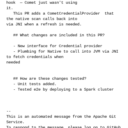
hook  — Comet just wasn't using 

it. 

   This PR adds a CometCredentialProvider  that 
the native scan calls back into 

via JNI when a refresh is needed.

   ## What changes are included in this PR?

   - New interface for Credential provider

   - Plumbing for Native to call into JVM via JNI 
to fetch credentials when 

needed

   ## How are these changes tested?

   - Unit tests added.

   - Tested e2e by deploying to a Spark cluster

-- 

This is an automated message from the Apache Git 
Service.

To respond to the message, please log on to GitHub 