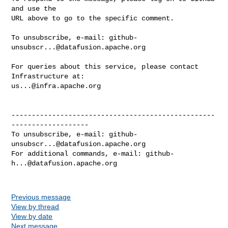
and use the

URL above to go to the specific comment.

To unsubscribe, e-mail: 
github-
unsubscr...@datafusion.apache.org
For queries about this service, please contact 
us...@infra.apache.org
--------------------------------------------------
-------------------

To unsubscribe, e-mail: 
github-
unsubscr...@datafusion.apache.org
For additional commands, e-mail: 
github-
h...@datafusion.apache.org
Previous message
View by thread
View by date
Next message