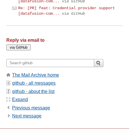
[datafusion-com...
via GitHub
Re: [PR] feat: Credential provider support
[datafusion-com...
via GitHub
Reply via email to
The Mail Archive home
github - all messages
github - about the list
Expand
Previous message
Next message