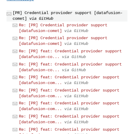
[PR] Credential provioder support [datafusion-
comet]
via GitHub
Re: [PR] Credential provioder support
[datafusion-comet]
via GitHub
Re: [PR] Credential provioder support
[datafusion-comet]
via GitHub
Re: [PR] feat: Credential provioder support
[datafusion-co...
via GitHub
Re: [PR] feat: Credential provioder support
[datafusion-co...
via GitHub
Re: [PR] feat: Credential provider support
[datafusion-com...
via GitHub
Re: [PR] feat: Credential provider support
[datafusion-com...
via GitHub
Re: [PR] feat: Credential provider support
[datafusion-com...
via GitHub
Re: [PR] feat: Credential provider support
[datafusion-com...
via GitHub
Re: [PR] feat: Credential provider support