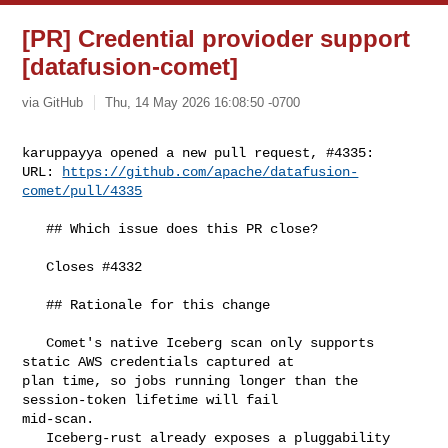
[PR] Credential provioder support
[datafusion-comet]
via GitHub
Thu, 14 May 2026 16:08:50 -0700
karuppayya opened a new pull request, #4335:

URL: 
https://github.com/apache/datafusion-
comet/pull/4335
   ## Which issue does this PR close?

   Closes #4332 

   ## Rationale for this change

   Comet's native Iceberg scan only supports 
static AWS credentials captured at 

plan time, so jobs running longer than the 
session-token lifetime will fail 

mid-scan. 

   Iceberg-rust already exposes a pluggability 