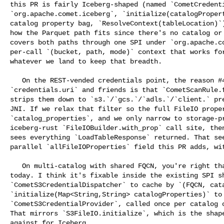
this PR is fairly Iceberg-shaped (named `CometCredenti
`org.apache.comet.iceberg`, `initialize(catalogPropert
catalog property bag, `ResolveContext(tableLocation)`)
how the Parquet path fits since there's no catalog or 
covers both paths through one SPI under `org.apache.co
per-call `(bucket, path, mode)` context that works for
whatever we land to keep that breadth.

   On the REST-vended credentials point, the reason #4309 today can't reach 

`credentials.uri` and friends is that `CometScanRule.f
strips them down to `s3.`/`gcs.`/`adls.`/`client.` pre
JNI. If we relax that filter so the full FileIO proper
`catalog_properties`, and we only narrow to storage-pr
iceberg-rust `FileIOBuilder.with_prop` call site, then
sees everything `LoadTableResponse` returned. That see
parallel `allFileIOProperties` field this PR adds, wit
   On multi-catalog with shared FQCN, you're right that #4309 has the gap 

today. I think it's fixable inside the existing SPI sh
`CometS3CredentialDispatcher` to cache by `(FQCN, cata
`initialize(Map<String,String> catalogProperties)` to 
`CometS3CredentialProvider`, called once per catalog o
That mirrors `S3FileIO.initialize`, which is the shape
against for Iceberg.
