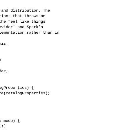
iant that throws on 

he feel like things 

vider` and Spark's 

ementation rather than in 

is:
