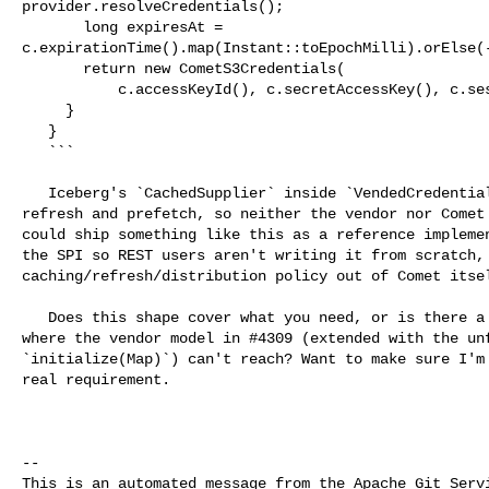
provider.resolveCredentials();

       long expiresAt = 

c.expirationTime().map(Instant::toEpochMilli).orElse(-
       return new CometS3Credentials(

           c.accessKeyId(), c.secretAccessKey(), c.sessionToken(), expiresAt);

     }

   }

   ```

   Iceberg's `CachedSupplier` inside `VendedCredentialsProvider` handles 

refresh and prefetch, so neither the vendor nor Comet 
could ship something like this as a reference implemen
the SPI so REST users aren't writing it from scratch, 
caching/refresh/distribution policy out of Comet itsel
   Does this shape cover what you need, or is there a scenario I'm missing 

where the vendor model in #4309 (extended with the unf
`initialize(Map)`) can't reach? Want to make sure I'm 
real requirement.

-- 

This is an automated message from the Apache Git Servi