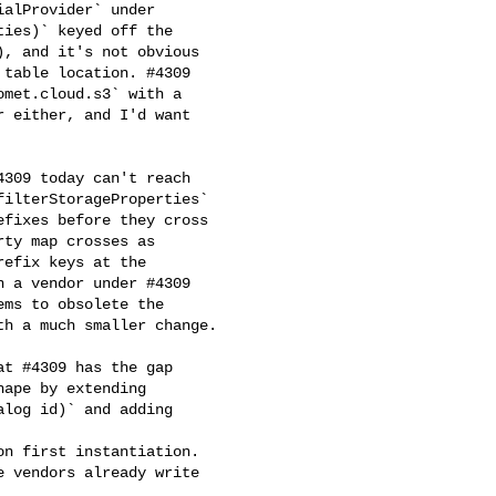
alProvider` under 

ies)` keyed off the 

, and it's not obvious 

table location. #4309 

met.cloud.s3` with a 

 either, and I'd want 

ilterStorageProperties` 

fixes before they cross 

ty map crosses as 

efix keys at the 

 a vendor under #4309 

ms to obsolete the 

h a much smaller change.

ape by extending 

log id)` and adding 



n first instantiation. 

 vendors already write 
