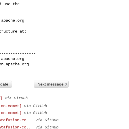
 use the

.apache.org
---------------

.apache.org
on.apache.org
 date
Next message
]
via GitHub
ion-comet]
via GitHub
ion-comet]
via GitHub
atafusion-co...
via GitHub
atafusion-co...
via GitHub