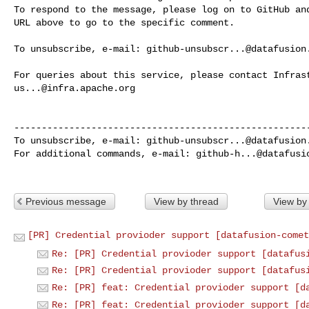
To respond to the message, please log on to GitHub and
URL above to go to the specific comment.

To unsubscribe, e-mail: 
github-unsubscr...@datafusion
us...@infra.apache.org
------------------------------------------------------
To unsubscribe, e-mail: 
github-unsubscr...@datafusion
For additional commands, e-mail: 
github-h...@datafusi
Previous message
View by thread
View by
[PR] Credential provioder support [datafusion-comet
Re: [PR] Credential provioder support [datafus
Re: [PR] Credential provioder support [datafus
Re: [PR] feat: Credential provioder support [d
Re: [PR] feat: Credential provioder support [d