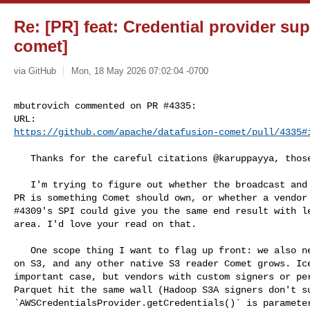
Re: [PR] feat: Credential provider su
comet]
via GitHub
Mon, 18 May 2026 07:02:04 -0700
mbutrovich commented on PR #4335:

https://github.com/apache/datafusion-comet/pull/4335#
   Thanks for the careful citations @karuppayya, those helped a lot.

   I'm trying to figure out whether the broadcast and refresh machinery in this 

PR is something Comet should own, or whether a vendor 
#4309's SPI could give you the same end result with le
area. I'd love your read on that.

   One scope thing I want to flag up front: we also need this for raw Parquet 

on S3, and any other native S3 reader Comet grows. Ice
important case, but vendors with custom signers or per
Parquet hit the same wall (Hadoop S3A signers don't su
`AWSCredentialsProvider.getCredentials()` is parameter