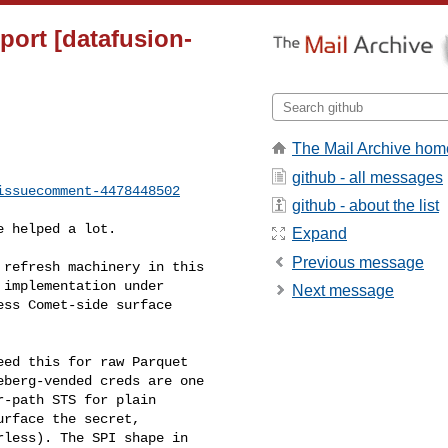
pport [datafusion-
The Mail Archive hom
github - all messages
issuecomment-4478448502
github - about the list
Expand
Previous message
implementation under 

Next message
ss Comet-side surface 

berg-vended creds are one 

-path STS for plain 

rface the secret, 

less). The SPI shape in 
