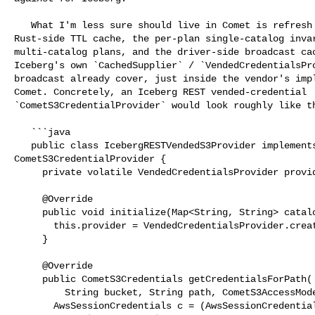
   What I'm less sure should live in Comet is refresh and distribution. The 

Rust-side TTL cache, the per-plan single-catalog invar
multi-catalog plans, and the driver-side broadcast cac
Iceberg's own `CachedSupplier` / `VendedCredentialsPro
broadcast already cover, just inside the vendor's impl
Comet. Concretely, an Iceberg REST vended-credential 

`CometS3CredentialProvider` would look roughly like th
   ```java

   public class IcebergRESTVendedS3Provider implements 

CometS3CredentialProvider {

     private volatile VendedCredentialsProvider provider;

     @Override

     public void initialize(Map<String, String> catalogProperties) {

       this.provider = VendedCredentialsProvider.create(catalogProperties);

     }

     @Override

     public CometS3Credentials getCredentialsForPath(

         String bucket, String path, CometS3AccessMode mode) {

       AwsSessionCredentials c = (AwsSessionCredentials) 
