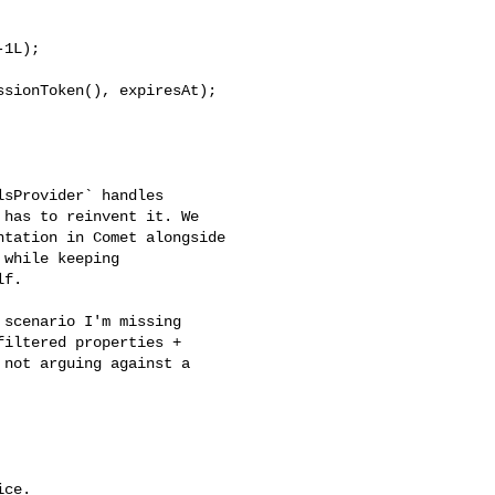
1L);

has to reinvent it. We 

tation in Comet alongside 

while keeping 

f.

iltered properties + 

not arguing against a 

ce.
