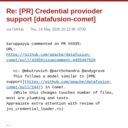
Re: [PR] Credential provioder
support [datafusion-comet]
via GitHub
Thu, 14 May 2026 16:12:46 -0700
karuppayya commented on PR #4335:

https://github.com/apache/datafusion-
comet/pull/4335#issuecomment-4455487629
   cc: @mbutrovich @parthchandra @andygrove 

   This follows a model similar to [PME 

support](
https://github.com/apache/datafusion-
comet/pull/2447
) in Comet.

   (While this chnages touches number of files, 
most are plumbing and tests. 

Appreaiate extra attention with review of 
jni_credential_loader.rs)

-- 
