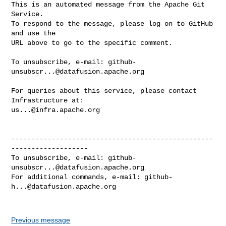
This is an automated message from the Apache Git 
Service.

To respond to the message, please log on to GitHub 
and use the

URL above to go to the specific comment.

To unsubscribe, e-mail: 
github-
unsubscr...@datafusion.apache.org
For queries about this service, please contact 
us...@infra.apache.org
--------------------------------------------------
-------------------

To unsubscribe, e-mail: 
github-
unsubscr...@datafusion.apache.org
For additional commands, e-mail: 
github-
h...@datafusion.apache.org
Previous message