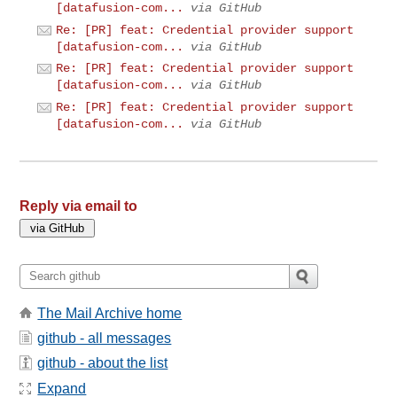
[datafusion-com...
via GitHub
Re: [PR] feat: Credential provider support
[datafusion-com...
via GitHub
Re: [PR] feat: Credential provider support
[datafusion-com...
via GitHub
Re: [PR] feat: Credential provider support
[datafusion-com...
via GitHub
Reply via email to
The Mail Archive home
github - all messages
github - about the list
Expand