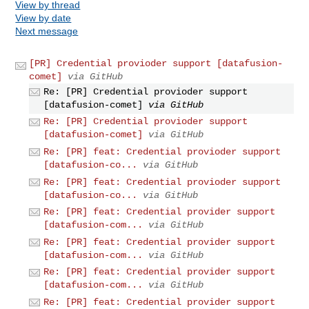
View by thread
View by date
Next message
[PR] Credential provioder support [datafusion-
comet]
via GitHub
Re: [PR] Credential provioder support
[datafusion-comet]
via GitHub
Re: [PR] Credential provioder support
[datafusion-comet]
via GitHub
Re: [PR] feat: Credential provioder support
[datafusion-co...
via GitHub
Re: [PR] feat: Credential provioder support
[datafusion-co...
via GitHub
Re: [PR] feat: Credential provider support
[datafusion-com...
via GitHub
Re: [PR] feat: Credential provider support
[datafusion-com...
via GitHub
Re: [PR] feat: Credential provider support
[datafusion-com...
via GitHub
Re: [PR] feat: Credential provider support