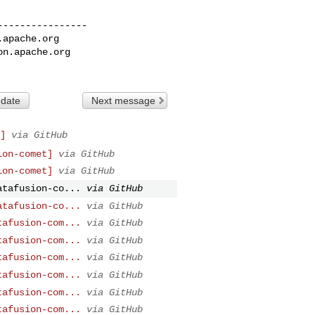
---------------

.apache.org
on.apache.org
 date
Next message
]
via GitHub
ion-comet]
via GitHub
ion-comet]
via GitHub
atafusion-co...
via GitHub
atafusion-co...
via GitHub
tafusion-com...
via GitHub
tafusion-com...
via GitHub
tafusion-com...
via GitHub
tafusion-com...
via GitHub
tafusion-com...
via GitHub
tafusion-com...
via GitHub