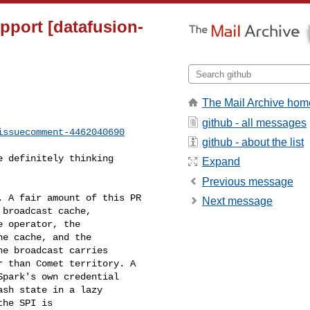
upport [datafusion-
The Mail Archive hom
github - all messages
issuecomment-4462040690
github - about the list
Expand
Previous message
Next message
broadcast cache, 

 operator, the 

e cache, and the 

e broadcast carries 

 than Comet territory. A 

park's own credential 

sh state in a lazy 

he SPI is 
