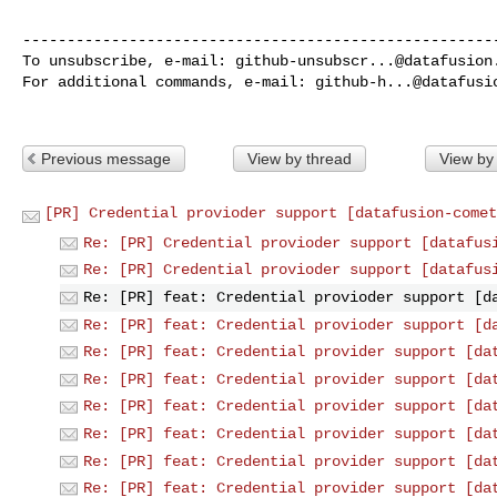
------------------------------------------------------
To unsubscribe, e-mail: 
github-unsubscr...@datafusion
For additional commands, e-mail: 
github-h...@datafusi
Previous message
View by thread
View by
[PR] Credential provioder support [datafusion-comet
Re: [PR] Credential provioder support [datafus
Re: [PR] Credential provioder support [datafus
Re: [PR] feat: Credential provioder support [d
Re: [PR] feat: Credential provioder support [d
Re: [PR] feat: Credential provider support [da
Re: [PR] feat: Credential provider support [da
Re: [PR] feat: Credential provider support [da
Re: [PR] feat: Credential provider support [da
Re: [PR] feat: Credential provider support [da
Re: [PR] feat: Credential provider support [da