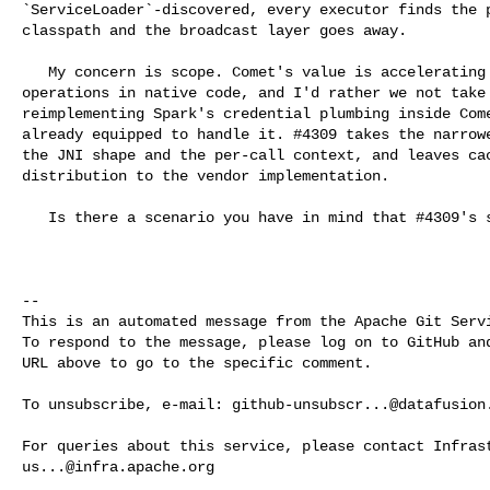
`ServiceLoader`-discovered, every executor finds the p
classpath and the broadcast layer goes away.

   My concern is scope. Comet's value is accelerating compute-intensive 

operations in native code, and I'd rather we not take 
reimplementing Spark's credential plumbing inside Come
already equipped to handle it. #4309 takes the narrowe
the JNI shape and the per-call context, and leaves cac
distribution to the vendor implementation.

   Is there a scenario you have in mind that #4309's shape cannot cover?

-- 

This is an automated message from the Apache Git Servi
To respond to the message, please log on to GitHub and
URL above to go to the specific comment.

To unsubscribe, e-mail: 
github-unsubscr...@datafusion
us...@infra.apache.org