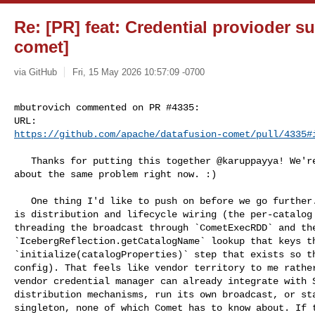
Re: [PR] feat: Credential provioder s
comet]
via GitHub
Fri, 15 May 2026 10:57:09 -0700
mbutrovich commented on PR #4335:

https://github.com/apache/datafusion-comet/pull/4335#
   Thanks for putting this together @karuppayya! We're definitely thinking 

about the same problem right now. :)

   One thing I'd like to push on before we go further. A fair amount of this PR 

is distribution and lifecycle wiring (the per-catalog 
threading the broadcast through `CometExecRDD` and the
`IcebergReflection.getCatalogName` lookup that keys th
`initialize(catalogProperties)` step that exists so th
config). That feels like vendor territory to me rather
vendor credential manager can already integrate with S
distribution mechanisms, run its own broadcast, or sta
singleton, none of which Comet has to know about. If t