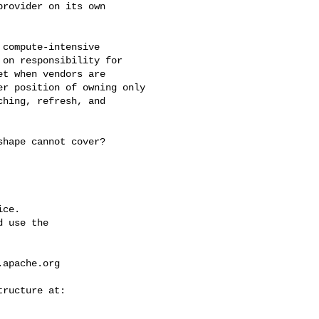
rovider on its own 

on responsibility for 

t when vendors are 

r position of owning only 

hing, refresh, and 

ce.

 use the

.apache.org