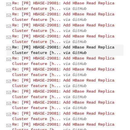
Re: [PR] HBASE-29081: Add HBase Read Replica
Cluster feature [h...
via GitHub
Re: [PR] HBASE-29081: Add HBase Read Replica
Cluster feature [h...
via GitHub
Re: [PR] HBASE-29081: Add HBase Read Replica
Cluster feature [h...
via GitHub
Re: [PR] HBASE-29081: Add HBase Read Replica
Cluster feature [h...
via GitHub
Re: [PR] HBASE-29081: Add HBase Read Replica
Cluster feature [h...
via GitHub
Re: [PR] HBASE-29081: Add HBase Read Replica
Cluster feature [h...
via GitHub
Re: [PR] HBASE-29081: Add HBase Read Replica
Cluster feature [h...
via GitHub
Re: [PR] HBASE-29081: Add HBase Read Replica
Cluster feature [h...
via GitHub
Re: [PR] HBASE-29081: Add HBase Read Replica
Cluster feature [h...
via GitHub
Re: [PR] HBASE-29081: Add HBase Read Replica
Cluster feature [h...
via GitHub
Re: [PR] HBASE-29081: Add HBase Read Replica
Cluster feature [h...
via GitHub
Re: [PR] HBASE-29081: Add HBase Read Replica
Cluster feature [h...
via GitHub