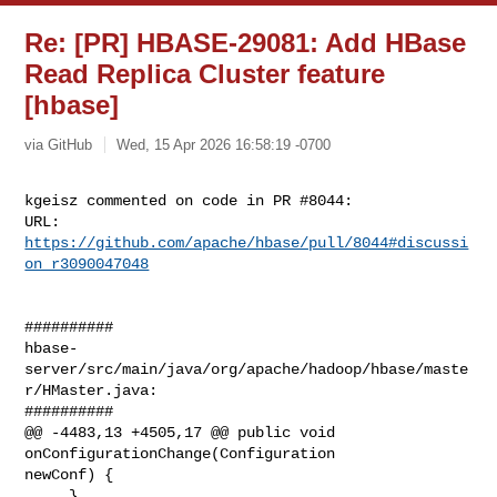
Re: [PR] HBASE-29081: Add HBase
Read Replica Cluster feature
[hbase]
via GitHub
Wed, 15 Apr 2026 16:58:19 -0700
kgeisz commented on code in PR #8044:

URL: 
https://github.com/apache/hbase/pull/8044#discussi
on_r3090047048
##########

hbase-
server/src/main/java/org/apache/hadoop/hbase/maste
r/HMaster.java:

##########

@@ -4483,13 +4505,17 @@ public void 
onConfigurationChange(Configuration 

newConf) {

     }
