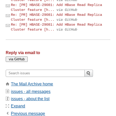
Re: [PR] HBASE-29081: Add HBase Read Replica
Cluster feature [h...
via GitHub
Re: [PR] HBASE-29081: Add HBase Read Replica
Cluster feature [h...
via GitHub
Re: [PR] HBASE-29081: Add HBase Read Replica
Cluster feature [h...
via GitHub
Reply via email to
The Mail Archive home
issues - all messages
issues - about the list
Expand
Previous message