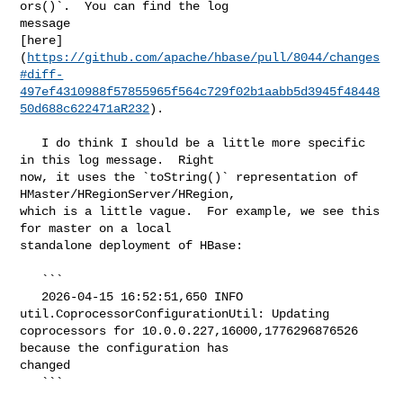
ors()`.  You can find the log 

message 

[here]
(
https://github.com/apache/hbase/pull/8044/changes
#diff-
497ef4310988f57855965f564c729f02b1aabb5d3945f48448
50d688c622471aR232
).

   I do think I should be a little more specific 
in this log message.  Right 

now, it uses the `toString()` representation of 
HMaster/HRegionServer/HRegion, 

which is a little vague.  For example, we see this 
for master on a local 

standalone deployment of HBase:

   ```

   2026-04-15 16:52:51,650 INFO 
util.CoprocessorConfigurationUtil: Updating 

coprocessors for 10.0.0.227,16000,1776296876526 
because the configuration has 

changed

   ```
