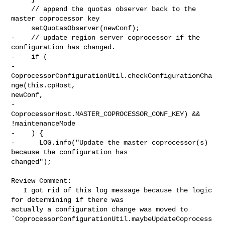
     // append the quotas observer back to the 
master coprocessor key

     setQuotasObserver(newConf);

-    // update region server coprocessor if the 
configuration has changed.

-    if (

-      
CoprocessorConfigurationUtil.checkConfigurationCha
nge(this.cpHost, 

newConf,

-        
CoprocessorHost.MASTER_COPROCESSOR_CONF_KEY) && 
!maintenanceMode

-    ) {

-      LOG.info("Update the master coprocessor(s) 
because the configuration has 

changed");

Review Comment:

   I got rid of this log message because the logic 
for determining if there was 

actually a configuration change was moved to 

`CoprocessorConfigurationUtil.maybeUpdateCoprocess