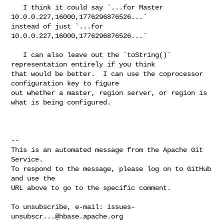
   I think it could say `...for Master 
10.0.0.227,16000,1776296876526...` 

instead of just `...for 
10.0.0.227,16000,1776296876526...`

   I can also leave out the `toString()` 
representation entirely if you think 

that would be better.  I can use the coprocessor 
configuration key to figure 

out whether a master, region server, or region is 
what is being configured.

-- 

This is an automated message from the Apache Git 
Service.

To respond to the message, please log on to GitHub 
and use the

URL above to go to the specific comment.

To unsubscribe, e-mail: 
issues-
unsubscr...@hbase.apache.org