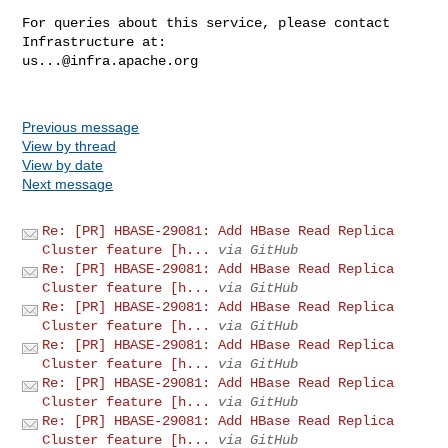
For queries about this service, please contact 
us...@infra.apache.org
Previous message
View by thread
View by date
Next message
Re: [PR] HBASE-29081: Add HBase Read Replica
Cluster feature [h...
via GitHub
Re: [PR] HBASE-29081: Add HBase Read Replica
Cluster feature [h...
via GitHub
Re: [PR] HBASE-29081: Add HBase Read Replica
Cluster feature [h...
via GitHub
Re: [PR] HBASE-29081: Add HBase Read Replica
Cluster feature [h...
via GitHub
Re: [PR] HBASE-29081: Add HBase Read Replica
Cluster feature [h...
via GitHub
Re: [PR] HBASE-29081: Add HBase Read Replica
Cluster feature [h...
via GitHub