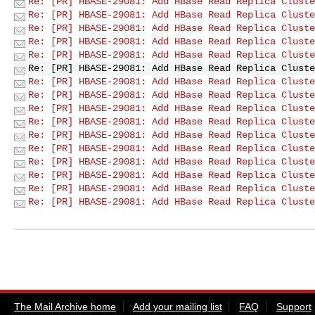
Re: [PR] HBASE-29081: Add HBase Read Replica Cluste
Re: [PR] HBASE-29081: Add HBase Read Replica Cluste
Re: [PR] HBASE-29081: Add HBase Read Replica Cluste
Re: [PR] HBASE-29081: Add HBase Read Replica Cluste
Re: [PR] HBASE-29081: Add HBase Read Replica Cluste
Re: [PR] HBASE-29081: Add HBase Read Replica Cluste
Re: [PR] HBASE-29081: Add HBase Read Replica Cluste
Re: [PR] HBASE-29081: Add HBase Read Replica Cluste
Re: [PR] HBASE-29081: Add HBase Read Replica Cluste
Re: [PR] HBASE-29081: Add HBase Read Replica Cluste
Re: [PR] HBASE-29081: Add HBase Read Replica Cluste
Re: [PR] HBASE-29081: Add HBase Read Replica Cluste
Re: [PR] HBASE-29081: Add HBase Read Replica Cluste
Re: [PR] HBASE-29081: Add HBase Read Replica Cluste
Re: [PR] HBASE-29081: Add HBase Read Replica Cluste
Re: [PR] HBASE-29081: Add HBase Read Replica Cluste
The Mail Archive home
Add your mailing list
FAQ
Support