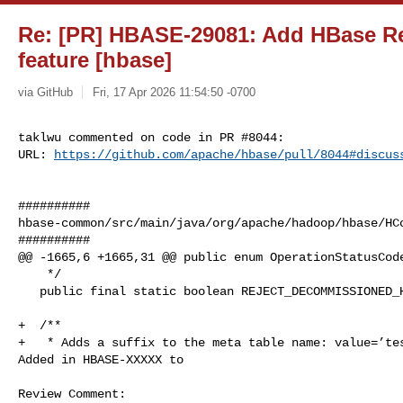
Re: [PR] HBASE-29081: Add HBase Re
feature [hbase]
via GitHub
Fri, 17 Apr 2026 11:54:50 -0700
taklwu commented on code in PR #8044:

URL: 
https://github.com/apache/hbase/pull/8044#discus
##########

hbase-common/src/main/java/org/apache/hadoop/hbase/HCo
##########

@@ -1665,6 +1665,31 @@ public enum OperationStatusCode
    */

   public final static boolean REJECT_DECOMMISSIONED_HOSTS_DEFAULT = false;

+  /**

+   * Adds a suffix to the meta table name: value=’tes
Added in HBASE-XXXXX to

Review Comment:
