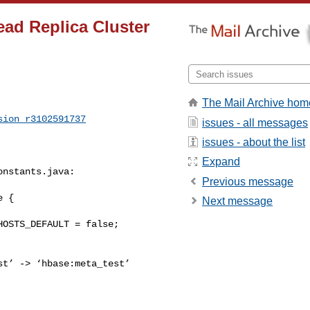
ad Replica Cluster
The Mail Archive hom
sion_r3102591737
issues - all messages
issues - about the list
Expand
nstants.java:

Previous message
 {

Next message
t’ -> ‘hbase:meta_test’ 
