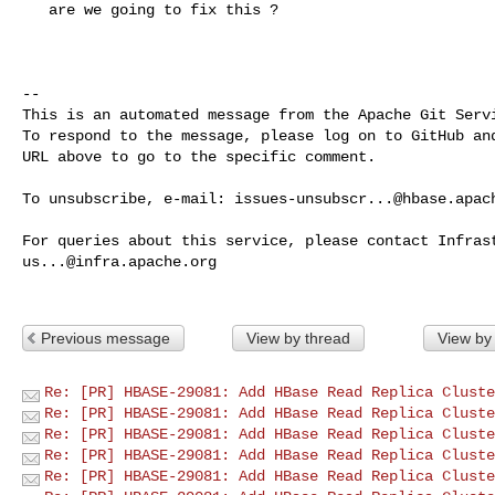
   are we going to fix this ? 

-- 

This is an automated message from the Apache Git Servi
To respond to the message, please log on to GitHub and
URL above to go to the specific comment.

To unsubscribe, e-mail: 
issues-unsubscr...@hbase.apac
us...@infra.apache.org
Previous message
View by thread
View by
Re: [PR] HBASE-29081: Add HBase Read Replica Cluste
Re: [PR] HBASE-29081: Add HBase Read Replica Cluste
Re: [PR] HBASE-29081: Add HBase Read Replica Cluste
Re: [PR] HBASE-29081: Add HBase Read Replica Cluste
Re: [PR] HBASE-29081: Add HBase Read Replica Cluste