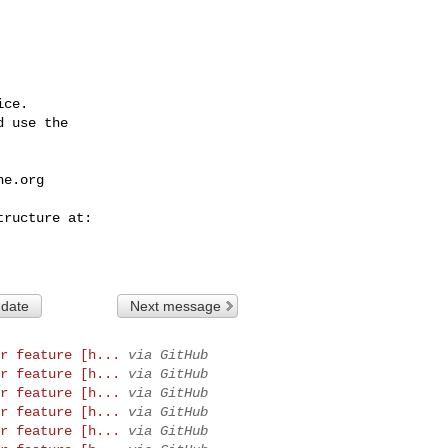
ce.

 use the

he.org
 date
Next message
r feature [h...
via GitHub
r feature [h...
via GitHub
r feature [h...
via GitHub
r feature [h...
via GitHub
r feature [h...
via GitHub