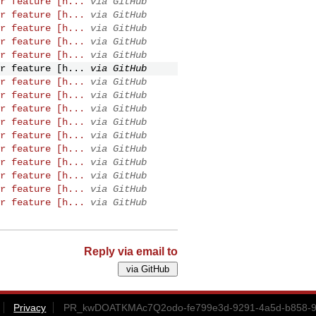
r feature [h...
via GitHub
r feature [h...
via GitHub
r feature [h...
via GitHub
r feature [h...
via GitHub
r feature [h...
via GitHub
r feature [h...
via GitHub
r feature [h...
via GitHub
r feature [h...
via GitHub
r feature [h...
via GitHub
r feature [h...
via GitHub
r feature [h...
via GitHub
r feature [h...
via GitHub
r feature [h...
via GitHub
r feature [h...
via GitHub
r feature [h...
via GitHub
r feature [h...
via GitHub
Reply via email to
Privacy
PR_kwDOATKMAc7Q2odo-fe799e3d-9291-4a5d-b858-9c