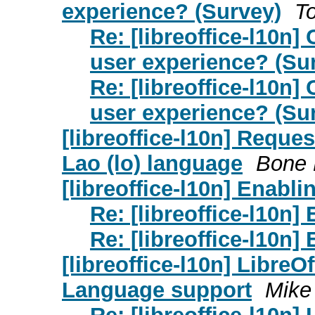
experience? (Survey)
T
Re: [libreoffice-l10n
user experience? (Su
Re: [libreoffice-l10n
user experience? (Su
[libreoffice-l10n] Reques
Lao (lo) language
Bone 
[libreoffice-l10n] Enabli
Re: [libreoffice-l10n]
Re: [libreoffice-l10n]
[libreoffice-l10n] LibreO
Language support
Mike