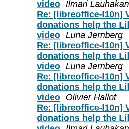
video
Ilmari Lauhaka
Re: [libreoffice-l10n]
donations help the L
video
Luna Jernberg
Re: [libreoffice-l10n]
donations help the L
video
Luna Jernberg
Re: [libreoffice-l10n]
donations help the L
video
Olivier Hallot
Re: [libreoffice-l10n]
donations help the L
video
Ilmari Lauhaka