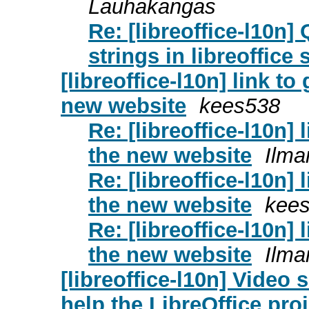
Lauhakangas
Re: [libreoffice-l10n
strings in libreoffice 
[libreoffice-l10n] link t
new website
kees538
Re: [libreoffice-l10n]
the new website
Ilma
Re: [libreoffice-l10n]
the new website
kee
Re: [libreoffice-l10n]
the new website
Ilma
[libreoffice-l10n] Video 
help the LibreOffice pr