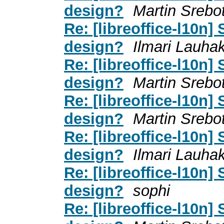
design?
Martin Srebo
Re: [libreoffice-l10n]
design?
Ilmari Lauha
Re: [libreoffice-l10n]
design?
Martin Srebo
Re: [libreoffice-l10n]
design?
Martin Srebo
Re: [libreoffice-l10n]
design?
Ilmari Lauha
Re: [libreoffice-l10n]
design?
sophi
Re: [libreoffice-l10n]