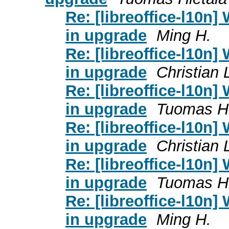
Re: [libreoffice-l10n]
in upgrade
Ming H.
Re: [libreoffice-l10n]
in upgrade
Christian
Re: [libreoffice-l10n]
in upgrade
Tuomas Hi
Re: [libreoffice-l10n]
in upgrade
Christian
Re: [libreoffice-l10n]
in upgrade
Tuomas Hi
Re: [libreoffice-l10n]
in upgrade
Ming H.