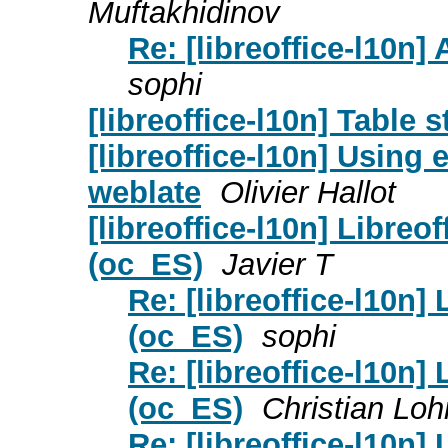
Muftakhidinov
Re: [libreoffice-l10n] 
sophi
[libreoffice-l10n] Table s
[libreoffice-l10n] Using 
weblate
Olivier Hallot
[libreoffice-l10n] Libreo
(oc_ES)
Javier T
Re: [libreoffice-l10n]
(oc_ES)
sophi
Re: [libreoffice-l10n]
(oc_ES)
Christian Lo
Re: [libreoffice-l10n]