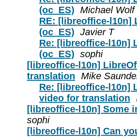
(oc_ES)
Michael Wolf
RE: [libreoffice-l10n]
(oc_ES)
Javier T
Re: [libreoffice-l10n]
(oc_ES)
sophi
[libreoffice-l10n] LibreO
translation
Mike Saunde
Re: [libreoffice-l10n]
video for translation
[libreoffice-l10n] Some
sophi
[libreoffice-l10n] Can y