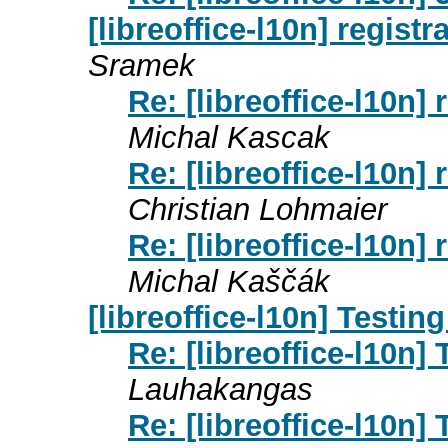
[libreoffice-l10n] registr
Sramek
Re: [libreoffice-l10n] 
Michal Kascak
Re: [libreoffice-l10n] 
Christian Lohmaier
Re: [libreoffice-l10n] 
Michal Kaščák
[libreoffice-l10n] Testin
Re: [libreoffice-l10n]
Lauhakangas
Re: [libreoffice-l10n]