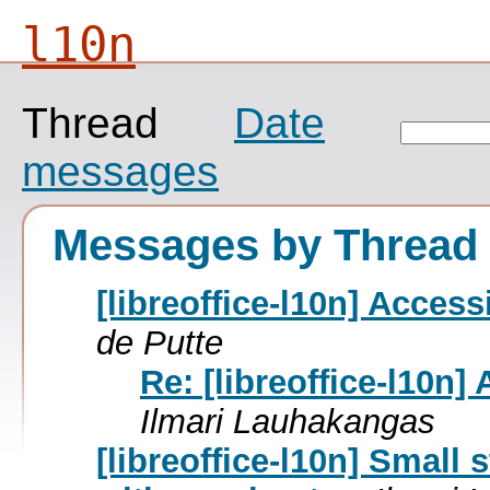
l10n
Thread
Date
messages
Messages by Thread
[libreoffice-l10n] Accessi
de Putte
Re: [libreoffice-l10n] 
Ilmari Lauhakangas
[libreoffice-l10n] Small 