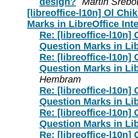
design?
Martin Srebo
[libreoffice-l10n] Ol Chi
Marks in LibreOffice Int
Re: [libreoffice-l10n]
Question Marks in Lib
Re: [libreoffice-l10n]
Question Marks in Lib
Hembram
Re: [libreoffice-l10n]
Question Marks in Lib
Re: [libreoffice-l10n]
Question Marks in Lib
Re: [libreoffice-l10n]