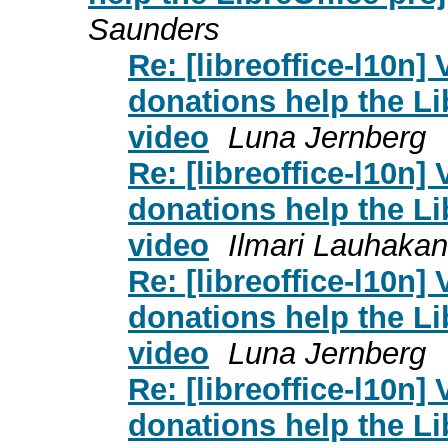
Saunders
Re: [libreoffice-l10n]
donations help the L
video
Luna Jernberg
Re: [libreoffice-l10n]
donations help the L
video
Ilmari Lauhaka
Re: [libreoffice-l10n]
donations help the L
video
Luna Jernberg
Re: [libreoffice-l10n]
donations help the L