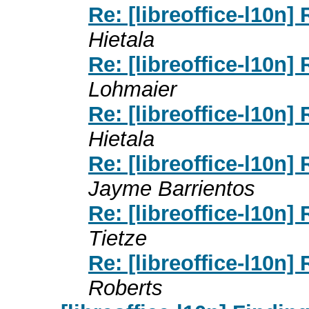
Re: [libreoffice-l10n]
Hietala
Re: [libreoffice-l10n]
Lohmaier
Re: [libreoffice-l10n]
Hietala
Re: [libreoffice-l10n]
Jayme Barrientos
Re: [libreoffice-l10n]
Tietze
Re: [libreoffice-l10n]
Roberts