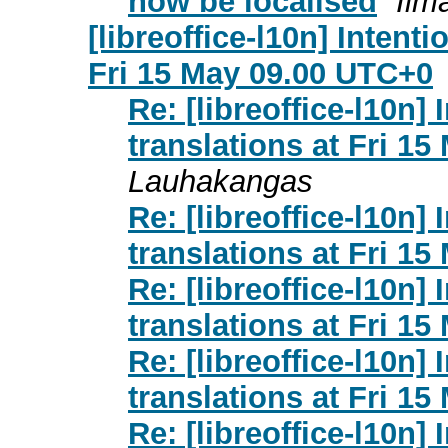
now be localised
Ilm
[libreoffice-l10n] Intent
Fri 15 May 09.00 UTC+0
Re: [libreoffice-l10n]
translations at Fri 1
Lauhakangas
Re: [libreoffice-l10n]
translations at Fri 1
Re: [libreoffice-l10n]
translations at Fri 1
Re: [libreoffice-l10n]
translations at Fri 1
Re: [libreoffice-l10n]