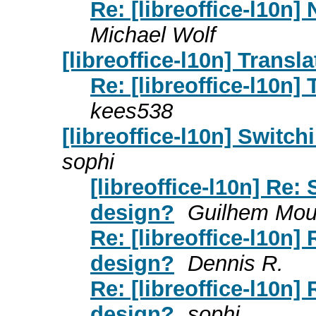
Re: [libreoffice-l10n]
Michael Wolf
[libreoffice-l10n] Transl
Re: [libreoffice-l10n]
kees538
[libreoffice-l10n] Switc
sophi
[libreoffice-l10n] Re:
design?
Guilhem Mou
Re: [libreoffice-l10n]
design?
Dennis R.
Re: [libreoffice-l10n]
design?
sophi