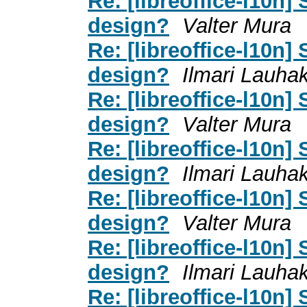
Re: [libreoffice-l10n]
design?
Valter Mura
Re: [libreoffice-l10n]
design?
Ilmari Lauha
Re: [libreoffice-l10n]
design?
Valter Mura
Re: [libreoffice-l10n]
design?
Ilmari Lauha
Re: [libreoffice-l10n]
design?
Valter Mura
Re: [libreoffice-l10n]
design?
Ilmari Lauha
Re: [libreoffice-l10n]