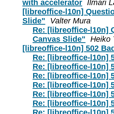
with accelerator
Ilmari 
[libreoffice-l10n] Ques
Slide"
Valter Mura
Re: [libreoffice-l10n
Canvas Slide"
Heiko 
[libreoffice-l10n] 502 B
Re: [libreoffice-l10n
Re: [libreoffice-l10n
Re: [libreoffice-l10n
Re: [libreoffice-l10n
Re: [libreoffice-l10n
Re: [libreoffice-l10n
Re: [libreoffice-l10n