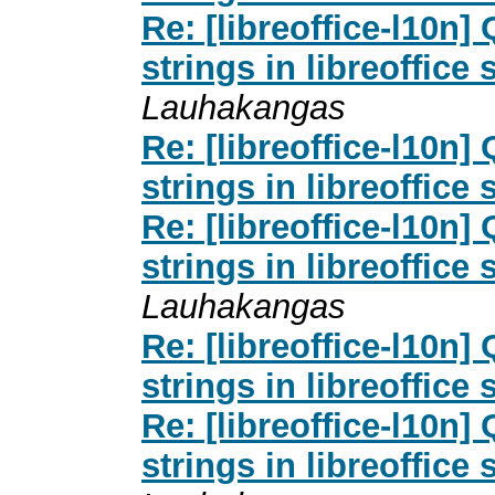
Re: [libreoffice-l10n
strings in libreoffice 
Lauhakangas
Re: [libreoffice-l10n
strings in libreoffice 
Re: [libreoffice-l10n
strings in libreoffice 
Lauhakangas
Re: [libreoffice-l10n
strings in libreoffice 
Re: [libreoffice-l10n
strings in libreoffice 