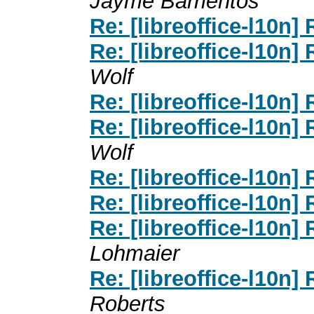
Jayme Barrientos
Re: [libreoffice-l10n]
Re: [libreoffice-l10n]
Wolf
Re: [libreoffice-l10n]
Re: [libreoffice-l10n]
Wolf
Re: [libreoffice-l10n]
Re: [libreoffice-l10n]
Re: [libreoffice-l10n]
Lohmaier
Re: [libreoffice-l10n]
Roberts