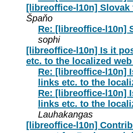
[libreoffice-l10n] Slovak
Špaňo
Re: [libreoffice-l10n]
sophi
[libreoffice-l10n] Is it p
etc. to the localized we
Re: [libreoffice-l10n] 
links etc. to the loc
Re: [libreoffice-l10n] 
links etc. to the loc
Lauhakangas
[libreoffice-l10n] Contri