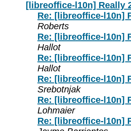
[libreoffice-l10n] Really
Re: [libreoffice-l10n]
Roberts
Re: [libreoffice-l10n]
Hallot
Re: [libreoffice-l10n]
Hallot
Re: [libreoffice-l10n]
Srebotnjak
Re: [libreoffice-l10n]
Lohmaier
Re: [libreoffice-l10n]