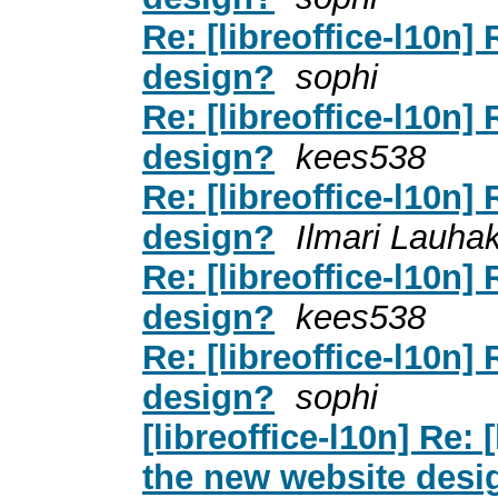
Re: [libreoffice-l10n]
design?
sophi
Re: [libreoffice-l10n]
design?
kees538
Re: [libreoffice-l10n]
design?
Ilmari Lauha
Re: [libreoffice-l10n]
design?
kees538
Re: [libreoffice-l10n]
design?
sophi
[libreoffice-l10n] Re:
the new website desi