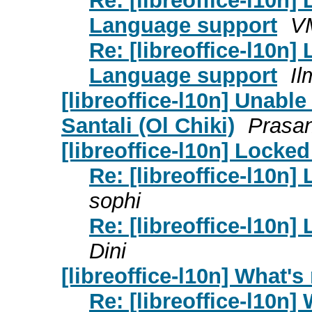
Re: [libreoffice-l10n]
Language support
V
Re: [libreoffice-l10n]
Language support
Il
[libreoffice-l10n] Unable
Santali (Ol Chiki)
Prasa
[libreoffice-l10n] Lock
Re: [libreoffice-l10n
sophi
Re: [libreoffice-l10n
Dini
[libreoffice-l10n] What's
Re: [libreoffice-l10n]