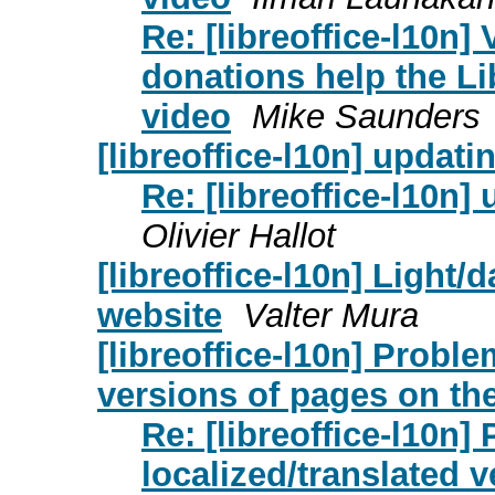
Re: [libreoffice-l10n]
donations help the L
video
Mike Saunders
[libreoffice-l10n] upda
Re: [libreoffice-l10n
Olivier Hallot
[libreoffice-l10n] Light
website
Valter Mura
[libreoffice-l10n] Proble
versions of pages on the
Re: [libreoffice-l10n]
localized/translated 