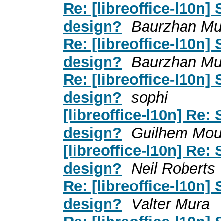
Re: [libreoffice-l10n]
design?
Baurzhan Muf
Re: [libreoffice-l10n]
design?
Baurzhan Muf
Re: [libreoffice-l10n]
design?
sophi
[libreoffice-l10n] Re:
design?
Guilhem Mou
[libreoffice-l10n] Re:
design?
Neil Roberts
Re: [libreoffice-l10n]
design?
Valter Mura