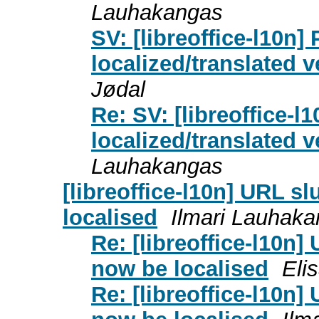
Lauhakangas
SV: [libreoffice-l10n]
localized/translated 
Jødal
Re: SV: [libreoffice-l
localized/translated 
Lauhakangas
[libreoffice-l10n] URL s
localised
Ilmari Lauhak
Re: [libreoffice-l10n
now be localised
Eli
Re: [libreoffice-l10n