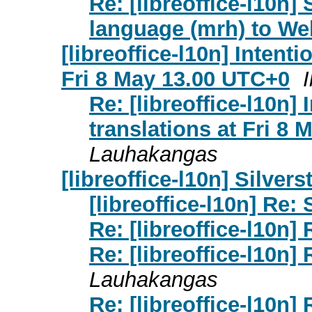
Re: [libreoffice-l10n
language (mrh) to We
[libreoffice-l10n] Intent
Fri 8 May 13.00 UTC+0
Re: [libreoffice-l10n]
translations at Fri 8
Lauhakangas
[libreoffice-l10n] Silver
[libreoffice-l10n] Re:
Re: [libreoffice-l10n]
Re: [libreoffice-l10n]
Lauhakangas
Re: [libreoffice-l10n]