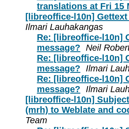
translations at Fri 1
[libreoffice-l10n] Gett
Ilmari Lauhakangas
Re: [libreoffice-l10n]
message?
Neil Rober
Re: [libreoffice-l10n]
message?
Ilmari Lau
Re: [libreoffice-l10n]
message?
Ilmari Lau
[libreoffice-l10n] Subje
(mrh) to Weblate and c
Team