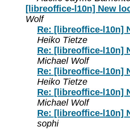
[libreoffice-l10n] New l
Wolf
Re: [libreoffice-l10n]
Heiko Tietze
Re: [libreoffice-l10n]
Michael Wolf
Re: [libreoffice-l10n]
Heiko Tietze
Re: [libreoffice-l10n]
Michael Wolf
Re: [libreoffice-l10n]
sophi