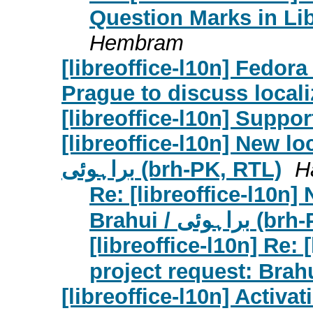
Question Marks in Lib
Hembram
[libreoffice-l10n] Fedor
Prague to discuss locali
[libreoffice-l10n] Suppo
[libreoffice-l10n] New lo
براہوئی (brh-PK, RTL)
H
Re: [libreoffice-l10n]
Brahui / برا
[libreoffice-l10n] Re: 
[libreoffice-l10n] Activat