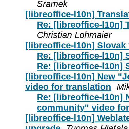
Sramek
[libreoffice-l10n] Trans
Re: [libreoffice-l10n]
Christian Lohmaier
[libreoffice-l10n] Slovak
Re: [libreoffice-l10n]
Re: [libreoffice-l10n]
[libreoffice-l10n] New "
video for translation
Mi
Re: [libreoffice-l10n]
community" video for
[libreoffice-l10n] Weblat
upgrade
Tuomas Hietala