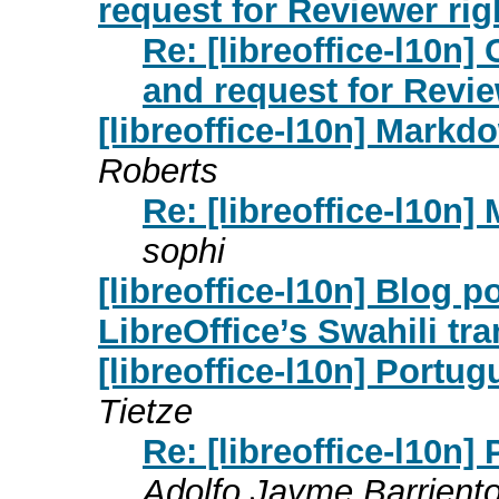
request for Reviewer rig
Re: [libreoffice-l10n] 
and request for Revie
[libreoffice-l10n] Markd
Roberts
Re: [libreoffice-l10n
sophi
[libreoffice-l10n] Blog p
LibreOffice’s Swahili tra
[libreoffice-l10n] Portu
Tietze
Re: [libreoffice-l10n
Adolfo Jayme Barrient