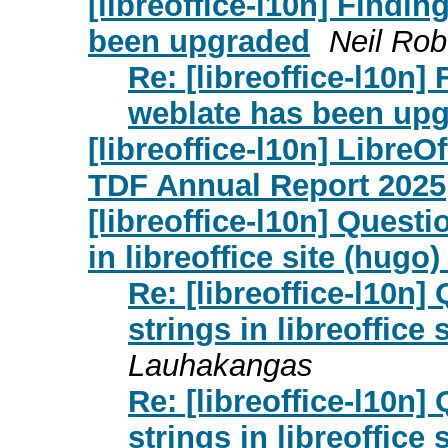
[libreoffice-l10n] Findi
been upgraded
Neil Rob
Re: [libreoffice-l10n
weblate has been up
[libreoffice-l10n] Libre
TDF Annual Report 2025
[libreoffice-l10n] Quest
in libreoffice site (hugo)
Re: [libreoffice-l10n
strings in libreoffice 
Lauhakangas
Re: [libreoffice-l10n
strings in libreoffice 