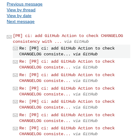
Previous message
View by thread
View by date
Next message
[PR] ci: add GitHub Action to check CHANGELOG
consistency with ...
via GitHub
Re: [PR] ci: add GitHub Action to check
CHANGELOG consiste...
via GitHub
Re: [PR] ci: add GitHub Action to check
CHANGELOG consiste...
via GitHub
Re: [PR] ci: add GitHub Action to check
CHANGELOG consiste...
via GitHub
Re: [PR] ci: add GitHub Action to check
CHANGELOG consiste...
via GitHub
Re: [PR] ci: add GitHub Action to check
CHANGELOG consiste...
via GitHub
Re: [PR] ci: add GitHub Action to check
CHANGELOG consiste...
via GitHub
Re: [PR] ci: add GitHub Action to check
CHANGELOG consiste...
via GitHub