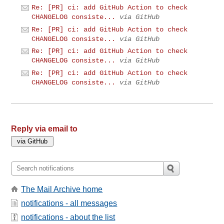
Re: [PR] ci: add GitHub Action to check
CHANGELOG consiste...
via GitHub
Re: [PR] ci: add GitHub Action to check
CHANGELOG consiste...
via GitHub
Re: [PR] ci: add GitHub Action to check
CHANGELOG consiste...
via GitHub
Re: [PR] ci: add GitHub Action to check
CHANGELOG consiste...
via GitHub
Reply via email to
The Mail Archive home
notifications - all messages
notifications - about the list