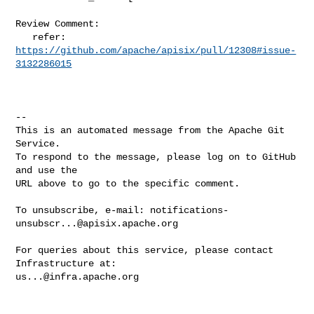
Review Comment:

   refer: 
https://github.com/apache/apisix/pull/12308#issue-
3132286015
-- 

This is an automated message from the Apache Git 
Service.

To respond to the message, please log on to GitHub 
and use the

URL above to go to the specific comment.

To unsubscribe, e-mail: 
notifications-
unsubscr...@apisix.apache.org
For queries about this service, please contact 
us...@infra.apache.org