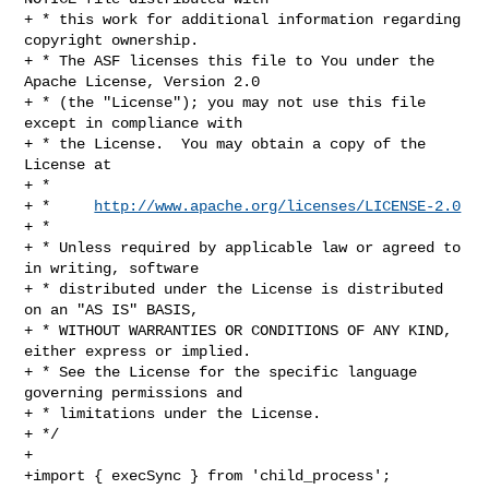
+ * this work for additional information regarding 
copyright ownership.

+ * The ASF licenses this file to You under the 
Apache License, Version 2.0

+ * (the "License"); you may not use this file 
except in compliance with

+ * the License.  You may obtain a copy of the 
License at

+ *

+ *     
http://www.apache.org/licenses/LICENSE-2.0
+ *

+ * Unless required by applicable law or agreed to 
in writing, software

+ * distributed under the License is distributed 
on an "AS IS" BASIS,

+ * WITHOUT WARRANTIES OR CONDITIONS OF ANY KIND, 
either express or implied.

+ * See the License for the specific language 
governing permissions and

+ * limitations under the License.

+ */

+

+import { execSync } from 'child_process';
