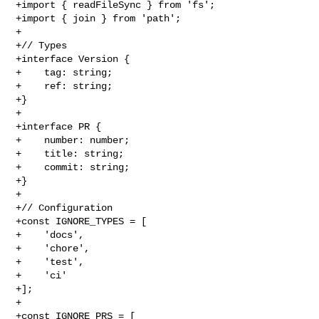
+import { readFileSync } from 'fs';

+import { join } from 'path';

+

+// Types

+interface Version {

+    tag: string;

+    ref: string;

+}

+

+interface PR {

+    number: number;

+    title: string;

+    commit: string;

+}

+

+// Configuration

+const IGNORE_TYPES = [

+    'docs',

+    'chore',

+    'test',

+    'ci'

+];

+

+const IGNORE_PRS = [
