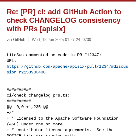
Re: [PR] ci: add GitHub Action to
check CHANGELOG consistency
with PRs [apisix]
via GitHub
Wed, 18 Jun 2025 01:27:24 -0700
LiteSun commented on code in PR #12347:

URL: 
https://github.com/apache/apisix/pull/12347#discus
sion_r2153980408
##########

ci/check_changelog_prs.ts:

##########

@@ -0,0 +1,235 @@

+/*

+ * Licensed to the Apache Software Foundation 
(ASF) under one or more

+ * contributor license agreements.  See the 
NOTICE file distributed with
